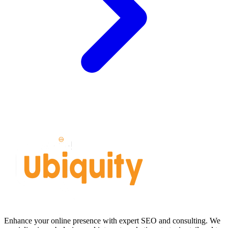
Enhance your online presence with expert SEO and consulting. We