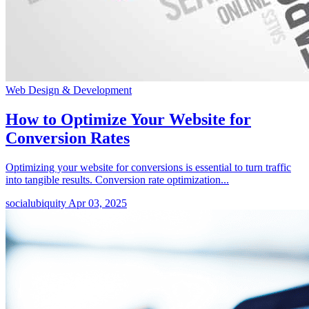
Web Design & Development
How to Optimize Your Website for
Conversion Rates
Optimizing your website for conversions is essential to turn traffic
into tangible results. Conversion rate optimization...
socialubiquity
Apr 03, 2025