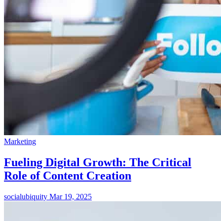
Marketing
Fueling Digital Growth: The Critical
Role of Content Creation
socialubiquity
Mar 19, 2025