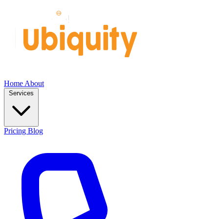
Home
About
Services
Pricing
Blog