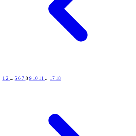
1
2
...
5
6
7
8
9
10
11
...
17
18