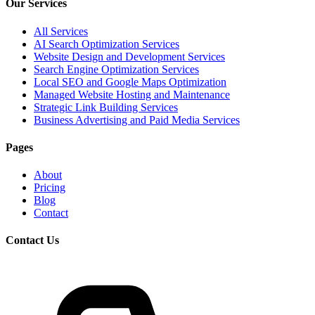
Our Services
All Services
AI Search Optimization Services
Website Design and Development Services
Search Engine Optimization Services
Local SEO and Google Maps Optimization
Managed Website Hosting and Maintenance
Strategic Link Building Services
Business Advertising and Paid Media Services
Pages
About
Pricing
Blog
Contact
Contact Us