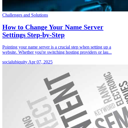
Challenges and Solutions
How to Change Your Name Server
Settings Step-by-Step
Pointing your name server is a crucial step when setting up a
website. Whether you're switching hosting providers or lau...
socialubiquity
Apr 07, 2025