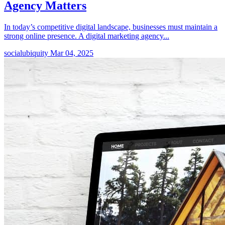
Agency Matters
In today’s competitive digital landscape, businesses must maintain a
strong online presence. A digital marketing agency...
socialubiquity
Mar 04, 2025