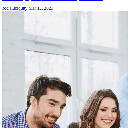
socialubiquity
Mar 12, 2025