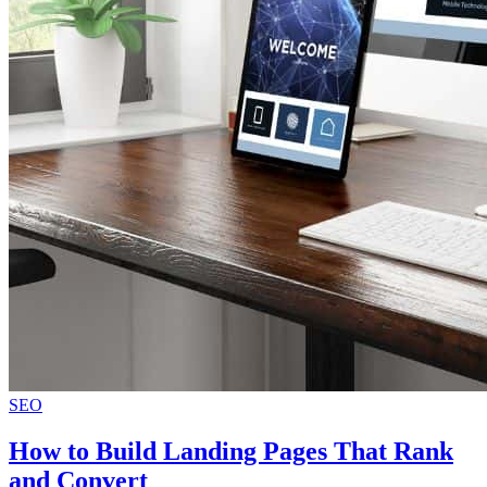
SEO
How to Build Landing Pages That Rank
and Convert