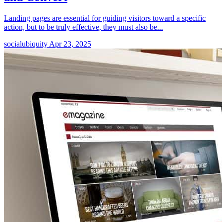
Landing pages are essential for guiding visitors toward a specific
action, but to be truly effective, they must also be...
socialubiquity
Apr 23, 2025