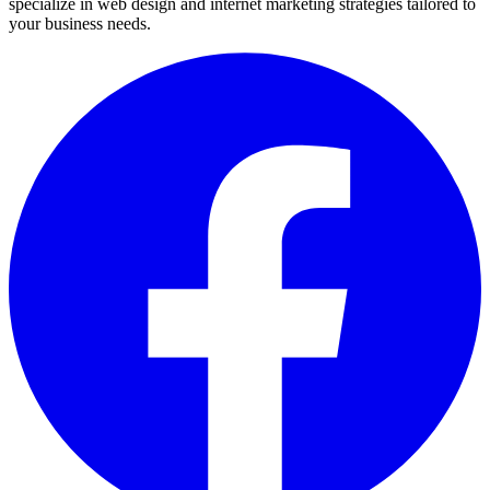
specialize in web design and internet marketing strategies tailored to
your business needs.