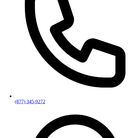
(877) 345-9272