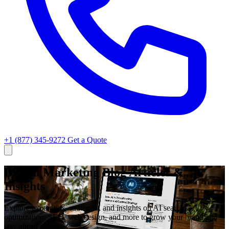
+1 (877) 345-9272
Get a Quote
Digital Marketing Blog Articles &
Insights
Explore expert tips, strategies, and insights on AI search
optimization, SEO, web design, and more to grow your brand and
stay ahead online.