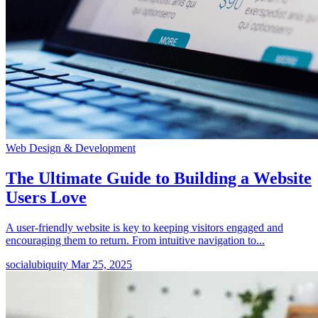
Web Design & Development
The Ultimate Guide to Building a Website
Users Love
A user-friendly website is key to keeping visitors engaged and
encouraging them to return. From intuitive navigation to...
socialubiquity
Mar 25, 2025