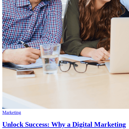
Marketing
Unlock Success: Why a Digital Marketing