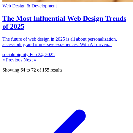
Web Design & Development
The Most Influential Web Design Trends
of 2025
The future of web design in 2025 is all about personalization,
accessibility, and immersive experiences. With AI-driven...
socialubiquity
Feb 24, 2025
« Previous
Next »
Showing
64
to
72
of
155
results