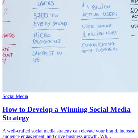
Social Media
How to Develop a Winning Social Media
Strategy
A well-crafted social media strategy can elevate your brand, increase
audience engagement, and drive business growth. Wh...