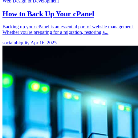
Web Design & Development
How to Back Up Your cPanel
Backing up your cPanel is an essential part of website management.
Whether you're preparing for a migration, restoring a...
socialubiquity
Apr 16, 2025