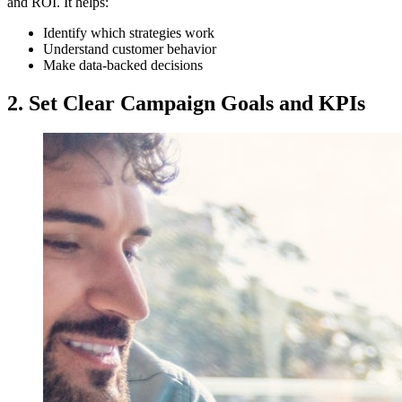
and ROI. It helps:
Identify which strategies work
Understand customer behavior
Make data-backed decisions
2. Set Clear Campaign Goals and KPIs