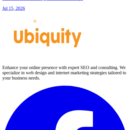
Jul 15, 2026
Enhance your online presence with expert SEO and consulting. We
specialize in web design and internet marketing strategies tailored to
your business needs.