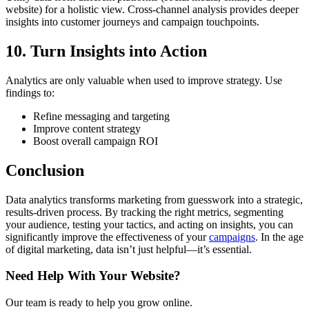
website) for a holistic view. Cross-channel analysis provides deeper
insights into customer journeys and campaign touchpoints.
10. Turn Insights into Action
Analytics are only valuable when used to improve strategy. Use
findings to:
Refine messaging and targeting
Improve content strategy
Boost overall campaign ROI
Conclusion
Data analytics transforms marketing from guesswork into a strategic,
results-driven process. By tracking the right metrics, segmenting
your audience, testing your tactics, and acting on insights, you can
significantly improve the effectiveness of your
campaigns
. In the age
of digital marketing, data isn’t just helpful—it’s essential.
Need Help With Your Website?
Our team is ready to help you grow online.