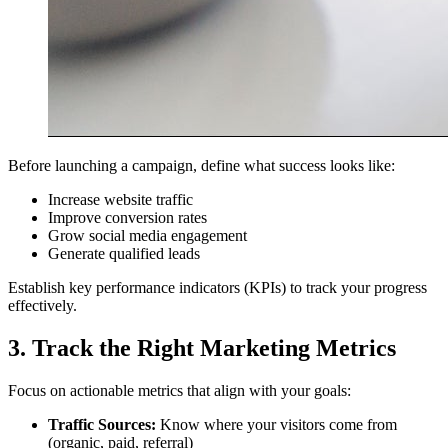
Before launching a campaign, define what success looks like:
Increase website traffic
Improve conversion rates
Grow social media engagement
Generate qualified leads
Establish key performance indicators (KPIs) to track your progress
effectively.
3. Track the Right Marketing Metrics
Focus on actionable metrics that align with your goals:
Traffic Sources:
Know where your visitors come from
(organic, paid, referral)