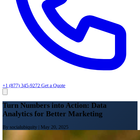
+1 (877) 345-9272
Get a Quote
Turn Numbers into Action: Data
Analytics for Better Marketing
By socialubiquity
|
May 20, 2025