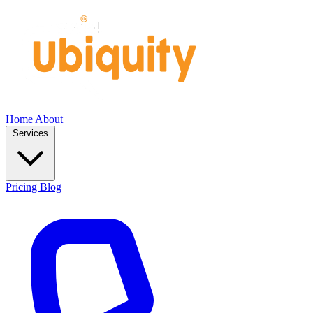
Home
About
Services
Pricing
Blog