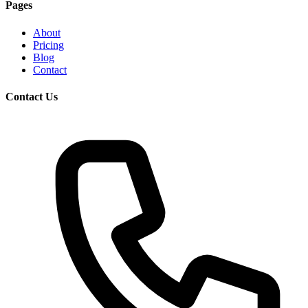
Pages
About
Pricing
Blog
Contact
Contact Us