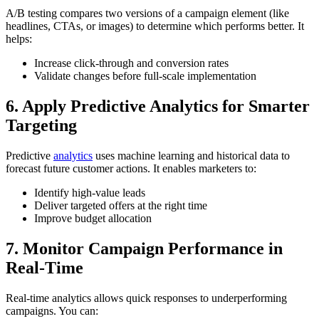
A/B testing compares two versions of a campaign element (like
headlines, CTAs, or images) to determine which performs better. It
helps:
Increase click-through and conversion rates
Validate changes before full-scale implementation
6. Apply Predictive Analytics for Smarter
Targeting
Predictive
analytics
uses machine learning and historical data to
forecast future customer actions. It enables marketers to:
Identify high-value leads
Deliver targeted offers at the right time
Improve budget allocation
7. Monitor Campaign Performance in
Real-Time
Real-time analytics allows quick responses to underperforming
campaigns. You can: