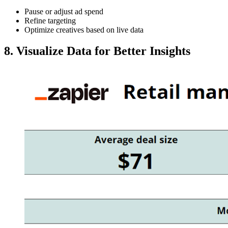
Pause or adjust ad spend
Refine targeting
Optimize creatives based on live data
8. Visualize Data for Better Insights