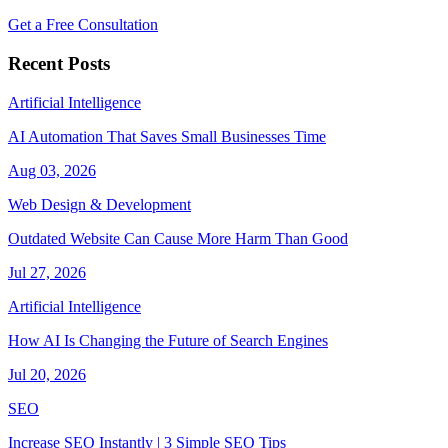
Get a Free Consultation
Recent Posts
Artificial Intelligence
AI Automation That Saves Small Businesses Time
Aug 03, 2026
Web Design & Development
Outdated Website Can Cause More Harm Than Good
Jul 27, 2026
Artificial Intelligence
How AI Is Changing the Future of Search Engines
Jul 20, 2026
SEO
Increase SEO Instantly | 3 Simple SEO Tips