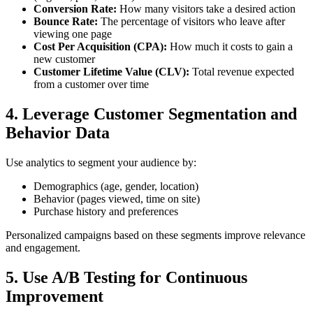
Conversion Rate:
How many visitors take a desired action
Bounce Rate:
The percentage of visitors who leave after
viewing one page
Cost Per Acquisition (CPA):
How much it costs to gain a
new customer
Customer Lifetime Value (CLV):
Total revenue expected
from a customer over time
4. Leverage Customer Segmentation and
Behavior Data
Use analytics to segment your audience by:
Demographics (age, gender, location)
Behavior (pages viewed, time on site)
Purchase history and preferences
Personalized campaigns based on these segments improve relevance
and engagement.
5. Use A/B Testing for Continuous
Improvement