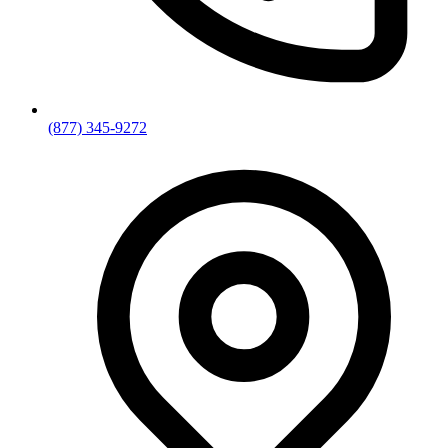
(877) 345-9272