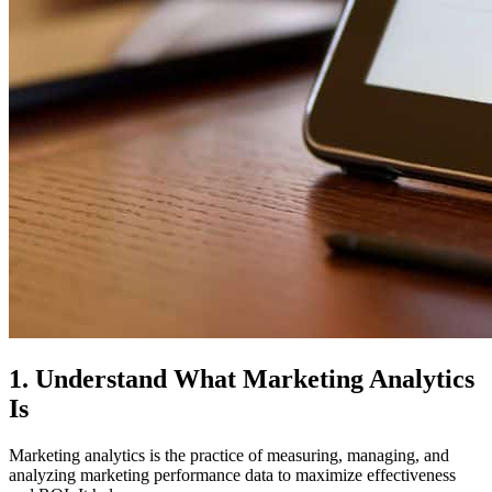
1. Understand What Marketing Analytics
Is
Marketing analytics is the practice of measuring, managing, and
analyzing marketing performance data to maximize effectiveness