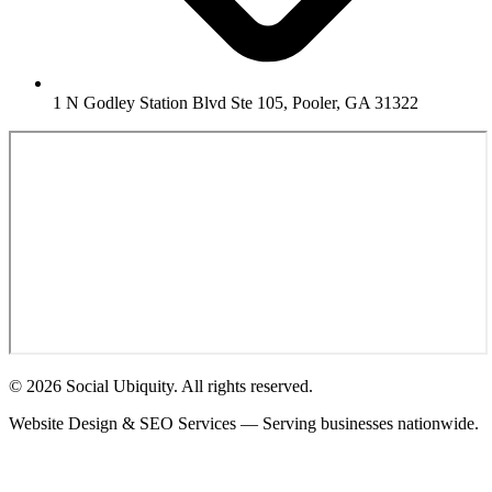
1 N Godley Station Blvd Ste 105, Pooler, GA 31322
© 2026 Social Ubiquity. All rights reserved.
Website Design & SEO Services — Serving businesses nationwide.