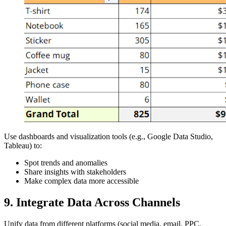
Use dashboards and visualization tools (e.g., Google Data Studio,
Tableau) to:
Spot trends and anomalies
Share insights with stakeholders
Make complex data more accessible
9. Integrate Data Across Channels
Unify data from different platforms (social media, email, PPC,