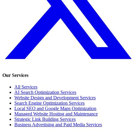
Our Services
All Services
AI Search Optimization Services
Website Design and Development Services
Search Engine Optimization Services
Local SEO and Google Maps Optimization
Managed Website Hosting and Maintenance
Strategic Link Building Services
Business Advertising and Paid Media Services