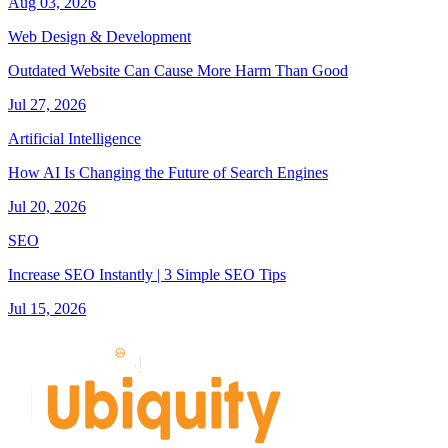
Aug 03, 2026
Web Design & Development
Outdated Website Can Cause More Harm Than Good
Jul 27, 2026
Artificial Intelligence
How AI Is Changing the Future of Search Engines
Jul 20, 2026
SEO
Increase SEO Instantly | 3 Simple SEO Tips
Jul 15, 2026