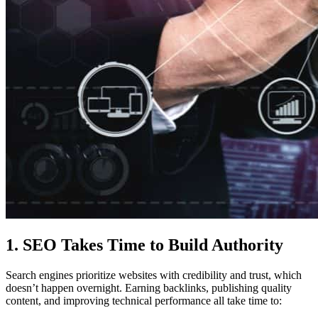
1. SEO Takes Time to Build Authority
Search engines prioritize websites with credibility and trust, which
doesn’t happen overnight. Earning backlinks, publishing quality
content, and improving technical performance all take time to: