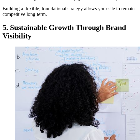
Building a flexible, foundational strategy allows your site to remain
competitive long-term.
5. Sustainable Growth Through Brand
Visibility