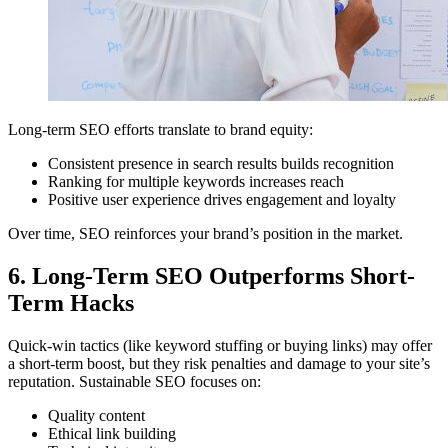
Long-term SEO efforts translate to brand equity:
Consistent presence in search results builds recognition
Ranking for multiple keywords increases reach
Positive user experience drives engagement and loyalty
Over time, SEO reinforces your brand’s position in the market.
6. Long-Term SEO Outperforms Short-
Term Hacks
Quick-win tactics (like keyword stuffing or buying links) may offer
a short-term boost, but they risk penalties and damage to your site’s
reputation. Sustainable SEO focuses on:
Quality content
Ethical link building