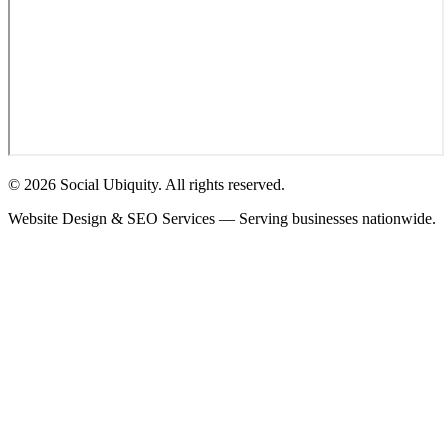
© 2026 Social Ubiquity. All rights reserved.
Website Design & SEO Services — Serving businesses nationwide.