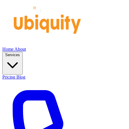
Home
About
Services
Pricing
Blog