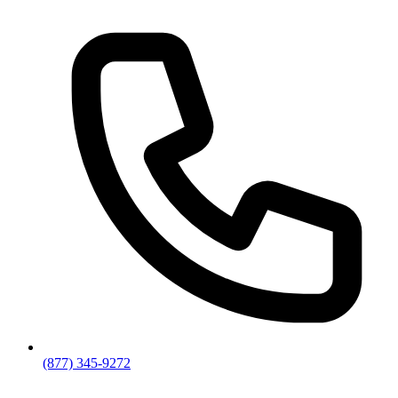
(877) 345-9272