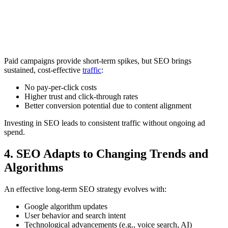
Paid campaigns provide short-term spikes, but SEO brings
sustained, cost-effective
traffic
:
No pay-per-click costs
Higher trust and click-through rates
Better conversion potential due to content alignment
Investing in SEO leads to consistent traffic without ongoing ad
spend.
4. SEO Adapts to Changing Trends and
Algorithms
An effective long-term SEO strategy evolves with:
Google algorithm updates
User behavior and search intent
Technological advancements (e.g., voice search, AI)