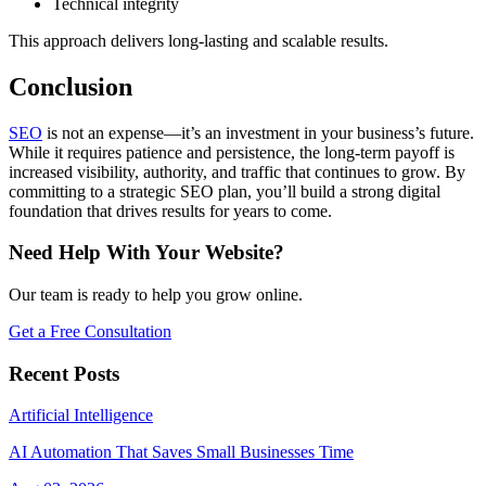
Technical integrity
This approach delivers long-lasting and scalable results.
Conclusion
SEO
is not an expense—it’s an investment in your business’s future.
While it requires patience and persistence, the long-term payoff is
increased visibility, authority, and traffic that continues to grow. By
committing to a strategic SEO plan, you’ll build a strong digital
foundation that drives results for years to come.
Need Help With Your Website?
Our team is ready to help you grow online.
Get a Free Consultation
Recent Posts
Artificial Intelligence
AI Automation That Saves Small Businesses Time