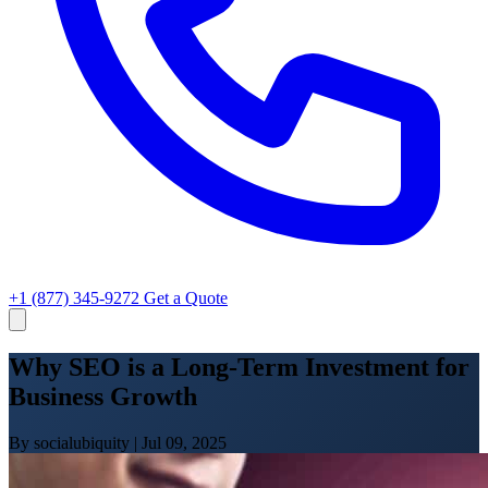
+1 (877) 345-9272
Get a Quote
Why SEO is a Long-Term Investment for
Business Growth
By socialubiquity
|
Jul 09, 2025