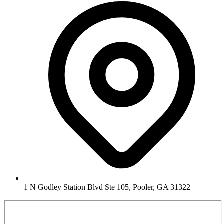
1 N Godley Station Blvd Ste 105, Pooler, GA 31322