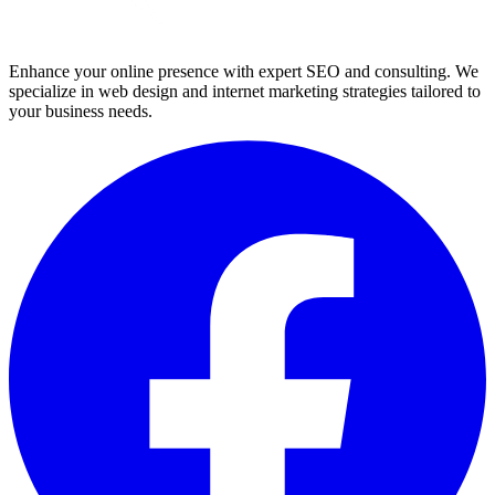
Enhance your online presence with expert SEO and consulting. We
specialize in web design and internet marketing strategies tailored to
your business needs.