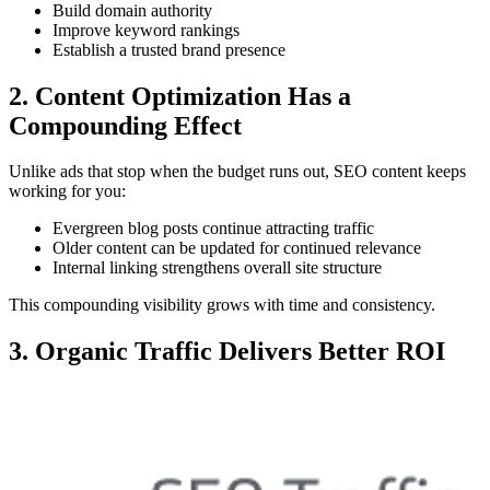
Build domain authority
Improve keyword rankings
Establish a trusted brand presence
2. Content Optimization Has a
Compounding Effect
Unlike ads that stop when the budget runs out, SEO content keeps
working for you:
Evergreen blog posts continue attracting traffic
Older content can be updated for continued relevance
Internal linking strengthens overall site structure
This compounding visibility grows with time and consistency.
3. Organic Traffic Delivers Better ROI