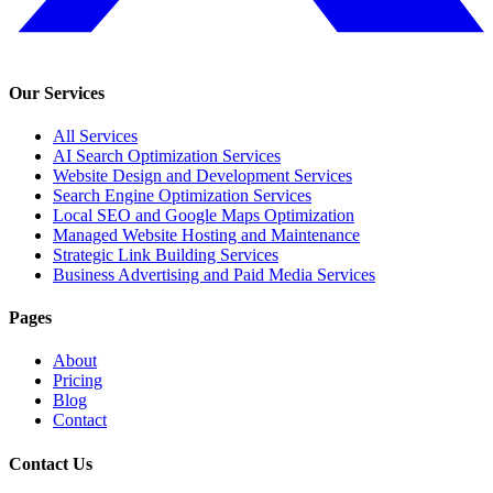
Our Services
All Services
AI Search Optimization Services
Website Design and Development Services
Search Engine Optimization Services
Local SEO and Google Maps Optimization
Managed Website Hosting and Maintenance
Strategic Link Building Services
Business Advertising and Paid Media Services
Pages
About
Pricing
Blog
Contact
Contact Us