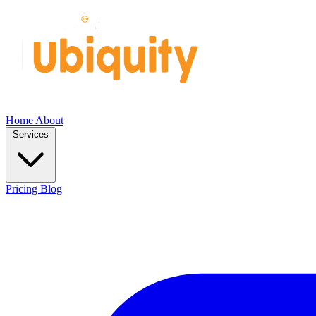
Home
About
Services
Pricing
Blog