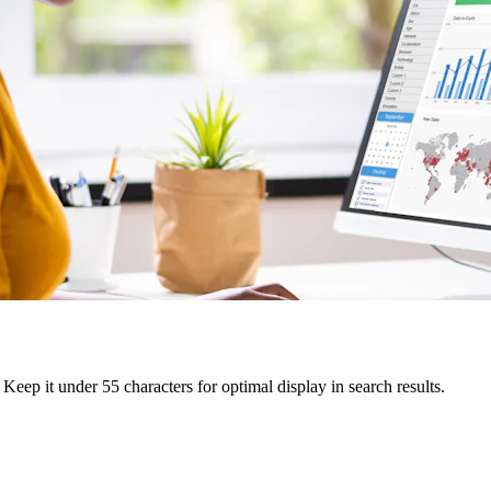
Keep it under 55 characters for optimal display in search results.