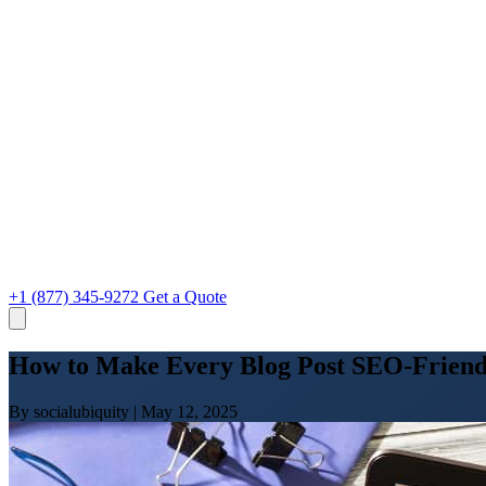
+1 (877) 345-9272
Get a Quote
How to Make Every Blog Post SEO-Friend
By socialubiquity
|
May 12, 2025