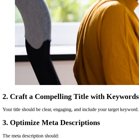
2. Craft a Compelling Title with Keywords
Your title should be clear, engaging, and include your target keyword. 
3. Optimize Meta Descriptions
The meta description should: