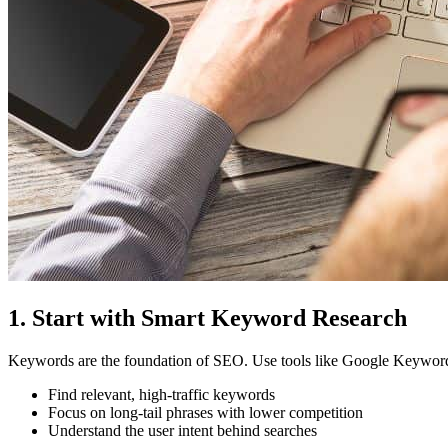
1. Start with Smart Keyword Research
Keywords are the foundation of SEO. Use tools like Google Keyword 
Find relevant, high-traffic keywords
Focus on long-tail phrases with lower competition
Understand the user intent behind searches