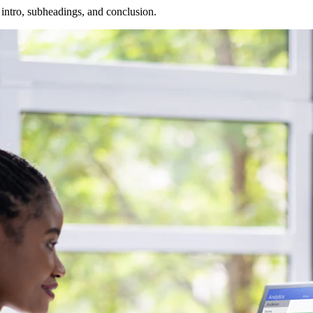
 intro, subheadings, and conclusion.