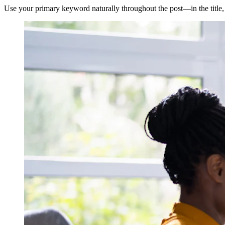
Use your primary keyword naturally throughout the post—in the title,