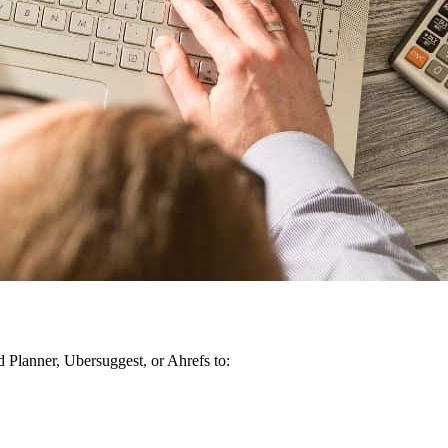
Planner, Ubersuggest, or Ahrefs to: