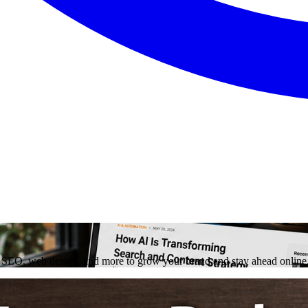
on, SEO, web design, and more to grow your brand and stay ahead online