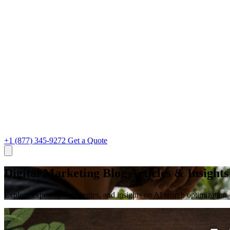
+1 (877) 345-9272
Get a Quote
Digital Marketing Blog Articles & Insights
Explore expert tips, strategies, and insights on AI search optimizati