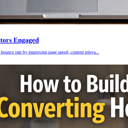
itors Engaged
 bounce rate by improving page speed, content releva...