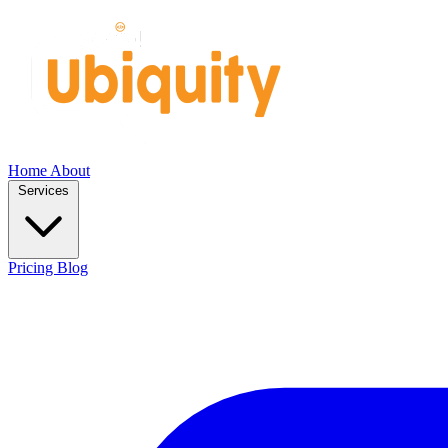
Home
About
Services
Pricing
Blog