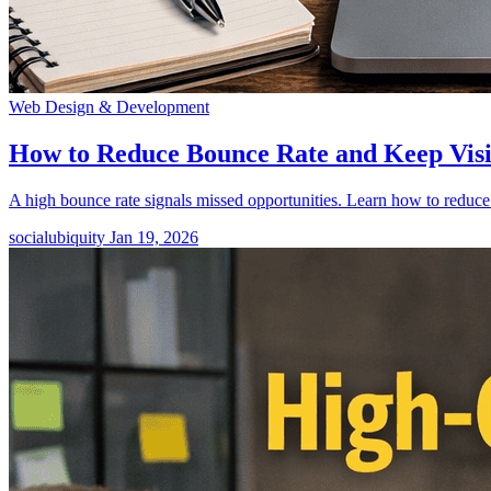
Web Design & Development
How to Reduce Bounce Rate and Keep Vis
A high bounce rate signals missed opportunities. Learn how to reduce
socialubiquity
Jan 19, 2026