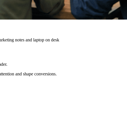
ader.
 attention and shape conversions.