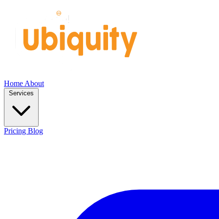
Home
About
Services
Pricing
Blog