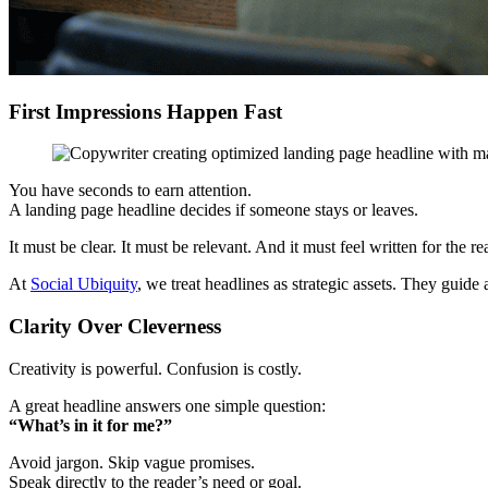
First Impressions Happen Fast
You have seconds to earn attention.
A landing page headline decides if someone stays or leaves.
It must be clear. It must be relevant. And it must feel written for the re
At
Social Ubiquity
, we treat headlines as strategic assets. They guide
Clarity Over Cleverness
Creativity is powerful. Confusion is costly.
A great headline answers one simple question:
“What’s in it for me?”
Avoid jargon. Skip vague promises.
Speak directly to the reader’s need or goal.