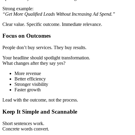
Strong example:
“Get More Qualified Leads Without Increasing Ad Spend.”
Clear value. Specific outcome. Immediate relevance.
Focus on Outcomes
People don’t buy services. They buy results.
Your headline should spotlight transformation.
What changes after they say yes?
More revenue
Better efficiency
Stronger visibility
Faster growth
Lead with the outcome, not the process.
Keep It Simple and Scannable
Short sentences work.
Concrete words convert.