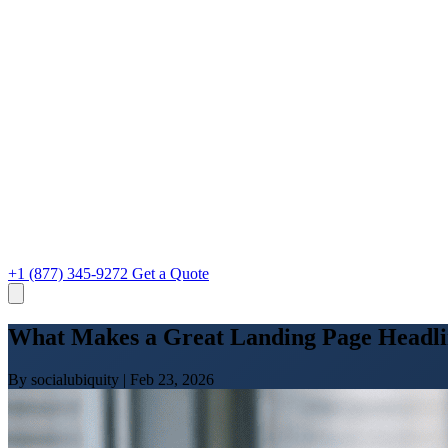
+1 (877) 345-9272
Get a Quote
What Makes a Great Landing Page Headli
By socialubiquity
|
Feb 23, 2026