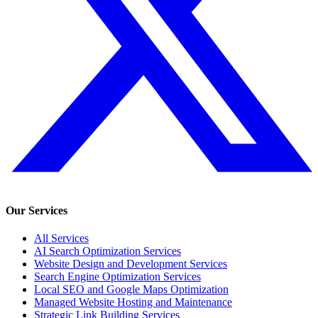
Our Services
All Services
AI Search Optimization Services
Website Design and Development Services
Search Engine Optimization Services
Local SEO and Google Maps Optimization
Managed Website Hosting and Maintenance
Strategic Link Building Services