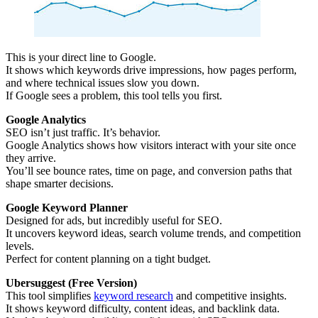
This is your direct line to Google.
It shows which keywords drive impressions, how pages perform,
and where technical issues slow you down.
If Google sees a problem, this tool tells you first.
Google Analytics
SEO isn’t just traffic. It’s behavior.
Google Analytics shows how visitors interact with your site once
they arrive.
You’ll see bounce rates, time on page, and conversion paths that
shape smarter decisions.
Google Keyword Planner
Designed for ads, but incredibly useful for SEO.
It uncovers keyword ideas, search volume trends, and competition
levels.
Perfect for content planning on a tight budget.
Ubersuggest (Free Version)
This tool simplifies
keyword research
and competitive insights.
It shows keyword difficulty, content ideas, and backlink data.