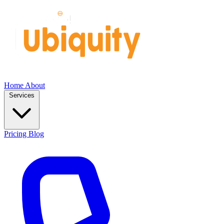
Home
About
Services
Pricing
Blog