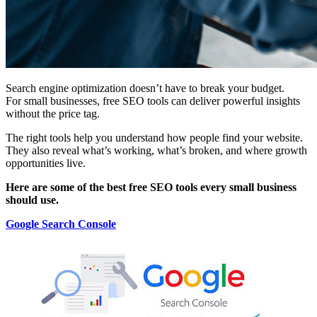
Search engine optimization doesn’t have to break your budget.
For small businesses, free SEO tools can deliver powerful insights
without the price tag.
The right tools help you understand how people find your website.
They also reveal what’s working, what’s broken, and where growth
opportunities live.
Here are some of the best free SEO tools every small business
should use.
Google Search Console