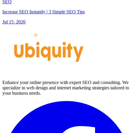
SEO
Increase SEO Instantly | 3 Simple SEO Tips
Jul 15, 2026
Enhance your online presence with expert SEO and consulting. We
specialize in web design and internet marketing strategies tailored to
your business needs.