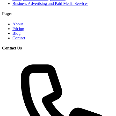
Business Advertising and Paid Media Services
Pages
About
Pricing
Blog
Contact
Contact Us