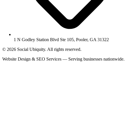
1 N Godley Station Blvd Ste 105, Pooler, GA 31322
© 2026 Social Ubiquity. All rights reserved.
Website Design & SEO Services — Serving businesses nationwide.