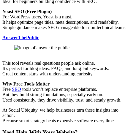
Ideal for beginners building confidence with SEO.
Yoast SEO (Free Plugin)
For WordPress users, Yoast is a must.
It helps optimize page titles, meta descriptions, and readability.
Simple guidance makes SEO manageable for non-technical teams.
AnswerThePublic
This tool reveals real questions people ask online.
It’s perfect for blog ideas, FAQs, and long-tail keywords.
Great content starts with understanding curiosity.
Why Free Tools Matter
Free
SEO
tools won’t replace enterprise platforms.
But they build strong foundations, especially early on.
Used consistently, they drive visibility, trust, and steady growth.
At Social Ubiquity, we help businesses turn these insights into
action.
Because smart strategy beats expensive software every time.
Need Help With Your Website?