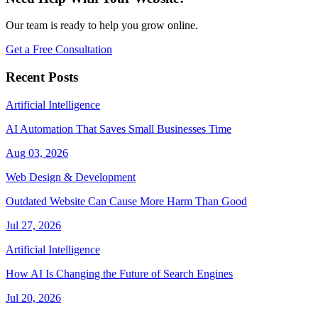
Our team is ready to help you grow online.
Get a Free Consultation
Recent Posts
Artificial Intelligence
AI Automation That Saves Small Businesses Time
Aug 03, 2026
Web Design & Development
Outdated Website Can Cause More Harm Than Good
Jul 27, 2026
Artificial Intelligence
How AI Is Changing the Future of Search Engines
Jul 20, 2026