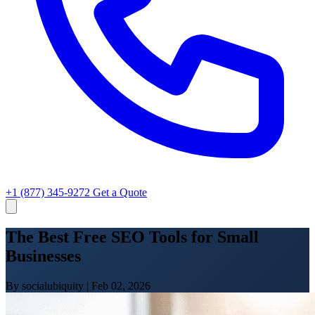
+1 (877) 345-9272
Get a Quote
The Best Free SEO Tools for Small
Businesses
By socialubiquity
|
Feb 02, 2026