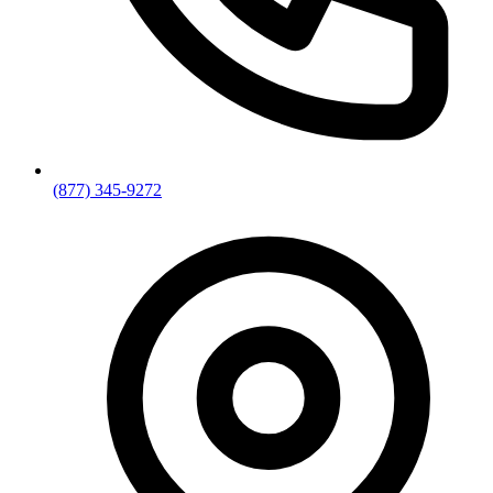
(877) 345-9272