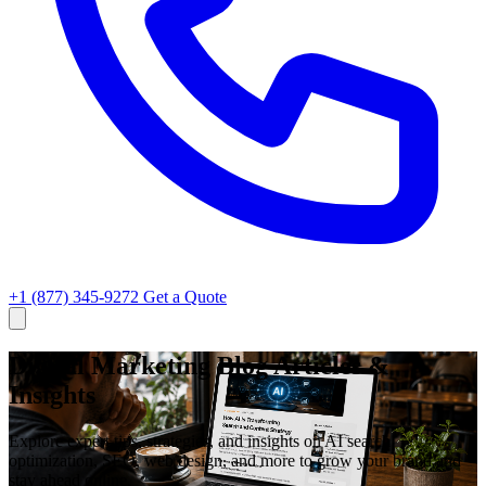
+1 (877) 345-9272
Get a Quote
Digital Marketing Blog Articles &
Insights
Explore expert tips, strategies, and insights on AI search
optimization, SEO, web design, and more to grow your brand and
stay ahead online.