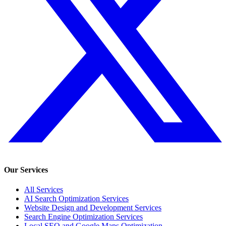
Our Services
All Services
AI Search Optimization Services
Website Design and Development Services
Search Engine Optimization Services
Local SEO and Google Maps Optimization