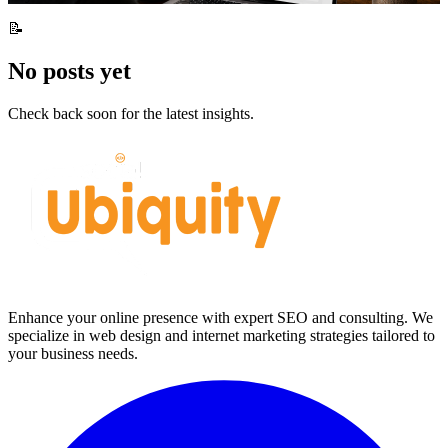
📝
No posts yet
Check back soon for the latest insights.
Enhance your online presence with expert SEO and consulting. We
specialize in web design and internet marketing strategies tailored to
your business needs.