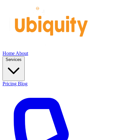
Home
About
Services
Pricing
Blog