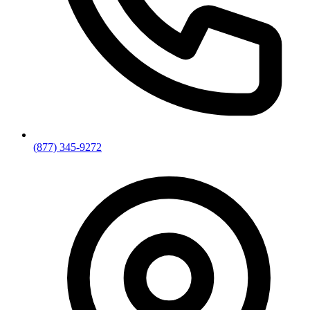
(877) 345-9272