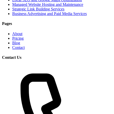
Managed Website Hosting and Maintenance
Strategic Link Building Services
Business Advertising and Paid Media Services
Pages
About
Pricing
Blog
Contact
Contact Us