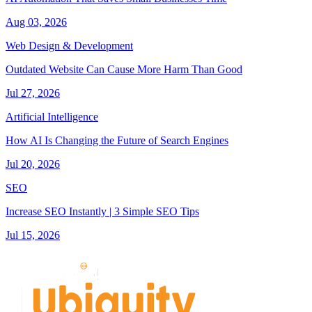
Aug 03, 2026
Web Design & Development
Outdated Website Can Cause More Harm Than Good
Jul 27, 2026
Artificial Intelligence
How AI Is Changing the Future of Search Engines
Jul 20, 2026
SEO
Increase SEO Instantly | 3 Simple SEO Tips
Jul 15, 2026