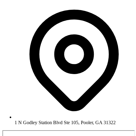
1 N Godley Station Blvd Ste 105, Pooler, GA 31322