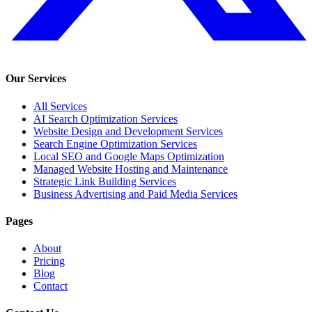
Our Services
All Services
AI Search Optimization Services
Website Design and Development Services
Search Engine Optimization Services
Local SEO and Google Maps Optimization
Managed Website Hosting and Maintenance
Strategic Link Building Services
Business Advertising and Paid Media Services
Pages
About
Pricing
Blog
Contact