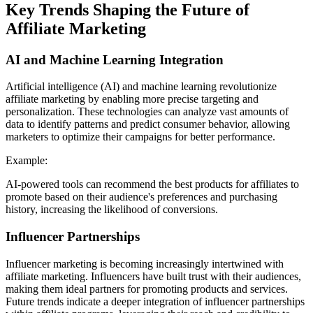
Key Trends Shaping the Future of
Affiliate Marketing
AI and Machine Learning Integration
Artificial intelligence (AI) and machine learning revolutionize
affiliate marketing by enabling more precise targeting and
personalization. These technologies can analyze vast amounts of
data to identify patterns and predict consumer behavior, allowing
marketers to optimize their campaigns for better performance.
Example:
AI-powered tools can recommend the best products for affiliates to
promote based on their audience's preferences and purchasing
history, increasing the likelihood of conversions.
Influencer Partnerships
Influencer marketing is becoming increasingly intertwined with
affiliate marketing. Influencers have built trust with their audiences,
making them ideal partners for promoting products and services.
Future trends indicate a deeper integration of influencer partnerships