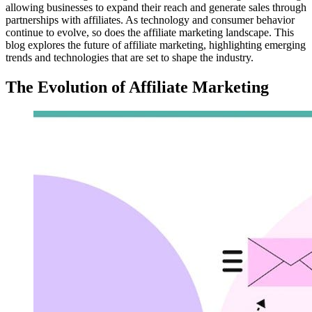
allowing businesses to expand their reach and generate sales through
partnerships with affiliates. As technology and consumer behavior
continue to evolve, so does the affiliate marketing landscape. This
blog explores the future of affiliate marketing, highlighting emerging
trends and technologies that are set to shape the industry.
The Evolution of Affiliate Marketing