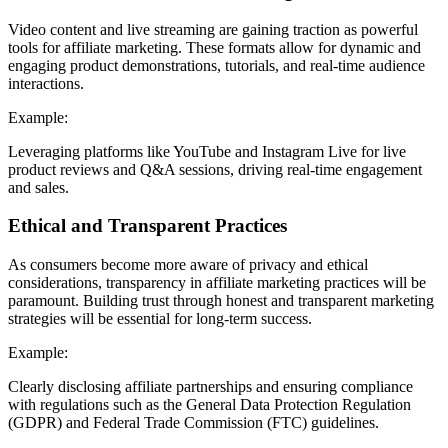
Video content and live streaming are gaining traction as powerful
tools for affiliate marketing. These formats allow for dynamic and
engaging product demonstrations, tutorials, and real-time audience
interactions.
Example:
Leveraging platforms like YouTube and Instagram Live for live
product reviews and Q&A sessions, driving real-time engagement
and sales.
Ethical and Transparent Practices
As consumers become more aware of privacy and ethical
considerations, transparency in affiliate marketing practices will be
paramount. Building trust through honest and transparent marketing
strategies will be essential for long-term success.
Example:
Clearly disclosing affiliate partnerships and ensuring compliance
with regulations such as the General Data Protection Regulation
(GDPR) and Federal Trade Commission (FTC) guidelines.