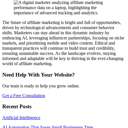
The future of affiliate marketing is bright and full of opportunities,
driven by technological advancements and consumer behavior
shifts. Marketers can stay ahead in this dynamic industry by
embracing AI, leveraging influencer partnerships, focusing on niche
markets, and prioritizing mobile and video content. Ethical and
transparent practices will continue to build trust and credibility,
ensuring sustainable success. As the landscape evolves, staying
informed and adaptable will be key to thriving in the ever-changing
world of affiliate marketing.
Need Help With Your Website?
Our team is ready to help you grow online.
Get a Free Consultation
Recent Posts
Artificial Intelligence
AI Automation That Saves Small Businesses Time