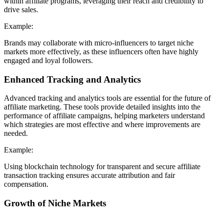
within affiliate programs, leveraging their reach and credibility to
drive sales.
Example:
Brands may collaborate with micro-influencers to target niche
markets more effectively, as these influencers often have highly
engaged and loyal followers.
Enhanced Tracking and Analytics
Advanced tracking and analytics tools are essential for the future of
affiliate marketing. These tools provide detailed insights into the
performance of affiliate campaigns, helping marketers understand
which strategies are most effective and where improvements are
needed.
Example:
Using blockchain technology for transparent and secure affiliate
transaction tracking ensures accurate attribution and fair
compensation.
Growth of Niche Markets