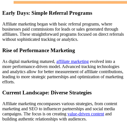
Early Days: Simple Referral Programs
Affiliate marketing began with basic referral programs, where
businesses paid commissions for leads or sales generated through
affiliates. These straightforward programs focused on direct referrals
without sophisticated tracking or analytics.
Rise of Performance Marketing
As digital marketing matured,
affiliate marketing
evolved into a
more performance-driven model. Advanced tracking technologies
and analytics allow for better measurement of affiliate contributions,
leading to more strategic partnerships and optimization of marketing
efforts.
Current Landscape: Diverse Strategies
Affiliate marketing encompasses various strategies, from content
marketing and SEO to influencer partnerships and social media
campaigns. The focus is on creating
value-driven content
and
building authentic relationships with audiences.