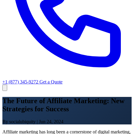
+1 (877) 345-9272
Get a Quote
The Future of Affiliate Marketing: New
Strategies for Success
By socialubiquity
|
Jun 24, 2024
Affiliate marketing has long been a cornerstone of digital marketing,