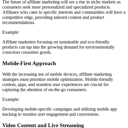
The future of affiliate marketing will see a rise in niche markets as
consumers seek more personalized and specialized products.
Affiliates who cater to specific interests and communities will have a
competitive edge, providing tailored content and product
recommendations.
Example:
Affiliate marketers focusing on sustainable and eco-friendly
products can tap into the growing demand for environmentally
conscious consumer goods.
Mobile-First Approach
With the increasing use of mobile devices, affiliate marketing
strategies must prioritize mobile optimization. Mobile-friendly
content, apps, and seamless user experiences are crucial for
capturing the attention of on-the-go consumers.
Example:
Developing mobile-specific campaigns and utilizing mobile app
tracking to monitor user engagement and conversions.
Video Content and Live Streaming