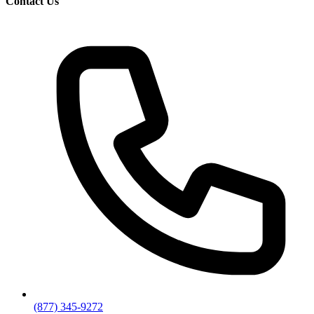
Contact Us
(877) 345-9272