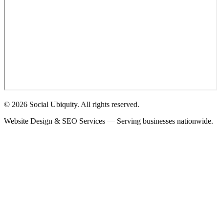
© 2026 Social Ubiquity. All rights reserved.
Website Design & SEO Services — Serving businesses nationwide.