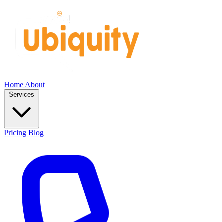
Home
About
Services
Pricing
Blog