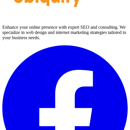
Enhance your online presence with expert SEO and consulting. We
specialize in web design and internet marketing strategies tailored to
your business needs.