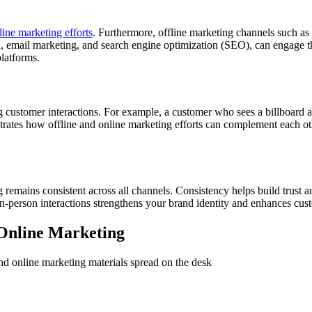
ine marketing efforts
. Furthermore, offline marketing channels such as 
ia, email marketing, and search engine optimization (SEO), can engage t
latforms.
 customer interactions. For example, a customer who sees a billboard ad 
lustrates how offline and online marketing efforts can complement each 
 remains consistent across all channels. Consistency helps build trust 
in-person interactions strengthens your brand identity and enhances cust
d Online Marketing