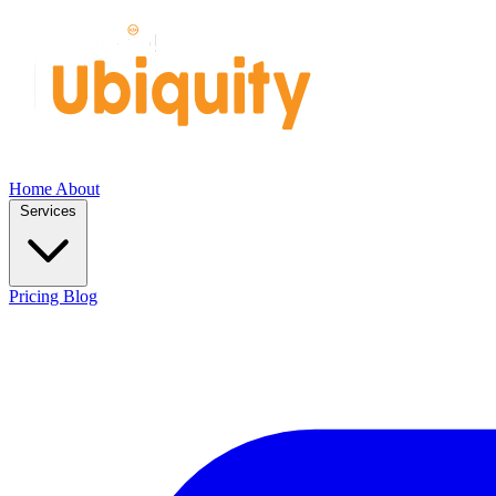
Home
About
Services
Pricing
Blog