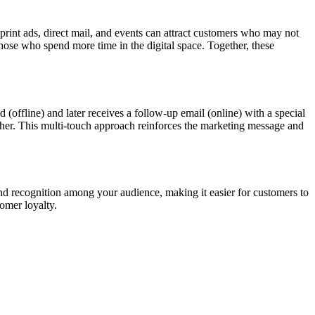
print ads, direct mail, and events can attract customers who may not
hose who spend more time in the digital space. Together, these
(offline) and later receives a follow-up email (online) with a special
other. This multi-touch approach reinforces the marketing message and
and recognition among your audience, making it easier for customers to
omer loyalty.