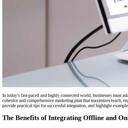
In today's fast-paced and highly connected world, businesses must adap
cohesive and comprehensive marketing plan that maximizes reach, engag
provide practical tips for successful integration, and highlight exampl
The Benefits of Integrating Offline and O