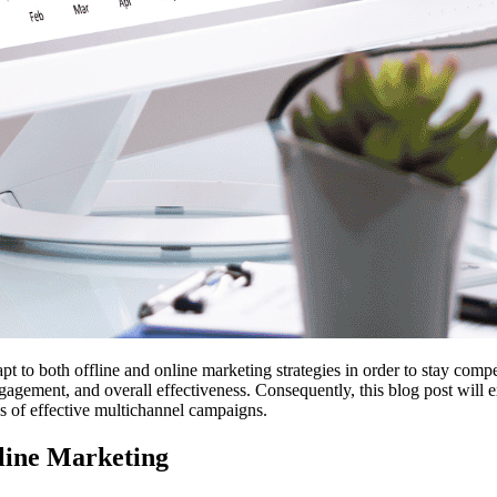
t to both offline and online marketing strategies in order to stay compe
ement, and overall effectiveness. Consequently, this blog post will exp
es of effective multichannel campaigns.
nline Marketing