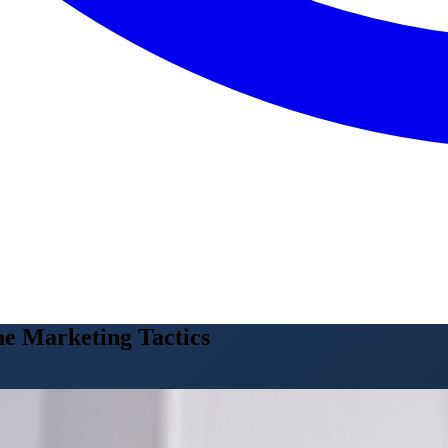
ne Marketing Tactics