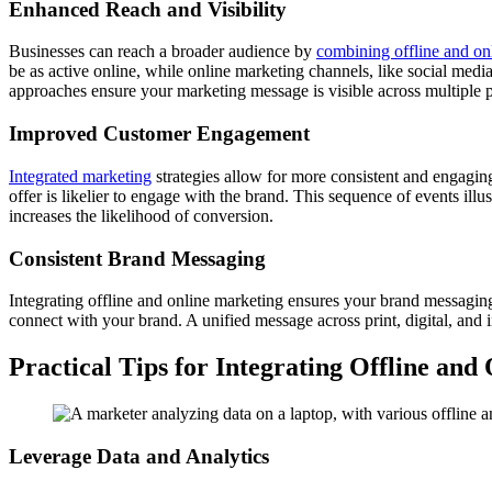
Enhanced Reach and Visibility
Businesses can reach a broader audience by
combining offline and onl
be as active online, while online marketing channels, like social med
approaches ensure your marketing message is visible across multiple p
Improved Customer Engagement
Integrated marketing
strategies allow for more consistent and engaging
offer is likelier to engage with the brand. This sequence of events il
increases the likelihood of conversion.
Consistent Brand Messaging
Integrating offline and online marketing ensures your brand messaging
connect with your brand. A unified message across print, digital, and 
Practical Tips for Integrating Offline an
Leverage Data and Analytics