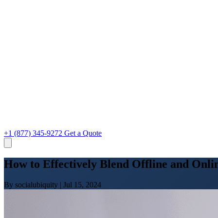
+1 (877) 345-9272
Get a Quote
How to Effectively Blend Offline and Onli
By socialubiquity
|
Jul 15, 2024