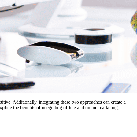
titive. Additionally, integrating these two approaches can create a
lore the benefits of integrating offline and online marketing,