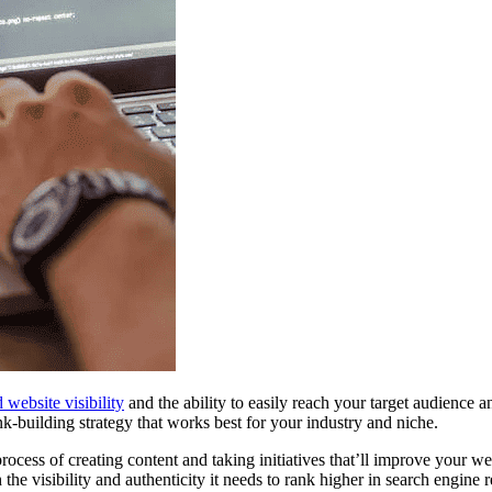
 website visibility
and the ability to easily reach your target audience a
k-building strategy that works best for your industry and niche.
 process of creating content and taking initiatives that’ll improve your w
he visibility and authenticity it needs to rank higher in search engine r