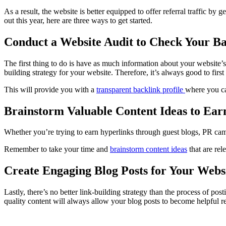
As a result, the website is better equipped to offer referral traffic by
out this year, here are three ways to get started.
Conduct a Website Audit to Check Your Ba
The first thing to do is have as much information about your website’
building strategy for your website. Therefore, it’s always good to firs
This will provide you with a
transparent backlink profile
where you ca
Brainstorm Valuable Content Ideas to Ear
Whether you’re trying to earn hyperlinks through guest blogs, PR camp
Remember to take your time and
brainstorm content ideas
that are rel
Create Engaging Blog Posts for Your Webs
Lastly, there’s no better link-building strategy than the process of po
quality content will always allow your blog posts to become helpful r