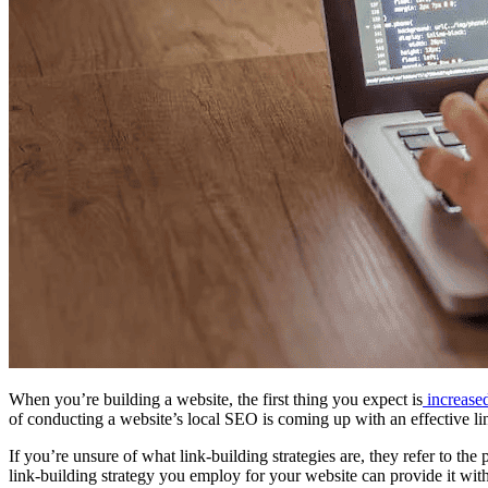
When you’re building a website, the first thing you expect is
increased
of conducting a website’s local SEO is coming up with an effective lin
If you’re unsure of what link-building strategies are, they refer to the
link-building strategy you employ for your website can provide it with t