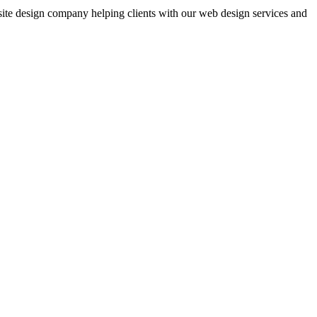
bsite design company helping clients with our web design services and