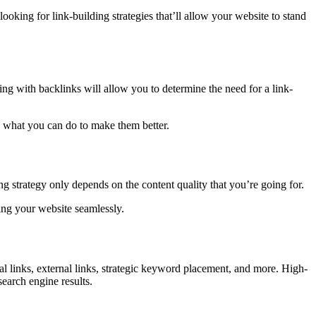
looking for link-building strategies that’ll allow your website to stand
ng with backlinks will allow you to determine the need for a link-
d what you can do to make them better.
 strategy only depends on the content quality that you’re going for.
ting your website seamlessly.
nal links, external links, strategic keyword placement, and more. High-
earch engine results.