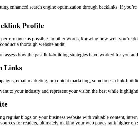
 getting enhanced search engine optimization through backlinks. If you’re 
cklink Profile
s performance as possible. In other words, knowing how well you’re doi
t conduct a thorough website audit.
n assess how the past link-building strategies have worked for you an
n Links
aigns, email marketing, or content marketing, sometimes a link-building
evant to your industry and represent your vision the best while highligh
ite
sting regular blogs on your business website with valuable content, inter
esources for readers, ultimately making your web pages rank higher on s