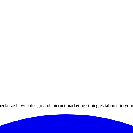
ialize in web design and internet marketing strategies tailored to your