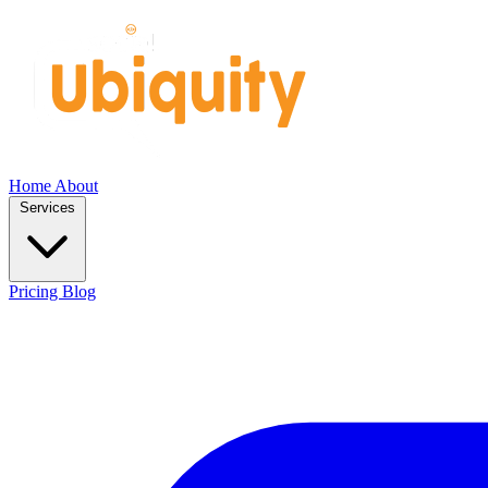
Home
About
Services
Pricing
Blog