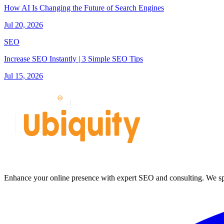
How AI Is Changing the Future of Search Engines
Jul 20, 2026
SEO
Increase SEO Instantly | 3 Simple SEO Tips
Jul 15, 2026
Enhance your online presence with expert SEO and consulting. We spec