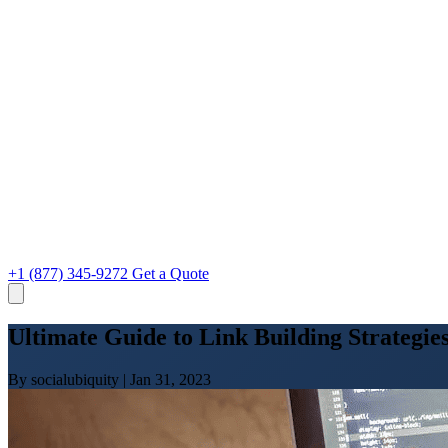
+1 (877) 345-9272
Get a Quote
Ultimate Guide to Link Building Strategies
By socialubiquity
|
Jan 31, 2023