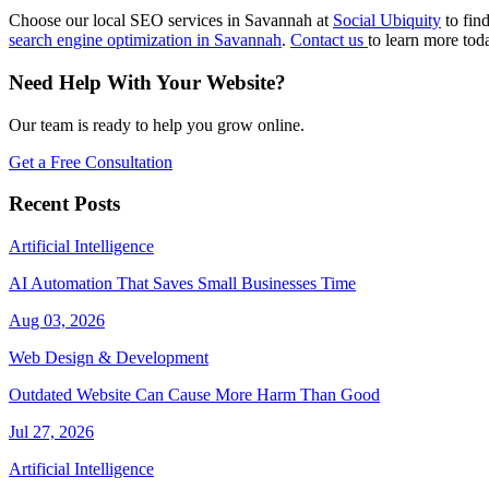
Choose our local SEO services in Savannah at
Social Ubiquity
to fin
search engine optimization in Savannah
.
Contact us
to learn more tod
Need Help With Your Website?
Our team is ready to help you grow online.
Get a Free Consultation
Recent Posts
Artificial Intelligence
AI Automation That Saves Small Businesses Time
Aug 03, 2026
Web Design & Development
Outdated Website Can Cause More Harm Than Good
Jul 27, 2026
Artificial Intelligence