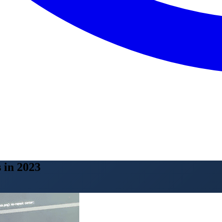
 in 2023