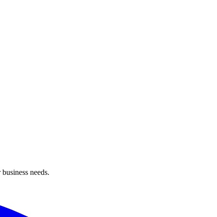
 business needs.