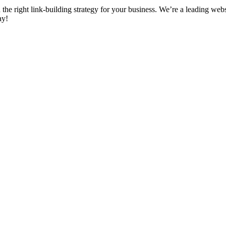
d the right link-building strategy for your business. We’re a leading we
ay!