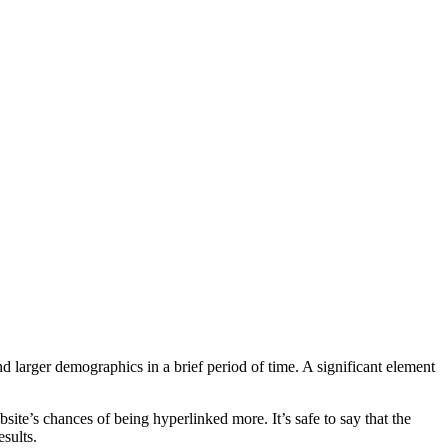
nd larger demographics in a brief period of time. A significant element
ebsite’s chances of being hyperlinked more. It’s safe to say that the
esults.