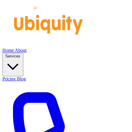
Home
About
Services
Pricing
Blog