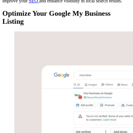
improve your
SEO
and enhance visibility in local search results.
Optimize Your Google My Business
Listing