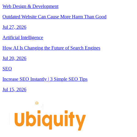
Web Design & Development
Outdated Website Can Cause More Harm Than Good
Jul 27, 2026
Artificial Intelligence
How AI Is Changing the Future of Search Engines
Jul 20, 2026
SEO
Increase SEO Instantly | 3 Simple SEO Tips
Jul 15, 2026