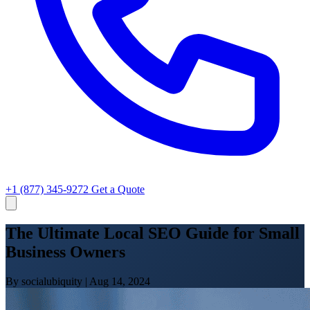
+1 (877) 345-9272
Get a Quote
The Ultimate Local SEO Guide for Small
Business Owners
By socialubiquity
|
Aug 14, 2024