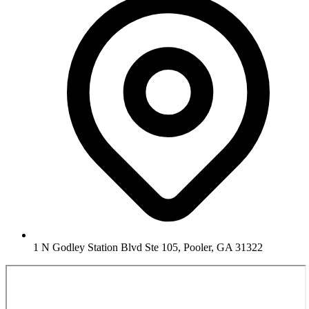
1 N Godley Station Blvd Ste 105, Pooler, GA 31322