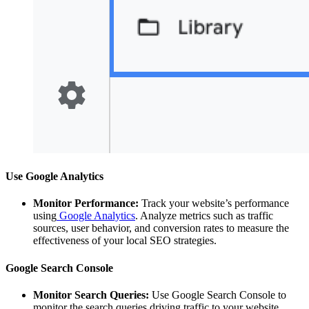
Use Google Analytics
Monitor Performance:
Track your website’s performance
using
Google Analytics
. Analyze metrics such as traffic
sources, user behavior, and conversion rates to measure the
effectiveness of your local SEO strategies.
Google Search Console
Monitor Search Queries:
Use Google Search Console to
monitor the search queries driving traffic to your website.