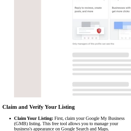
Claim and Verify Your Listing
Claim Your Listing:
First, claim your Google My Business
(GMB) listing. This free tool allows you to manage your
business's appearance on Google Search and Maps.