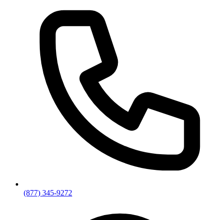
(877) 345-9272