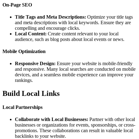
On-Page SEO
Title Tags and Meta Descriptions:
Optimize your title tags
and meta descriptions with local keywords. Ensure they are
compelling and encourage clicks.
Local Content:
Create content relevant to your local
audience, such as blog posts about local events or news.
Mobile Optimization
Responsive Design:
Ensure your website is mobile-friendly
and responsive. Many local searches are conducted on mobile
devices, and a seamless mobile experience can improve your
rankings.
Build Local Links
Local Partnerships
Collaborate with Local Businesses:
Partner with other local
businesses or organizations for events, sponsorships, or cross-
promotions. These collaborations can result in valuable local
backlinks to your website.