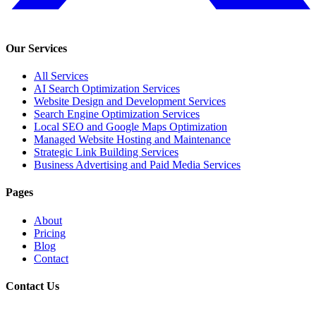
Our Services
All Services
AI Search Optimization Services
Website Design and Development Services
Search Engine Optimization Services
Local SEO and Google Maps Optimization
Managed Website Hosting and Maintenance
Strategic Link Building Services
Business Advertising and Paid Media Services
Pages
About
Pricing
Blog
Contact
Contact Us