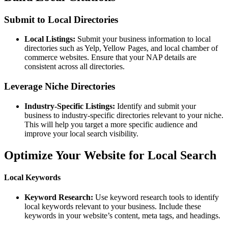
Submit to Local Directories
Local Listings:
Submit your business information to local
directories such as Yelp, Yellow Pages, and local chamber of
commerce websites. Ensure that your NAP details are
consistent across all directories.
Leverage Niche Directories
Industry-Specific Listings:
Identify and submit your
business to industry-specific directories relevant to your niche.
This will help you target a more specific audience and
improve your local search visibility.
Optimize Your Website for Local Search
Local Keywords
Keyword Research:
Use keyword research tools to identify
local keywords relevant to your business. Include these
keywords in your website’s content, meta tags, and headings.