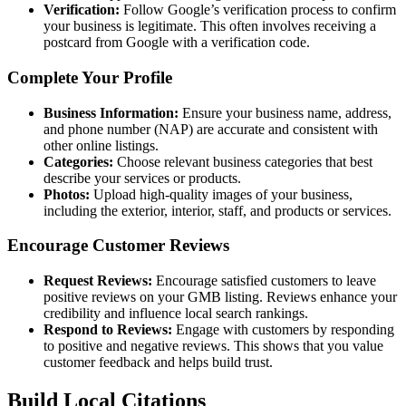
Verification:
Follow Google’s verification process to confirm
your business is legitimate. This often involves receiving a
postcard from Google with a verification code.
Complete Your Profile
Business Information:
Ensure your business name, address,
and phone number (NAP) are accurate and consistent with
other online listings.
Categories:
Choose relevant business categories that best
describe your services or products.
Photos:
Upload high-quality images of your business,
including the exterior, interior, staff, and products or services.
Encourage Customer Reviews
Request Reviews:
Encourage satisfied customers to leave
positive reviews on your GMB listing. Reviews enhance your
credibility and influence local search rankings.
Respond to Reviews:
Engage with customers by responding
to positive and negative reviews. This shows that you value
customer feedback and helps build trust.
Build Local Citations