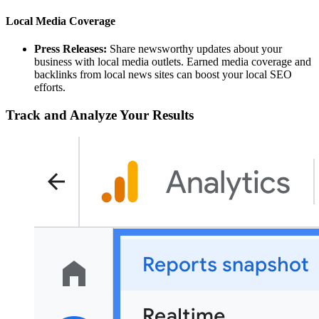
Local Media Coverage
Press Releases:
Share newsworthy updates about your
business with local media outlets. Earned media coverage and
backlinks from local news sites can boost your local SEO
efforts.
Track and Analyze Your Results