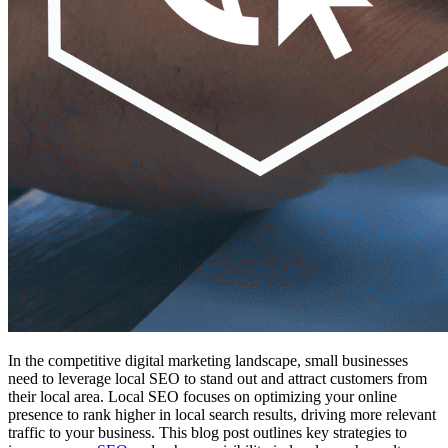
In the competitive digital marketing landscape, small businesses
need to leverage local SEO to stand out and attract customers from
their local area. Local SEO focuses on optimizing your online
presence to rank higher in local search results, driving more relevant
traffic to your business. This blog post outlines key strategies to