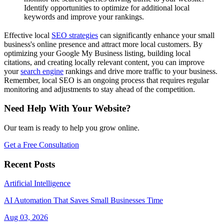
Identify opportunities to optimize for additional local
keywords and improve your rankings.
Effective local
SEO strategies
can significantly enhance your small
business's online presence and attract more local customers. By
optimizing your Google My Business listing, building local
citations, and creating locally relevant content, you can improve
your
search engine
rankings and drive more traffic to your business.
Remember, local SEO is an ongoing process that requires regular
monitoring and adjustments to stay ahead of the competition.
Need Help With Your Website?
Our team is ready to help you grow online.
Get a Free Consultation
Recent Posts
Artificial Intelligence
AI Automation That Saves Small Businesses Time
Aug 03, 2026