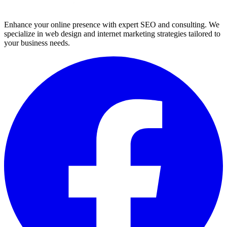
Enhance your online presence with expert SEO and consulting. We
specialize in web design and internet marketing strategies tailored to
your business needs.