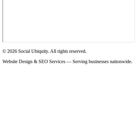
© 2026 Social Ubiquity. All rights reserved.
Website Design & SEO Services — Serving businesses nationwide.