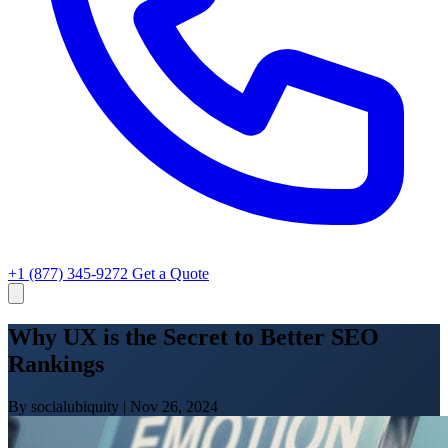
+1 (877) 345-9272
Get a Quote
Why UX is the Secret to Better SEO
Rankings
By socialubiquity
|
Nov 26, 2024