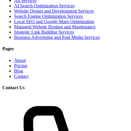
All Services
AI Search Optimization Services
Website Design and Development Services
Search Engine Optimization Services
Local SEO and Google Maps Optimization
Managed Website Hosting and Maintenance
Strategic Link Building Services
Business Advertising and Paid Media Services
Pages
About
Pricing
Blog
Contact
Contact Us