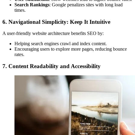
Search Rankings
: Google penalizes sites with long load
times.
6. Navigational Simplicity: Keep It Intuitive
A user-friendly website architecture benefits SEO by:
Helping search engines crawl and index content.
Encouraging users to explore more pages, reducing bounce
rates.
7. Content Readability and Accessibility