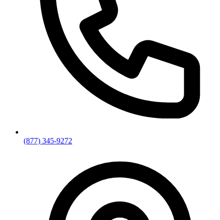
(877) 345-9272