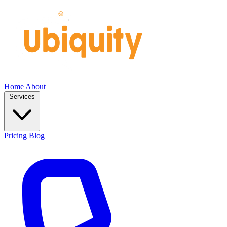
Home
About
Services
Pricing
Blog