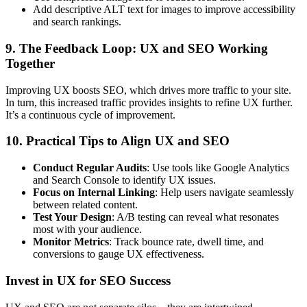
Add descriptive ALT text for images to improve accessibility
and search rankings.
9. The Feedback Loop: UX and SEO Working
Together
Improving UX boosts SEO, which drives more traffic to your site.
In turn, this increased traffic provides insights to refine UX further.
It’s a continuous cycle of improvement.
10. Practical Tips to Align UX and SEO
Conduct Regular Audits
: Use tools like Google Analytics
and Search Console to identify UX issues.
Focus on Internal Linking
: Help users navigate seamlessly
between related content.
Test Your Design
: A/B testing can reveal what resonates
most with your audience.
Monitor Metrics
: Track bounce rate, dwell time, and
conversions to gauge UX effectiveness.
Invest in UX for SEO Success