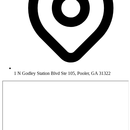
1 N Godley Station Blvd Ste 105, Pooler, GA 31322