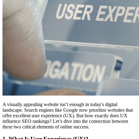
A visually appealing website isn’t enough in today's digital
landscape. Search engines like Google now prioritize websites that
offer excellent user experience (UX). But how exactly does UX
influence SEO rankings? Let’s dive into the connection between
these two critical elements of online success.
1. What Is User Experience (UX)?