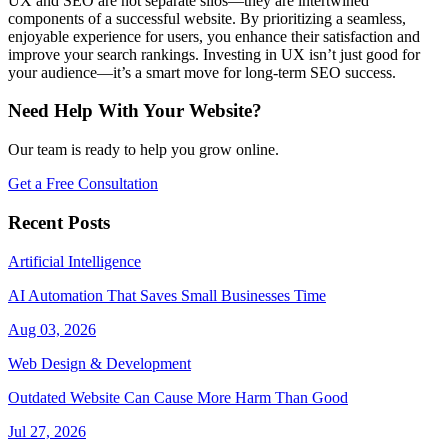
UX and SEO are not separate silos—they are intertwined
components of a successful website. By prioritizing a seamless,
enjoyable experience for users, you enhance their satisfaction and
improve your search rankings. Investing in UX isn’t just good for
your audience—it’s a smart move for long-term SEO success.
Need Help With Your Website?
Our team is ready to help you grow online.
Get a Free Consultation
Recent Posts
Artificial Intelligence
AI Automation That Saves Small Businesses Time
Aug 03, 2026
Web Design & Development
Outdated Website Can Cause More Harm Than Good
Jul 27, 2026