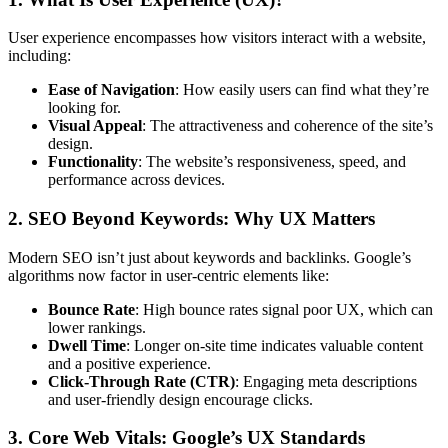
User experience encompasses how visitors interact with a website,
including:
Ease of Navigation
: How easily users can find what they’re
looking for.
Visual Appeal
: The attractiveness and coherence of the site’s
design.
Functionality
: The website’s responsiveness, speed, and
performance across devices.
2. SEO Beyond Keywords: Why UX Matters
Modern SEO isn’t just about keywords and backlinks. Google’s
algorithms now factor in user-centric elements like:
Bounce Rate
: High bounce rates signal poor UX, which can
lower rankings.
Dwell Time
: Longer on-site time indicates valuable content
and a positive experience.
Click-Through Rate (CTR)
: Engaging meta descriptions
and user-friendly design encourage clicks.
3. Core Web Vitals: Google’s UX Standards