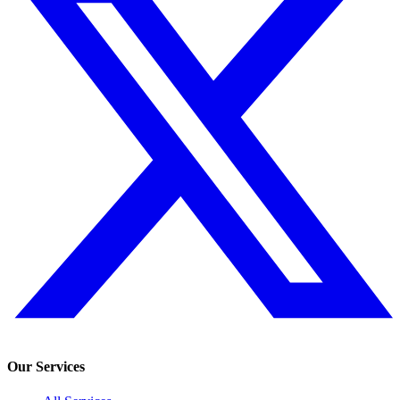
Our Services