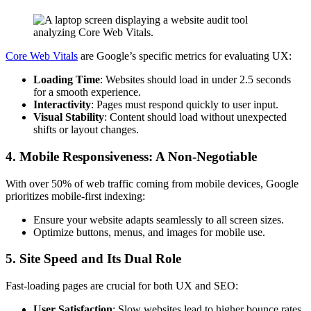
Core Web Vitals
are Google’s specific metrics for evaluating UX:
Loading Time
: Websites should load in under 2.5 seconds
for a smooth experience.
Interactivity
: Pages must respond quickly to user input.
Visual Stability
: Content should load without unexpected
shifts or layout changes.
4. Mobile Responsiveness: A Non-Negotiable
With over 50% of web traffic coming from mobile devices, Google
prioritizes mobile-first indexing:
Ensure your website adapts seamlessly to all screen sizes.
Optimize buttons, menus, and images for mobile use.
5. Site Speed and Its Dual Role
Fast-loading pages are crucial for both UX and SEO:
User Satisfaction
: Slow websites lead to higher bounce rates.