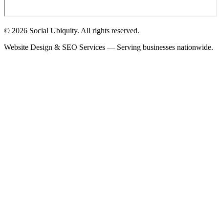
© 2026 Social Ubiquity. All rights reserved.
Website Design & SEO Services — Serving businesses nationwide.