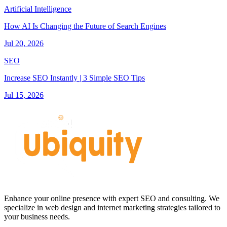
Artificial Intelligence
How AI Is Changing the Future of Search Engines
Jul 20, 2026
SEO
Increase SEO Instantly | 3 Simple SEO Tips
Jul 15, 2026
Enhance your online presence with expert SEO and consulting. We
specialize in web design and internet marketing strategies tailored to
your business needs.