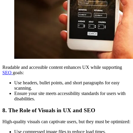
Readable and accessible content enhances UX while supporting
SEO
goals:
Use headers, bullet points, and short paragraphs for easy
scanning.
Ensure your site meets accessibility standards for users with
disabilities.
8. The Role of Visuals in UX and SEO
High-quality visuals can captivate users, but they must be optimized:
Use compressed image files to reduce load times.