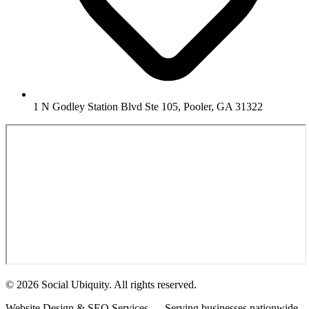
1 N Godley Station Blvd Ste 105, Pooler, GA 31322
© 2026 Social Ubiquity. All rights reserved.
Website Design & SEO Services — Serving businesses nationwide.