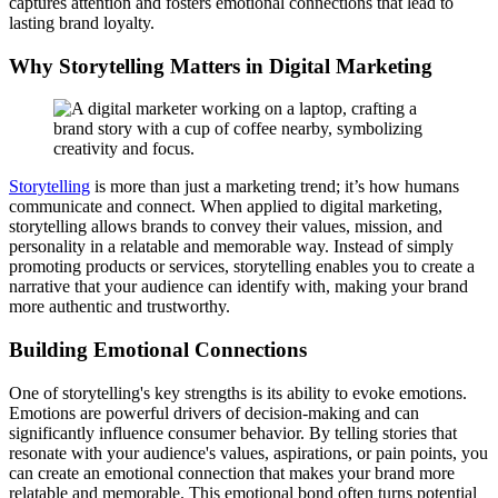
captures attention and fosters emotional connections that lead to
lasting brand loyalty.
Why Storytelling Matters in Digital Marketing
Storytelling
is more than just a marketing trend; it’s how humans
communicate and connect. When applied to digital marketing,
storytelling allows brands to convey their values, mission, and
personality in a relatable and memorable way. Instead of simply
promoting products or services, storytelling enables you to create a
narrative that your audience can identify with, making your brand
more authentic and trustworthy.
Building Emotional Connections
One of storytelling's key strengths is its ability to evoke emotions.
Emotions are powerful drivers of decision-making and can
significantly influence consumer behavior. By telling stories that
resonate with your audience's values, aspirations, or pain points, you
can create an emotional connection that makes your brand more
relatable and memorable. This emotional bond often turns potential