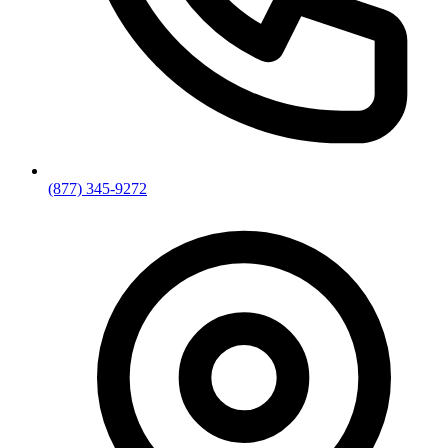
(877) 345-9272