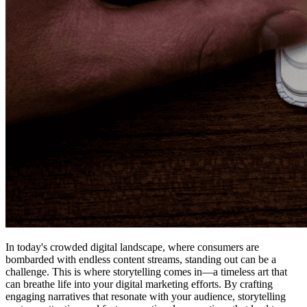
In today's crowded digital landscape, where consumers are
bombarded with endless content streams, standing out can be a
challenge. This is where storytelling comes in—a timeless art that
can breathe life into your digital marketing efforts. By crafting
engaging narratives that resonate with your audience, storytelling