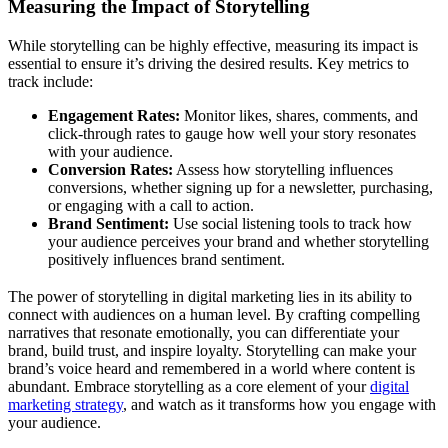
Measuring the Impact of Storytelling
While storytelling can be highly effective, measuring its impact is
essential to ensure it’s driving the desired results. Key metrics to
track include:
Engagement Rates:
Monitor likes, shares, comments, and
click-through rates to gauge how well your story resonates
with your audience.
Conversion Rates:
Assess how storytelling influences
conversions, whether signing up for a newsletter, purchasing,
or engaging with a call to action.
Brand Sentiment:
Use social listening tools to track how
your audience perceives your brand and whether storytelling
positively influences brand sentiment.
The power of storytelling in digital marketing lies in its ability to
connect with audiences on a human level. By crafting compelling
narratives that resonate emotionally, you can differentiate your
brand, build trust, and inspire loyalty. Storytelling can make your
brand’s voice heard and remembered in a world where content is
abundant. Embrace storytelling as a core element of your
digital
marketing strategy
, and watch as it transforms how you engage with
your audience.