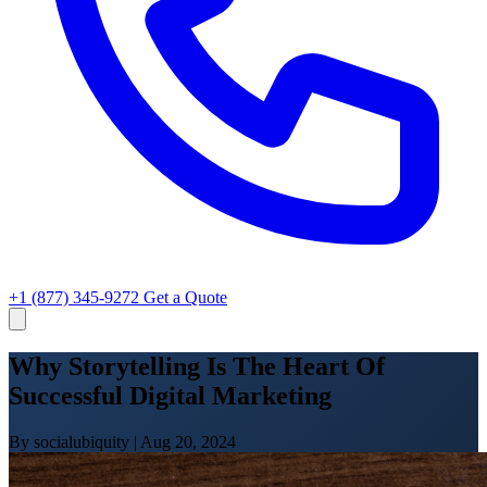
+1 (877) 345-9272
Get a Quote
Why Storytelling Is The Heart Of
Successful Digital Marketing
By socialubiquity
|
Aug 20, 2024