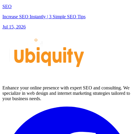
SEO
Increase SEO Instantly | 3 Simple SEO Tips
Jul 15, 2026
Enhance your online presence with expert SEO and consulting. We
specialize in web design and internet marketing strategies tailored to
your business needs.