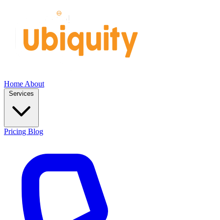
Home
About
Services
Pricing
Blog