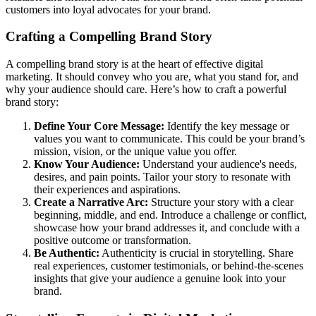
customers into loyal advocates for your brand.
Crafting a Compelling Brand Story
A compelling brand story is at the heart of effective digital
marketing. It should convey who you are, what you stand for, and
why your audience should care. Here’s how to craft a powerful
brand story:
Define Your Core Message:
Identify the key message or
values you want to communicate. This could be your brand’s
mission, vision, or the unique value you offer.
Know Your Audience:
Understand your audience's needs,
desires, and pain points. Tailor your story to resonate with
their experiences and aspirations.
Create a Narrative Arc:
Structure your story with a clear
beginning, middle, and end. Introduce a challenge or conflict,
showcase how your brand addresses it, and conclude with a
positive outcome or transformation.
Be Authentic:
Authenticity is crucial in storytelling. Share
real experiences, customer testimonials, or behind-the-scenes
insights that give your audience a genuine look into your
brand.