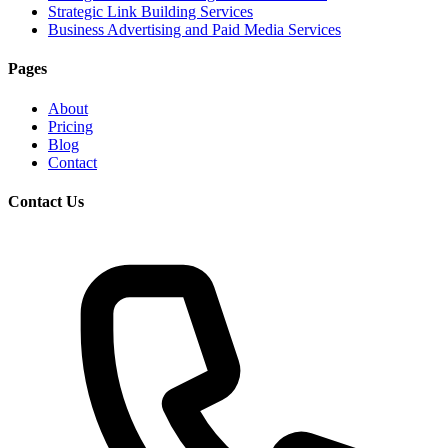
Strategic Link Building Services
Business Advertising and Paid Media Services
Pages
About
Pricing
Blog
Contact
Contact Us