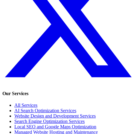
Our Services
All Services
AI Search Optimization Services
Website Design and Development Services
Search Engine Optimization Services
Local SEO and Google Maps Optimization
Managed Website Hosting and Maintenance