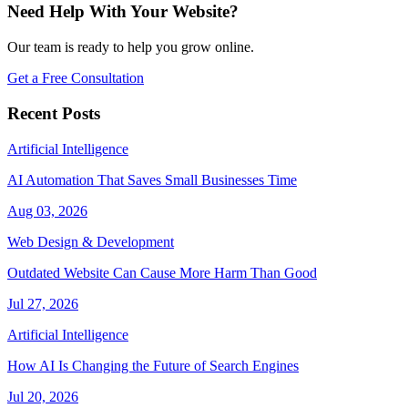
Need Help With Your Website?
Our team is ready to help you grow online.
Get a Free Consultation
Recent Posts
Artificial Intelligence
AI Automation That Saves Small Businesses Time
Aug 03, 2026
Web Design & Development
Outdated Website Can Cause More Harm Than Good
Jul 27, 2026
Artificial Intelligence
How AI Is Changing the Future of Search Engines
Jul 20, 2026