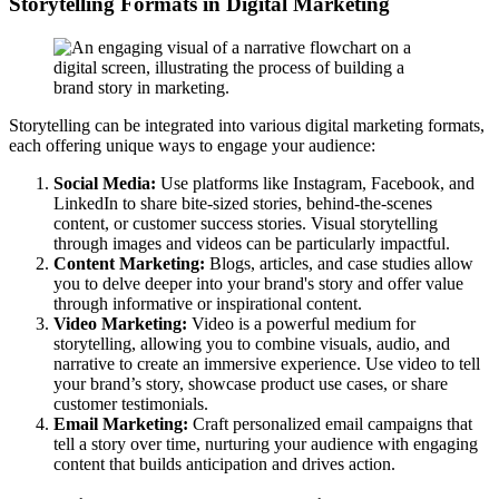
Storytelling Formats in Digital Marketing
Storytelling can be integrated into various digital marketing formats,
each offering unique ways to engage your audience:
Social Media:
Use platforms like Instagram, Facebook, and
LinkedIn to share bite-sized stories, behind-the-scenes
content, or customer success stories. Visual storytelling
through images and videos can be particularly impactful.
Content Marketing:
Blogs, articles, and case studies allow
you to delve deeper into your brand's story and offer value
through informative or inspirational content.
Video Marketing:
Video is a powerful medium for
storytelling, allowing you to combine visuals, audio, and
narrative to create an immersive experience. Use video to tell
your brand’s story, showcase product use cases, or share
customer testimonials.
Email Marketing:
Craft personalized email campaigns that
tell a story over time, nurturing your audience with engaging
content that builds anticipation and drives action.