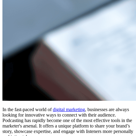
In the fast-paced world of
digital marketing
, businesses are always
looking for innovative ways to connect with their audience.
Podcasting has rapidly become one of the most effective tools in the
marketer's arsenal. It offers a unique platform to share your brand’s
story, showcase expertise, and engage with listeners more personally