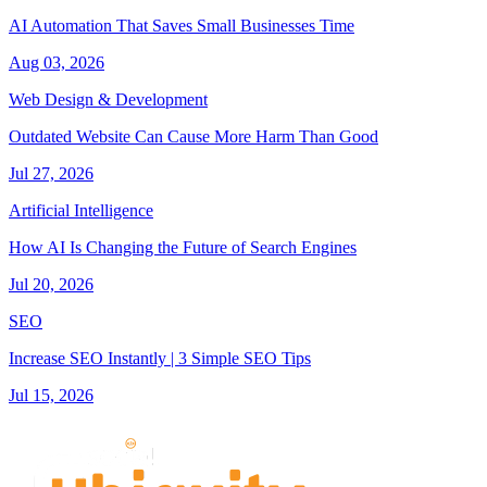
AI Automation That Saves Small Businesses Time
Aug 03, 2026
Web Design & Development
Outdated Website Can Cause More Harm Than Good
Jul 27, 2026
Artificial Intelligence
How AI Is Changing the Future of Search Engines
Jul 20, 2026
SEO
Increase SEO Instantly | 3 Simple SEO Tips
Jul 15, 2026