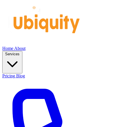
Home
About
Services
Pricing
Blog