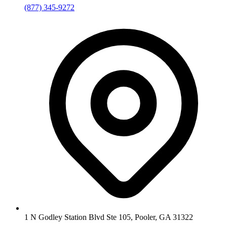
(877) 345-9272
1 N Godley Station Blvd Ste 105, Pooler, GA 31322