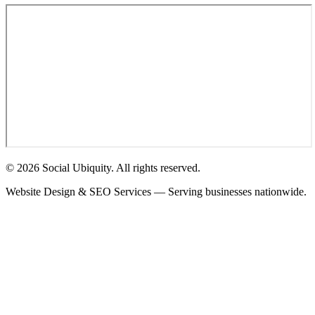
© 2026 Social Ubiquity. All rights reserved.
Website Design & SEO Services — Serving businesses nationwide.