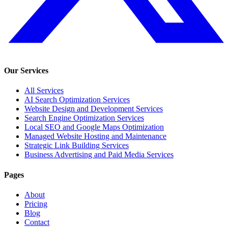
Our Services
All Services
AI Search Optimization Services
Website Design and Development Services
Search Engine Optimization Services
Local SEO and Google Maps Optimization
Managed Website Hosting and Maintenance
Strategic Link Building Services
Business Advertising and Paid Media Services
Pages
About
Pricing
Blog
Contact