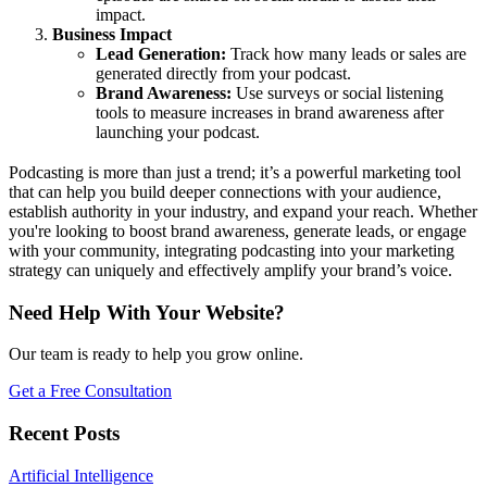
impact.
Business Impact
Lead Generation:
Track how many leads or sales are
generated directly from your podcast.
Brand Awareness:
Use surveys or social listening
tools to measure increases in brand awareness after
launching your podcast.
Podcasting is more than just a trend; it’s a powerful marketing tool
that can help you build deeper connections with your audience,
establish authority in your industry, and expand your reach. Whether
you're looking to boost brand awareness, generate leads, or engage
with your community, integrating podcasting into your marketing
strategy can uniquely and effectively amplify your brand’s voice.
Need Help With Your Website?
Our team is ready to help you grow online.
Get a Free Consultation
Recent Posts
Artificial Intelligence