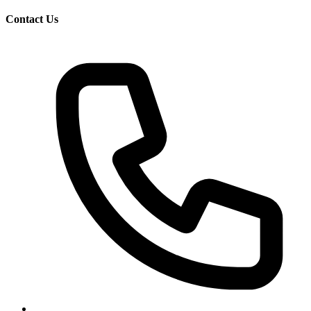
Contact Us