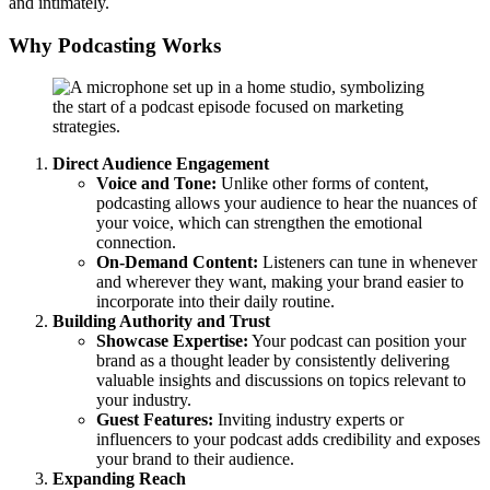
and intimately.
Why Podcasting Works
Direct Audience Engagement
Voice and Tone:
Unlike other forms of content,
podcasting allows your audience to hear the nuances of
your voice, which can strengthen the emotional
connection.
On-Demand Content:
Listeners can tune in whenever
and wherever they want, making your brand easier to
incorporate into their daily routine.
Building Authority and Trust
Showcase Expertise:
Your podcast can position your
brand as a thought leader by consistently delivering
valuable insights and discussions on topics relevant to
your industry.
Guest Features:
Inviting industry experts or
influencers to your podcast adds credibility and exposes
your brand to their audience.
Expanding Reach