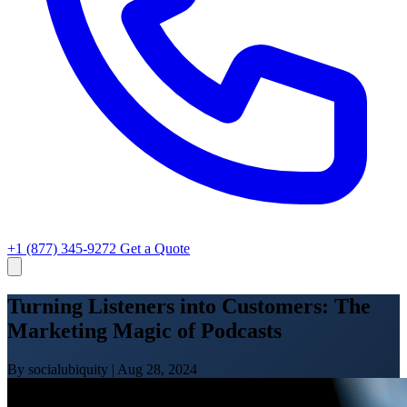
+1 (877) 345-9272
Get a Quote
Turning Listeners into Customers: The
Marketing Magic of Podcasts
By socialubiquity
|
Aug 28, 2024