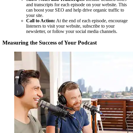
and transcripts for each episode on your website. This
can boost your SEO and help drive organic traffic to
your site.
Call to Action:
At the end of each episode, encourage
listeners to visit your website, subscribe to your
newsletter, or follow your social media channels.
Measuring the Success of Your Podcast