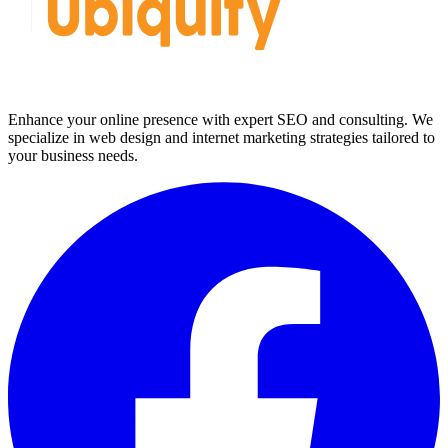
Enhance your online presence with expert SEO and consulting. We
specialize in web design and internet marketing strategies tailored to
your business needs.