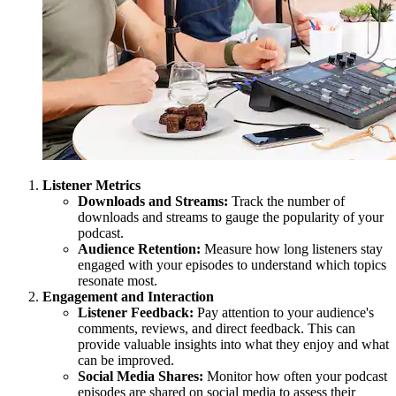
Listener Metrics
Downloads and Streams:
Track the number of
downloads and streams to gauge the popularity of your
podcast.
Audience Retention:
Measure how long listeners stay
engaged with your episodes to understand which topics
resonate most.
Engagement and Interaction
Listener Feedback:
Pay attention to your audience's
comments, reviews, and direct feedback. This can
provide valuable insights into what they enjoy and what
can be improved.
Social Media Shares:
Monitor how often your podcast
episodes are shared on social media to assess their