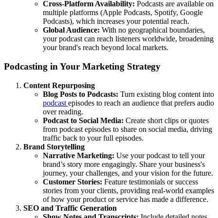
Cross-Platform Availability:
Podcasts are available on
multiple platforms (Apple Podcasts, Spotify, Google
Podcasts), which increases your potential reach.
Global Audience:
With no geographical boundaries,
your podcast can reach listeners worldwide, broadening
your brand's reach beyond local markets.
Podcasting in Your Marketing Strategy
Content Repurposing
Blog Posts to Podcasts:
Turn existing blog content into
podcast
episodes to reach an audience that prefers audio
over reading.
Podcast to Social Media:
Create short clips or quotes
from podcast episodes to share on social media, driving
traffic back to your full episodes.
Brand Storytelling
Narrative Marketing:
Use your podcast to tell your
brand’s story more engagingly. Share your business's
journey, your challenges, and your vision for the future.
Customer Stories:
Feature testimonials or success
stories from your clients, providing real-world examples
of how your product or service has made a difference.
SEO and Traffic Generation
Show Notes and Transcripts:
Include detailed notes