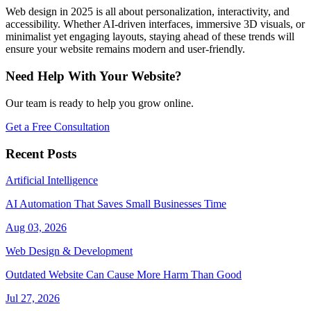
Web design in 2025 is all about personalization, interactivity, and
accessibility. Whether AI-driven interfaces, immersive 3D visuals, or
minimalist yet engaging layouts, staying ahead of these trends will
ensure your website remains modern and user-friendly.
Need Help With Your Website?
Our team is ready to help you grow online.
Get a Free Consultation
Recent Posts
Artificial Intelligence
AI Automation That Saves Small Businesses Time
Aug 03, 2026
Web Design & Development
Outdated Website Can Cause More Harm Than Good
Jul 27, 2026