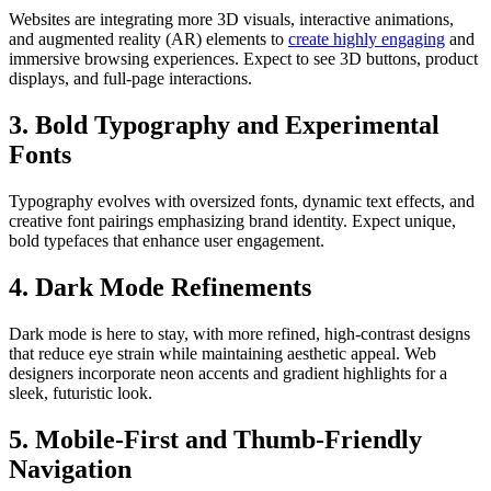
Websites are integrating more 3D visuals, interactive animations,
and augmented reality (AR) elements to
create highly engaging
and
immersive browsing experiences. Expect to see 3D buttons, product
displays, and full-page interactions.
3. Bold Typography and Experimental
Fonts
Typography evolves with oversized fonts, dynamic text effects, and
creative font pairings emphasizing brand identity. Expect unique,
bold typefaces that enhance user engagement.
4. Dark Mode Refinements
Dark mode is here to stay, with more refined, high-contrast designs
that reduce eye strain while maintaining aesthetic appeal. Web
designers incorporate neon accents and gradient highlights for a
sleek, futuristic look.
5. Mobile-First and Thumb-Friendly
Navigation