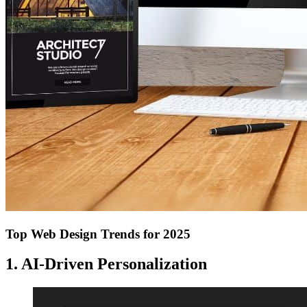
Top Web Design Trends for 2025
1. AI-Driven Personalization