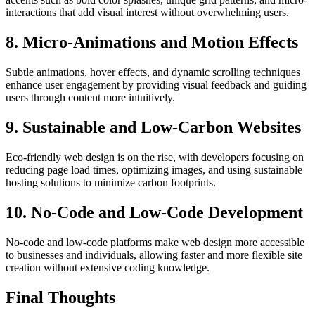
interactions that add visual interest without overwhelming users.
8. Micro-Animations and Motion Effects
Subtle animations, hover effects, and dynamic scrolling techniques
enhance user engagement by providing visual feedback and guiding
users through content more intuitively.
9. Sustainable and Low-Carbon Websites
Eco-friendly web design is on the rise, with developers focusing on
reducing page load times, optimizing images, and using sustainable
hosting solutions to minimize carbon footprints.
10. No-Code and Low-Code Development
No-code and low-code platforms make web design more accessible
to businesses and individuals, allowing faster and more flexible site
creation without extensive coding knowledge.
Final Thoughts