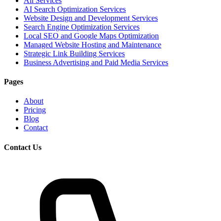
All Services
AI Search Optimization Services
Website Design and Development Services
Search Engine Optimization Services
Local SEO and Google Maps Optimization
Managed Website Hosting and Maintenance
Strategic Link Building Services
Business Advertising and Paid Media Services
Pages
About
Pricing
Blog
Contact
Contact Us