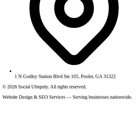
1 N Godley Station Blvd Ste 105, Pooler, GA 31322
© 2026 Social Ubiquity. All rights reserved.
Website Design & SEO Services — Serving businesses nationwide.