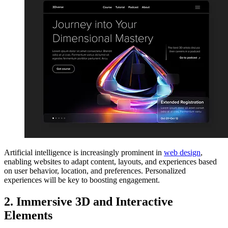
Artificial intelligence is increasingly prominent in
web design
,
enabling websites to adapt content, layouts, and experiences based
on user behavior, location, and preferences. Personalized
experiences will be key to boosting engagement.
2. Immersive 3D and Interactive
Elements