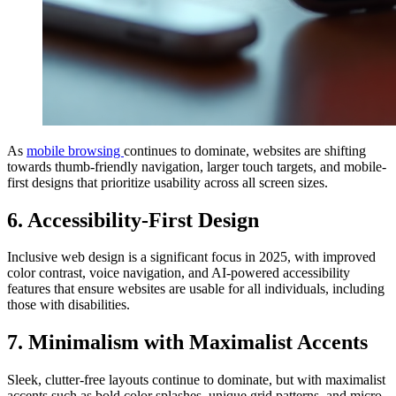
As
mobile browsing
continues to dominate, websites are shifting
towards thumb-friendly navigation, larger touch targets, and mobile-
first designs that prioritize usability across all screen sizes.
6. Accessibility-First Design
Inclusive web design is a significant focus in 2025, with improved
color contrast, voice navigation, and AI-powered accessibility
features that ensure websites are usable for all individuals, including
those with disabilities.
7. Minimalism with Maximalist Accents
Sleek, clutter-free layouts continue to dominate, but with maximalist
accents such as bold color splashes, unique grid patterns, and micro-