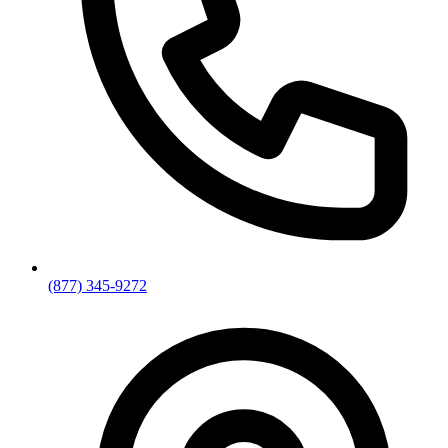
(877) 345-9272