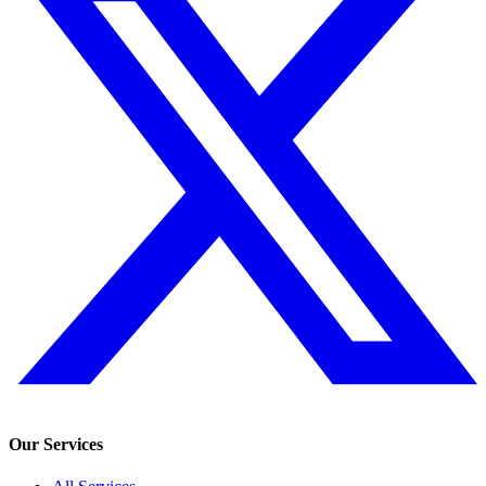
Our Services