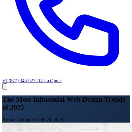
+1 (877) 345-9272
Get a Quote
The Most Influential Web Design Trends
of 2025
By socialubiquity
|
Feb 24, 2025