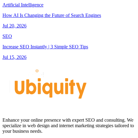
Artificial Intelligence
How AI Is Changing the Future of Search Engines
Jul 20, 2026
SEO
Increase SEO Instantly | 3 Simple SEO Tips
Jul 15, 2026
Enhance your online presence with expert SEO and consulting. We
specialize in web design and internet marketing strategies tailored to
your business needs.