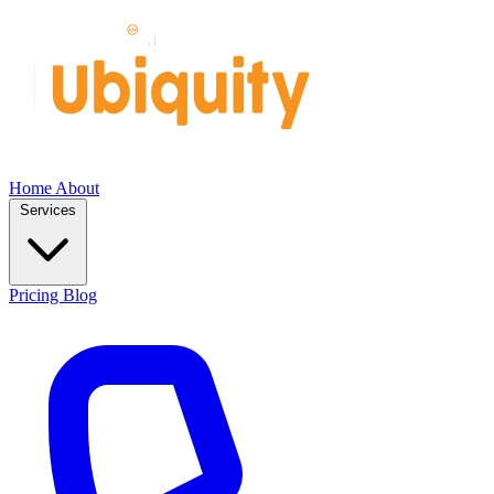
Home
About
Services
Pricing
Blog