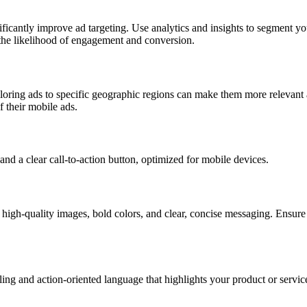
ficantly improve ad targeting. Use analytics and insights to segment y
e the likelihood of engagement and conversion.
iloring ads to specific geographic regions can make them more relevant 
f their mobile ads.
high-quality images, bold colors, and clear, concise messaging. Ensure 
ling and action-oriented language that highlights your product or service