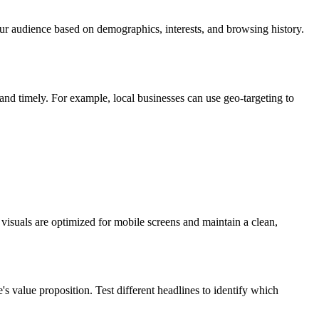
our audience based on demographics, interests, and browsing history.
and timely. For example, local businesses can use geo-targeting to
visuals are optimized for mobile screens and maintain a clean,
's value proposition. Test different headlines to identify which