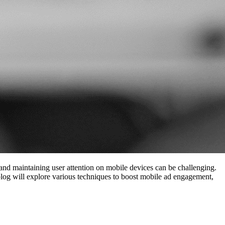
and maintaining user attention on mobile devices can be challenging.
 blog will explore various techniques to boost mobile ad engagement,