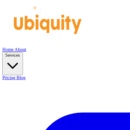
Home
About
Services
Pricing
Blog