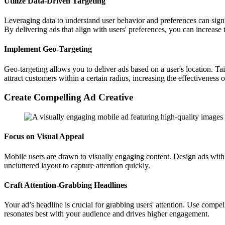
Utilize Data-Driven Targeting
Leveraging data to understand user behavior and preferences can signi
By delivering ads that align with users' preferences, you can increas
Implement Geo-Targeting
Geo-targeting allows you to deliver ads based on a user's location. Ta
attract customers within a certain radius, increasing the effectiveness o
Create Compelling Ad Creative
Focus on Visual Appeal
Mobile users are drawn to visually engaging content. Design ads with 
uncluttered layout to capture attention quickly.
Craft Attention-Grabbing Headlines
Your ad’s headline is crucial for grabbing users' attention. Use compel
resonates best with your audience and drives higher engagement.