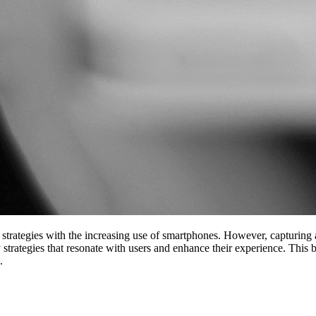
strategies with the increasing use of smartphones. However, capturing 
 strategies that resonate with users and enhance their experience. This
.