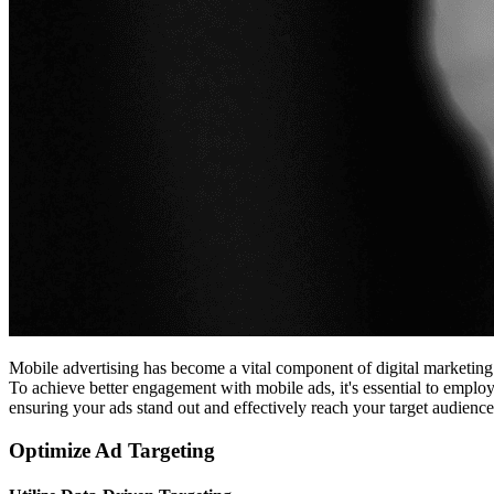
Mobile advertising has become a vital component of digital marketing 
To achieve better engagement with mobile ads, it's essential to employ
ensuring your ads stand out and effectively reach your target audience
Optimize Ad Targeting