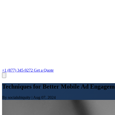
+1 (877) 345-9272
Get a Quote
Techniques for Better Mobile Ad Engagem
By socialubiquity
|
Aug 07, 2024