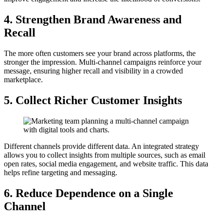
4. Strengthen Brand Awareness and
Recall
The more often customers see your brand across platforms, the
stronger the impression. Multi-channel campaigns reinforce your
message, ensuring higher recall and visibility in a crowded
marketplace.
5. Collect Richer Customer Insights
Different channels provide different data. An integrated strategy
allows you to collect insights from multiple sources, such as email
open rates, social media engagement, and website traffic. This data
helps refine targeting and messaging.
6. Reduce Dependence on a Single
Channel