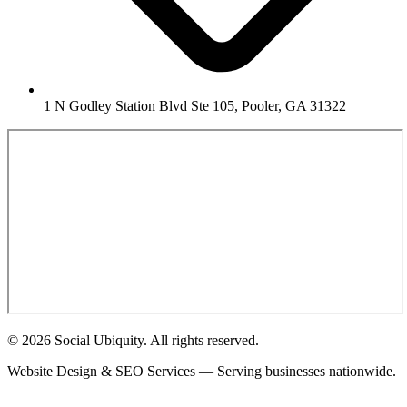
1 N Godley Station Blvd Ste 105, Pooler, GA 31322
© 2026 Social Ubiquity. All rights reserved.
Website Design & SEO Services — Serving businesses nationwide.