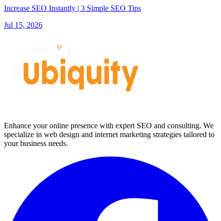
Increase SEO Instantly | 3 Simple SEO Tips
Jul 15, 2026
Enhance your online presence with expert SEO and consulting. We
specialize in web design and internet marketing strategies tailored to
your business needs.