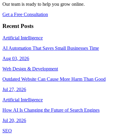
Our team is ready to help you grow online.
Get a Free Consultation
Recent Posts
Artificial Intelligence
AI Automation That Saves Small Businesses Time
Aug 03, 2026
Web Design & Development
Outdated Website Can Cause More Harm Than Good
Jul 27, 2026
Artificial Intelligence
How AI Is Changing the Future of Search Engines
Jul 20, 2026
SEO