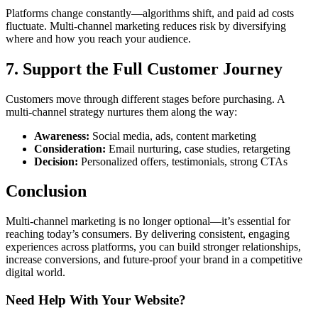
Platforms change constantly—algorithms shift, and paid ad costs
fluctuate. Multi-channel marketing reduces risk by diversifying
where and how you reach your audience.
7. Support the Full Customer Journey
Customers move through different stages before purchasing. A
multi-channel strategy nurtures them along the way:
Awareness:
Social media, ads, content marketing
Consideration:
Email nurturing, case studies, retargeting
Decision:
Personalized offers, testimonials, strong CTAs
Conclusion
Multi-channel marketing is no longer optional—it’s essential for
reaching today’s consumers. By delivering consistent, engaging
experiences across platforms, you can build stronger relationships,
increase conversions, and future-proof your brand in a competitive
digital world.
Need Help With Your Website?