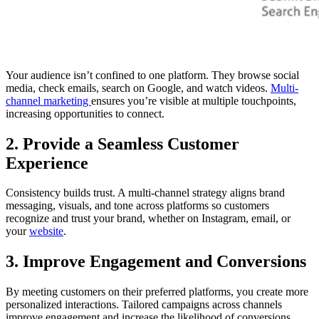
Your audience isn’t confined to one platform. They browse social
media, check emails, search on Google, and watch videos.
Multi-
channel marketing
ensures you’re visible at multiple touchpoints,
increasing opportunities to connect.
2. Provide a Seamless Customer
Experience
Consistency builds trust. A multi-channel strategy aligns brand
messaging, visuals, and tone across platforms so customers
recognize and trust your brand, whether on Instagram, email, or
your
website
.
3. Improve Engagement and Conversions
By meeting customers on their preferred platforms, you create more
personalized interactions. Tailored campaigns across channels
improve engagement and increase the likelihood of conversions.