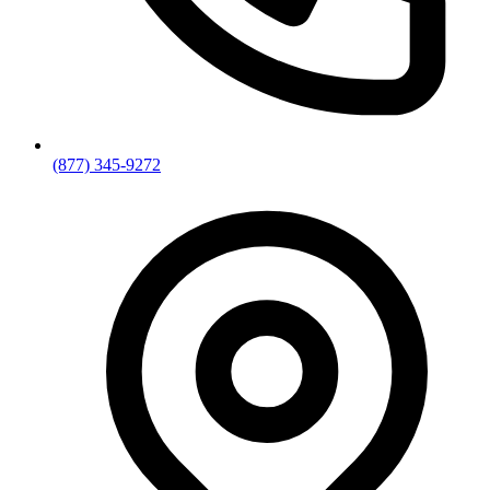
(877) 345-9272