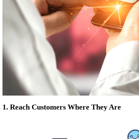
1. Reach Customers Where They Are