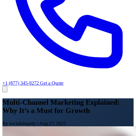
+1 (877) 345-9272
Get a Quote
Multi-Channel Marketing Explained:
Why It’s a Must for Growth
By socialubiquity
|
Aug 27, 2025