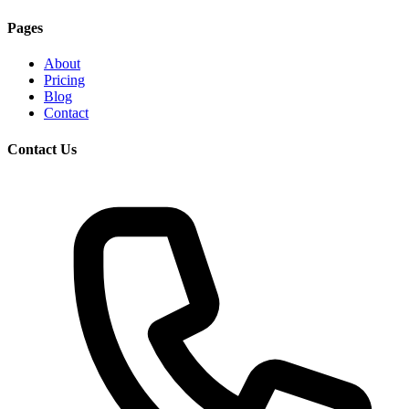
Pages
About
Pricing
Blog
Contact
Contact Us