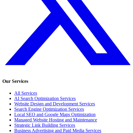
Our Services
All Services
AI Search Optimization Services
Website Design and Development Services
Search Engine Optimization Services
Local SEO and Google Maps Optimization
Managed Website Hosting and Maintenance
Strategic Link Building Services
Business Advertising and Paid Media Services