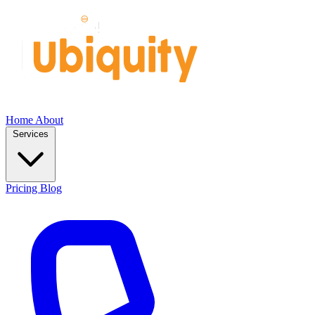
Home
About
Services
Pricing
Blog