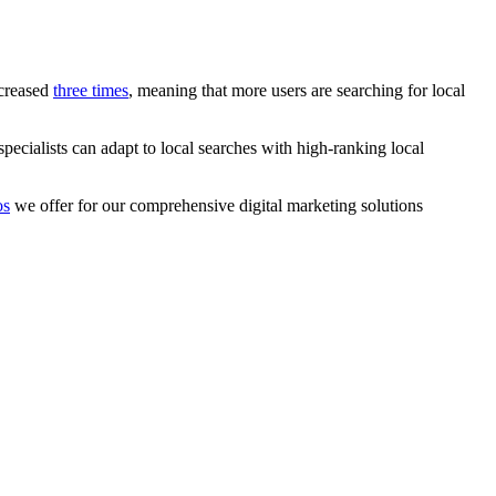
ncreased
three times
, meaning that more users are searching for local
cialists can adapt to local searches with high-ranking local
os
we offer for our comprehensive digital marketing solutions