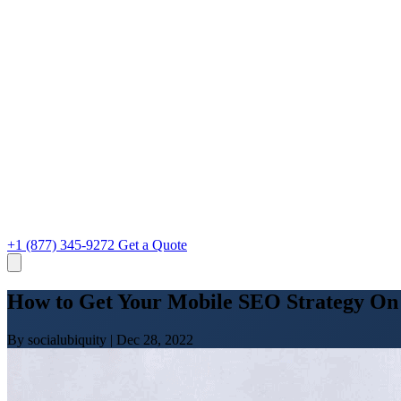
+1 (877) 345-9272
Get a Quote
How to Get Your Mobile SEO Strategy On
By socialubiquity
|
Dec 28, 2022