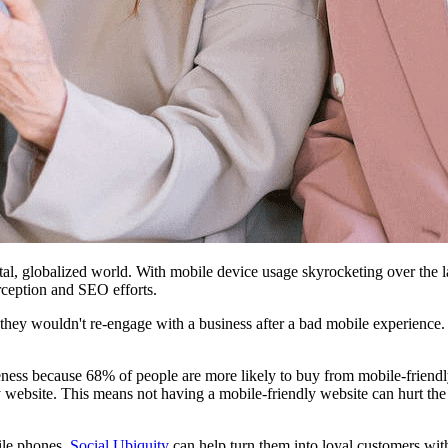
al, globalized world. With mobile device usage skyrocketing over the la
rception and SEO efforts.
 they wouldn't re-engage with a business after a bad mobile experienc
eness because 68% of people are more likely to buy from mobile-friendl
ebsite. This means not having a mobile-friendly website can hurt the se
ile phones,
Social Ubiquity
can help turn them into loyal customers wit