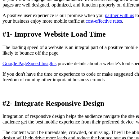
pages are well designed, optimized, and function properly on different
A positive user experience is our promise when you
partner with us
to
your business enjoy more mobile traffic at
cost-effective rates
.
#1- Improve Website Load Time
The loading speed of a website is an integral part of a positive mobile 
likely to bounce off the page.
Google PageSpeed Insights
provide details about a website's load spe
If you don't have the time or experience to code or make suggested c
freedom of running other important business errands.
#2- Integrate Responsive Design
Integration of responsive design helps the audience navigate the site e
audience get the best mobile experience from their preferred device, wh
The content won't be unreadable, crowded, or missing. They'll be able
design will help drive more leads and reduce the bounce rate as the u