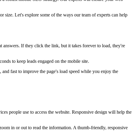
or size. Let's explore some of the ways our team of experts can help
nswers. If they click the link, but it takes forever to load, they're
econds to keep leads engaged on the mobile site.
, and fast to improve the page's load speed while you enjoy the
evices people use to access the website. Responsive design will help the
zoom in or out to read the information. A thumb-friendly, responsive