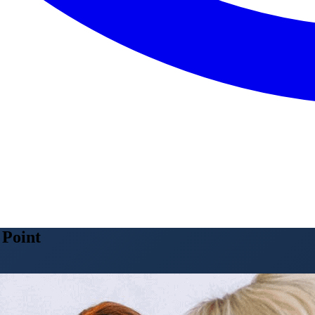
 Point