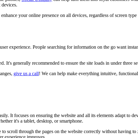
 devices.
 enhance your online presence on all devices, regardless of screen type 
user experience. People searching for information on the go want instant a
ed. It's generally recommended to ensure the site loads in under three s
hanges,
give us a call
! We can help make everything intuitive, functional
asily. It focuses on ensuring the website and all its elements adapt to d
ether it's a tablet, desktop, or smartphone.
 to scroll through the pages on the website correctly without having to 
ser experience improves.