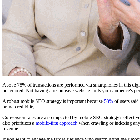
Above 78% of transactions are performed via smartphones in this digit
be ignored. Not having a responsive website hurts your audience's pe
A robust mobile SEO strategy is important because
53%
of users said
brand credibility.
Conversion rates are also impacted by mobile SEO strategy's effectiv
also prioritizes a
mobile-first approach
when crawling or indexing any w
revenue.
If you want to engage the target audience who search using their mob