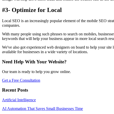
#3- Optimize for Local
Local SEO is an increasingly popular element of the mobile SEO strate
companies.
With many people using such phrases to search on mobiles, businesses
keywords that will help your business appear in more local search resu
We've also got experienced web designers on board to help your site l
available for businesses in a wide variety of locations.
Need Help With Your Website?
Our team is ready to help you grow online.
Get a Free Consultation
Recent Posts
Artificial Intelligence
AI Automation That Saves Small Businesses Time