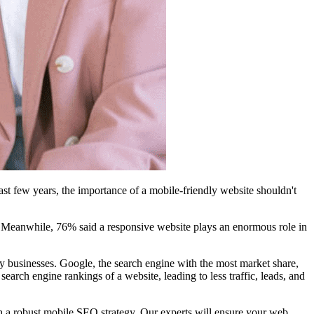
st few years, the importance of a mobile-friendly website shouldn't
e. Meanwhile, 76% said a responsive website plays an enormous role in
y businesses. Google, the search engine with the most market share,
arch engine rankings of a website, leading to less traffic, leads, and
h a robust mobile SEO strategy. Our experts will ensure your web