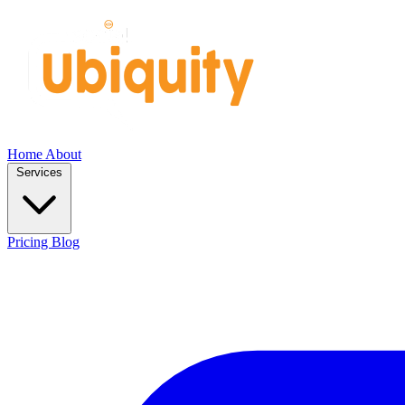
Home
About
Services
Pricing
Blog