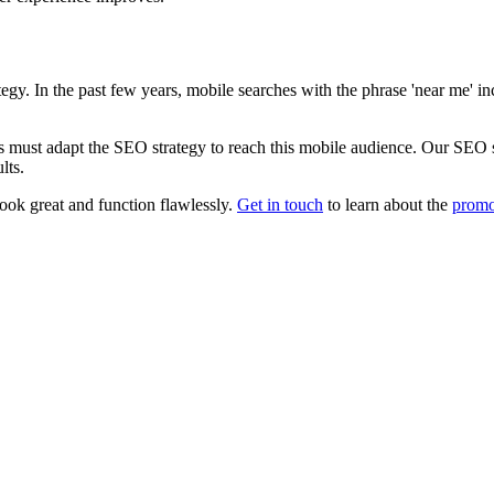
gy. In the past few years, mobile searches with the phrase 'near me' i
 must adapt the SEO strategy to reach this mobile audience. Our SEO spe
lts.
ook great and function flawlessly.
Get in touch
to learn about the
prom