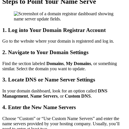
Steps to Point Your Name Serve
1. Log into Your Domain Registrar Account
Go to the website where your domain is registered and log in.
2. Navigate to Your Domain Settings
Find the section labeled
Domains
,
My Domains
, or something
similar. Select the domain you want to update.
3. Locate DNS or Name Server Settings
In your domain dashboard, look for an option called
DNS
Management
,
Name Servers
, or
Custom DNS
.
4. Enter the New Name Servers
Choose “Custom” or “Use Custom Name Servers” and enter the
name servers provided by your hosting company. Usually, you’ll
need to enter at least two.