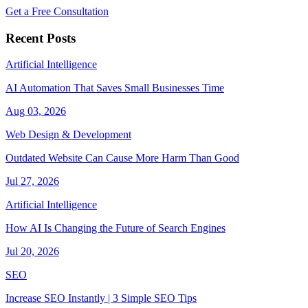
Get a Free Consultation
Recent Posts
Artificial Intelligence
AI Automation That Saves Small Businesses Time
Aug 03, 2026
Web Design & Development
Outdated Website Can Cause More Harm Than Good
Jul 27, 2026
Artificial Intelligence
How AI Is Changing the Future of Search Engines
Jul 20, 2026
SEO
Increase SEO Instantly | 3 Simple SEO Tips