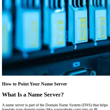
How to Point Your Name Server
What Is a Name Server?
A name server is part of the Domain Name System (DNS) that helps
translate your domain name (like yourwebsite.com) into an IP