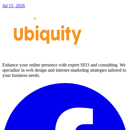
Jul 15, 2026
Enhance your online presence with expert SEO and consulting. We
specialize in web design and internet marketing strategies tailored to
your business needs.