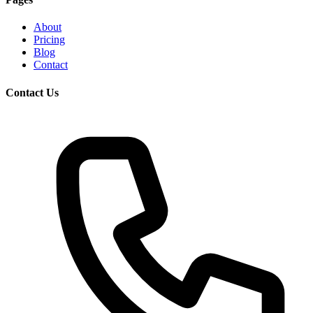
About
Pricing
Blog
Contact
Contact Us