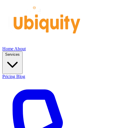
Home
About
Services
Pricing
Blog