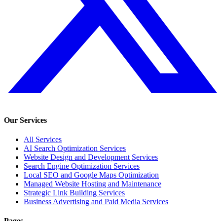
Our Services
All Services
AI Search Optimization Services
Website Design and Development Services
Search Engine Optimization Services
Local SEO and Google Maps Optimization
Managed Website Hosting and Maintenance
Strategic Link Building Services
Business Advertising and Paid Media Services
Pages