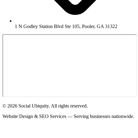
1 N Godley Station Blvd Ste 105, Pooler, GA 31322
© 2026 Social Ubiquity. All rights reserved.
Website Design & SEO Services — Serving businesses nationwide.