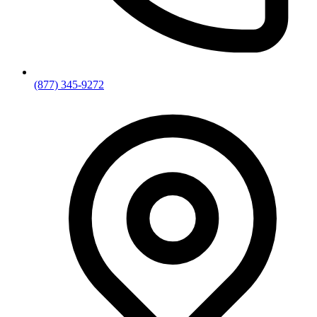
(877) 345-9272