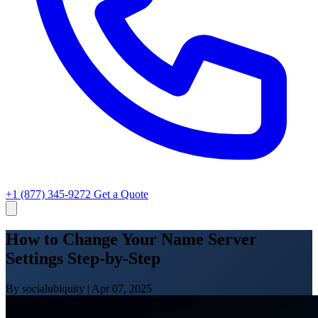
+1 (877) 345-9272
Get a Quote
How to Change Your Name Server
Settings Step-by-Step
By socialubiquity
|
Apr 07, 2025