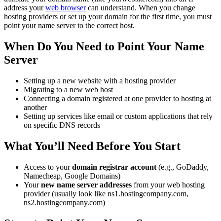
address your
web browser
can understand. When you change
hosting providers or set up your domain for the first time, you must
point your name server to the correct host.
When Do You Need to Point Your Name
Server
Setting up a new website with a hosting provider
Migrating to a new web host
Connecting a domain registered at one provider to hosting at
another
Setting up services like email or custom applications that rely
on specific DNS records
What You’ll Need Before You Start
Access to your
domain registrar account
(e.g., GoDaddy,
Namecheap, Google Domains)
Your
new name server addresses
from your web hosting
provider (usually look like ns1.hostingcompany.com,
ns2.hostingcompany.com)