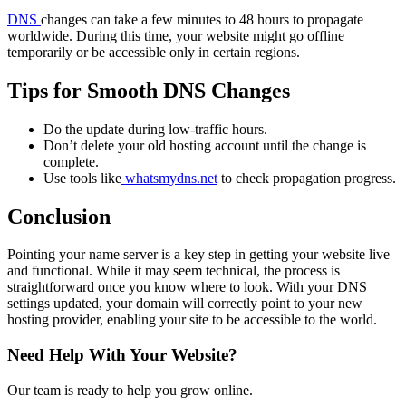
DNS
changes can take a few minutes to 48 hours to propagate
worldwide. During this time, your website might go offline
temporarily or be accessible only in certain regions.
Tips for Smooth DNS Changes
Do the update during low-traffic hours.
Don’t delete your old hosting account until the change is
complete.
Use tools like
whatsmydns.net
to check propagation progress.
Conclusion
Pointing your name server is a key step in getting your website live
and functional. While it may seem technical, the process is
straightforward once you know where to look. With your DNS
settings updated, your domain will correctly point to your new
hosting provider, enabling your site to be accessible to the world.
Need Help With Your Website?
Our team is ready to help you grow online.