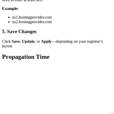
Example:
ns1.hostingprovider.com
ns2.hostingprovider.com
5. Save Changes
Click
Save
,
Update
, or
Apply
—depending on your registrar’s
layout.
Propagation Time