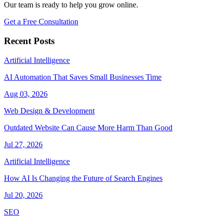
Our team is ready to help you grow online.
Get a Free Consultation
Recent Posts
Artificial Intelligence
AI Automation That Saves Small Businesses Time
Aug 03, 2026
Web Design & Development
Outdated Website Can Cause More Harm Than Good
Jul 27, 2026
Artificial Intelligence
How AI Is Changing the Future of Search Engines
Jul 20, 2026
SEO