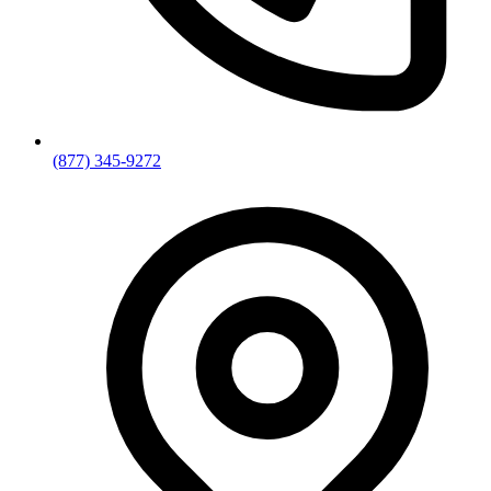
(877) 345-9272