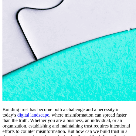
Building trust has become both a challenge and a necessity in
today’s
digital landscape
, where misinformation can spread faster
than the truth. Whether you are a business, an individual, or an
organization, establishing and maintaining trust requires intentional
efforts to counter misinformation. But how can we build trust in a