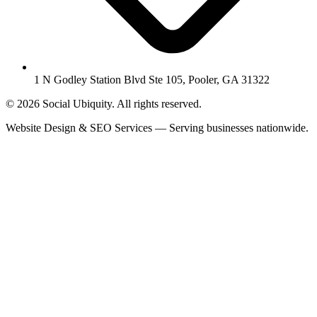
1 N Godley Station Blvd Ste 105, Pooler, GA 31322
© 2026 Social Ubiquity. All rights reserved.
Website Design & SEO Services — Serving businesses nationwide.