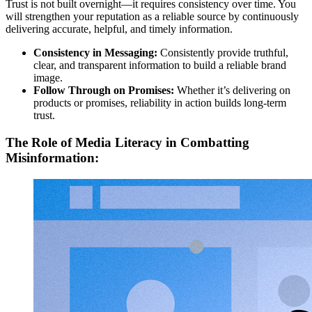
Trust is not built overnight—it requires consistency over time. You
will strengthen your reputation as a reliable source by continuously
delivering accurate, helpful, and timely information.
Consistency in Messaging:
Consistently provide truthful,
clear, and transparent information to build a reliable brand
image.
Follow Through on Promises:
Whether it’s delivering on
products or promises, reliability in action builds long-term
trust.
The Role of Media Literacy in Combatting
Misinformation: