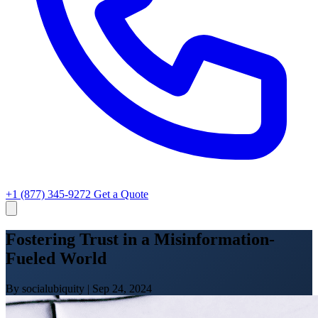
+1 (877) 345-9272
Get a Quote
Fostering Trust in a Misinformation-
Fueled World
By socialubiquity
|
Sep 24, 2024