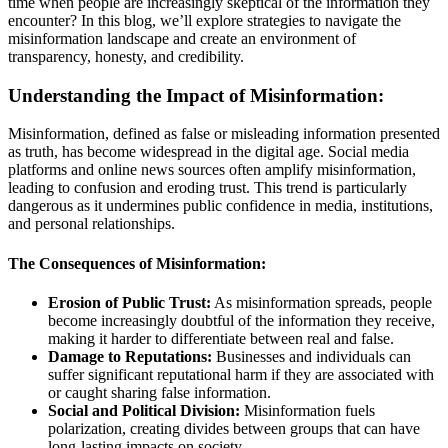
time when people are increasingly skeptical of the information they
encounter? In this blog, we’ll explore strategies to navigate the
misinformation landscape and create an environment of
transparency, honesty, and credibility.
Understanding the Impact of Misinformation:
Misinformation, defined as false or misleading information presented
as truth, has become widespread in the digital age. Social media
platforms and online news sources often amplify misinformation,
leading to confusion and eroding trust. This trend is particularly
dangerous as it undermines public confidence in media, institutions,
and personal relationships.
The Consequences of Misinformation:
Erosion of Public Trust:
As misinformation spreads, people
become increasingly doubtful of the information they receive,
making it harder to differentiate between real and false.
Damage to Reputations:
Businesses and individuals can
suffer significant reputational harm if they are associated with
or caught sharing false information.
Social and Political Division:
Misinformation fuels
polarization, creating divides between groups that can have
long-lasting impacts on society.