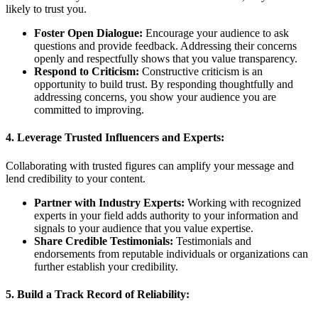
likely to trust you.
Foster Open Dialogue:
Encourage your audience to ask
questions and provide feedback. Addressing their concerns
openly and respectfully shows that you value transparency.
Respond to Criticism:
Constructive criticism is an
opportunity to build trust. By responding thoughtfully and
addressing concerns, you show your audience you are
committed to improving.
4. Leverage Trusted Influencers and Experts:
Collaborating with trusted figures can amplify your message and
lend credibility to your content.
Partner with Industry Experts:
Working with recognized
experts in your field adds authority to your information and
signals to your audience that you value expertise.
Share Credible Testimonials:
Testimonials and
endorsements from reputable individuals or organizations can
further establish your credibility.
5. Build a Track Record of Reliability: