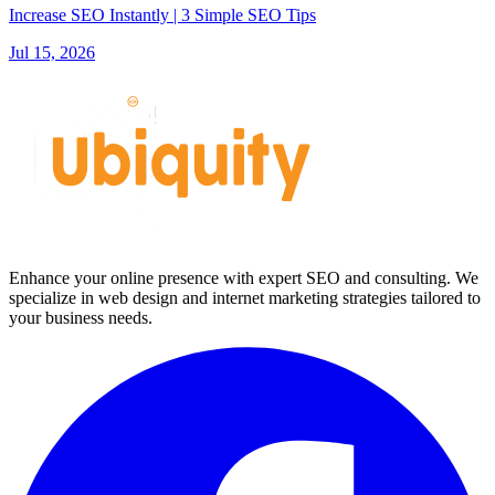
Increase SEO Instantly | 3 Simple SEO Tips
Jul 15, 2026
Enhance your online presence with expert SEO and consulting. We
specialize in web design and internet marketing strategies tailored to
your business needs.