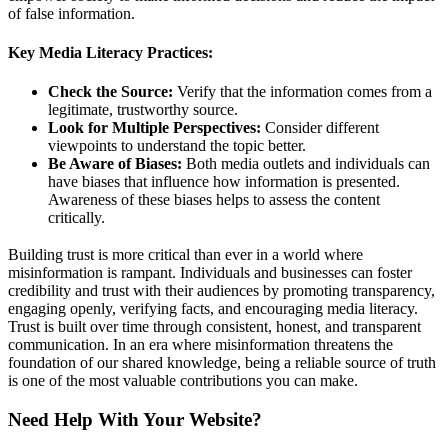
of false information.
Key Media Literacy Practices:
Check the Source:
Verify that the information comes from a
legitimate, trustworthy source.
Look for Multiple Perspectives:
Consider different
viewpoints to understand the topic better.
Be Aware of Biases:
Both media outlets and individuals can
have biases that influence how information is presented.
Awareness of these biases helps to assess the content
critically.
Building trust is more critical than ever in a world where
misinformation is rampant. Individuals and businesses can foster
credibility and trust with their audiences by promoting transparency,
engaging openly, verifying facts, and encouraging media literacy.
Trust is built over time through consistent, honest, and transparent
communication. In an era where misinformation threatens the
foundation of our shared knowledge, being a reliable source of truth
is one of the most valuable contributions you can make.
Need Help With Your Website?