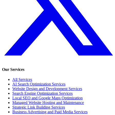
Our Services
All Services
AI Search Optimization Services
Website Design and Development Services
Search Engine Optimization Services
Local SEO and Google Maps Optimization
Managed Website Hosting and Maintenance
Strategic Link Building Services
Business Advertising and Paid Media Services