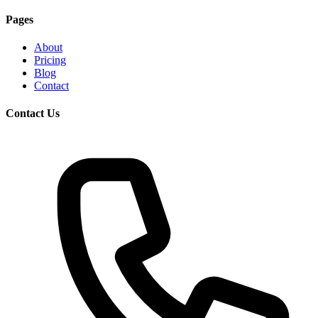
Pages
About
Pricing
Blog
Contact
Contact Us