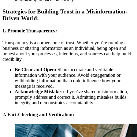
Strategies for Building Trust in a Misinformation-
Driven World:
1. Promote Transparency:
Transparency is a cornerstone of trust. Whether you’re running a
business or sharing information as an individual, being open and
honest about your processes, intentions, and sources can help build
credibility.
Be Clear and Open:
Share accurate and verifiable
information with your audience. Avoid exaggeration or
withholding information that could influence how your
message is received.
Acknowledge Mistakes:
If you’ve shared misinformation,
promptly address and correct it. Admitting mistakes builds
integrity and demonstrates accountability.
2. Fact-Checking and Verification: