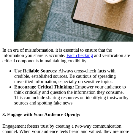
In an era of misinformation, it is essential to ensure that the
information you share is accurate.
Fact-checking
and verification are
critical components in maintaining credibility.
Use Reliable Sources:
Always cross-check facts with
credible, established sources. Be cautious of spreading
unverified information, especially on sensitive topics.
Encourage Critical Thinking:
Empower your audience to
think critically and question the information they consume.
This can include sharing resources on identifying trustworthy
sources and spotting fake news.
3. Engage with Your Audience Openly:
Engagement fosters trust by creating a two-way communication
channel. When your audience feels heard and valued, they are more