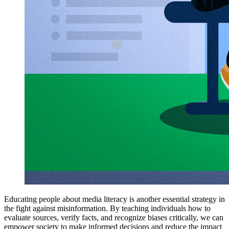
Educating people about media literacy is another essential strategy in
the fight against misinformation. By teaching individuals how to
evaluate sources, verify facts, and recognize biases critically, we can
empower society to make informed decisions and reduce the impact