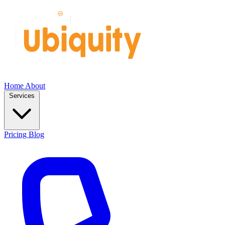
Home
About
Services
Pricing
Blog