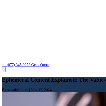
+1 (877) 345-9272
Get a Quote
Ephemeral Content Explained: The Value o
By socialubiquity
|
Nov 12, 2024