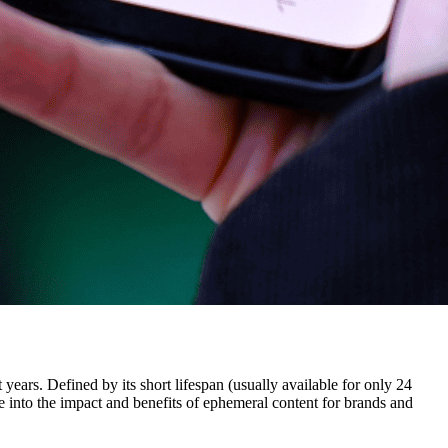
ars. Defined by its short lifespan (usually available for only 24
ve into the impact and benefits of ephemeral content for brands and