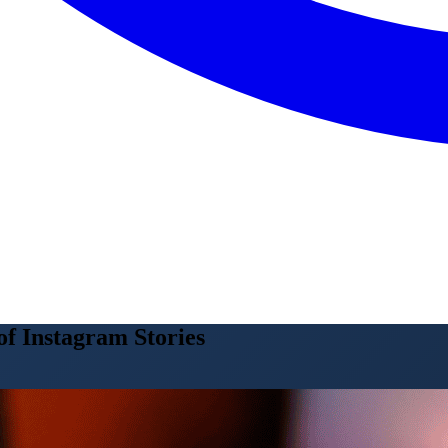
f Instagram Stories