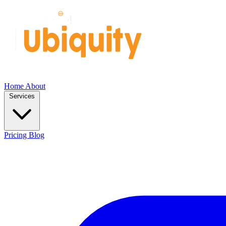
Home
About
Services
Pricing
Blog