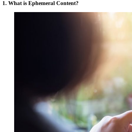
1. What is Ephemeral Content?