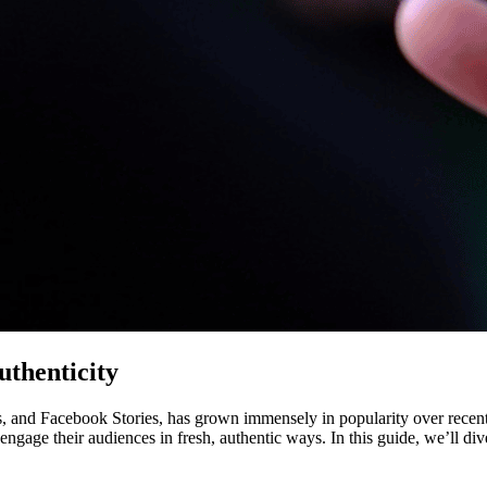
thenticity
and Facebook Stories, has grown immensely in popularity over recent ye
ngage their audiences in fresh, authentic ways. In this guide, we’ll di