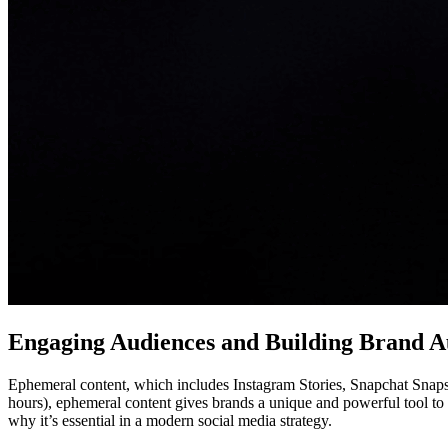
Engaging Audiences and Building Brand Au
Ephemeral content, which includes Instagram Stories, Snapchat Snaps, 
hours), ephemeral content gives brands a unique and powerful tool to e
why it’s essential in a modern social media strategy.