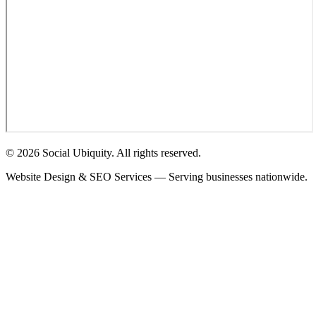
© 2026 Social Ubiquity. All rights reserved.
Website Design & SEO Services — Serving businesses nationwide.