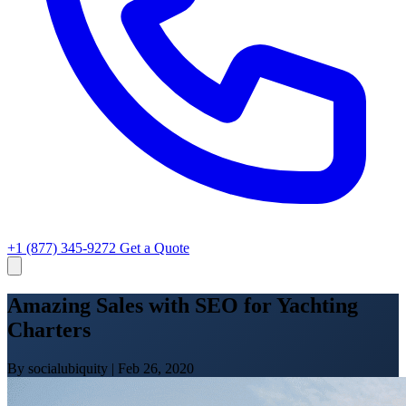
+1 (877) 345-9272
Get a Quote
Amazing Sales with SEO for Yachting
Charters
By socialubiquity
|
Feb 26, 2020