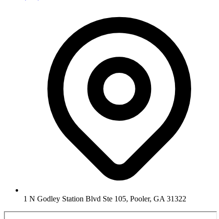
1 N Godley Station Blvd Ste 105, Pooler, GA 31322