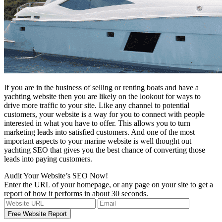
If you are in the business of selling or renting boats and have a
yachting website then you are likely on the lookout for ways to
drive more traffic to your site. Like any channel to potential
customers, your website is a way for you to connect with people
interested in what you have to offer. This allows you to turn
marketing leads into satisfied customers. And one of the most
important aspects to your marine website is well thought out
yachting SEO that gives you the best chance of converting those
leads into paying customers.
Audit Your Website’s SEO Now!
Enter the URL of your homepage, or any page on your site to get a
report of how it performs in about 30 seconds.