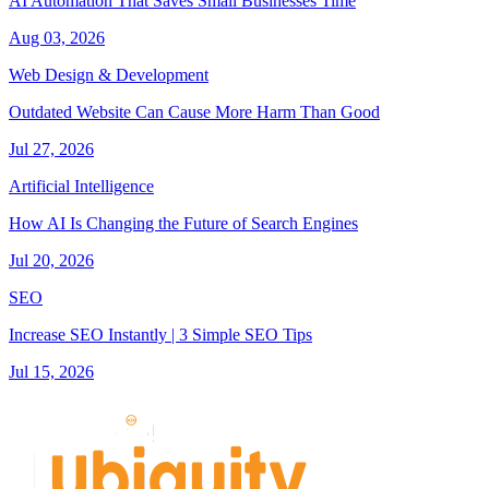
AI Automation That Saves Small Businesses Time
Aug 03, 2026
Web Design & Development
Outdated Website Can Cause More Harm Than Good
Jul 27, 2026
Artificial Intelligence
How AI Is Changing the Future of Search Engines
Jul 20, 2026
SEO
Increase SEO Instantly | 3 Simple SEO Tips
Jul 15, 2026