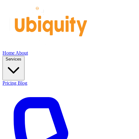
Home
About
Services
Pricing
Blog