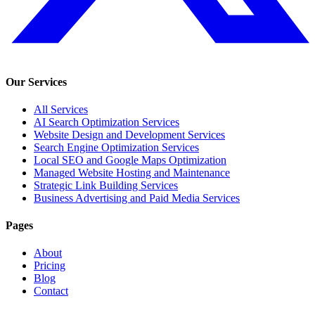
Our Services
All Services
AI Search Optimization Services
Website Design and Development Services
Search Engine Optimization Services
Local SEO and Google Maps Optimization
Managed Website Hosting and Maintenance
Strategic Link Building Services
Business Advertising and Paid Media Services
Pages
About
Pricing
Blog
Contact