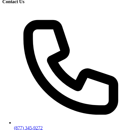
Contact Us
(877) 345-9272