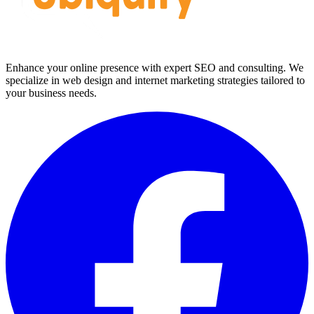
Enhance your online presence with expert SEO and consulting. We
specialize in web design and internet marketing strategies tailored to
your business needs.