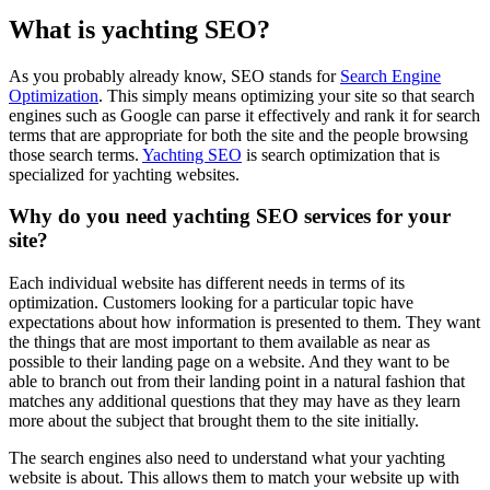
What is yachting SEO?
As you probably already know, SEO stands for
Search Engine
Optimization
. This simply means optimizing your site so that search
engines such as Google can parse it effectively and rank it for search
terms that are appropriate for both the site and the people browsing
those search terms.
Yachting SEO
is search optimization that is
specialized for yachting websites.
Why do you need yachting SEO services for your
site?
Each individual website has different needs in terms of its
optimization. Customers looking for a particular topic have
expectations about how information is presented to them. They want
the things that are most important to them available as near as
possible to their landing page on a website. And they want to be
able to branch out from their landing point in a natural fashion that
matches any additional questions that they may have as they learn
more about the subject that brought them to the site initially.
The search engines also need to understand what your yachting
website is about. This allows them to match your website up with