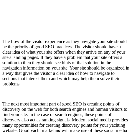
The flow of the visitor experience as they navigate your site should
be the priority of good SEO practices. The visitor should have a
clear idea of what your site offers when they arrive on any of your
site's landing pages. If they have a problem that your site offers a
solution to then they should see hints of that solution in the
navigation information on your site. Your site should be organized in
a way that gives the visitor a clear idea of how to navigate to
sections that interest them and which may help them solve their
problems.
The next most important part of good SEO is creating points of
discovery on the web for both search engines and human visitors to
find your site. In the case of search engines, these points of
discovery also act as ranking signals. Modern social media provides
many opportunities for creating discovery points for your yachting
website. Good yacht marketing will make use of these social media