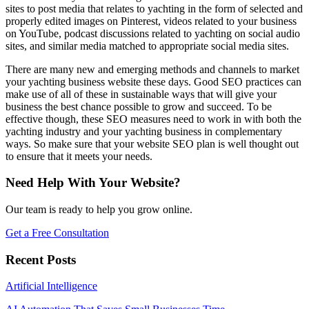
sites to post media that relates to yachting in the form of selected and
properly edited images on Pinterest, videos related to your business
on YouTube, podcast discussions related to yachting on social audio
sites, and similar media matched to appropriate social media sites.
There are many new and emerging methods and channels to market
your yachting business website these days. Good SEO practices can
make use of all of these in sustainable ways that will give your
business the best chance possible to grow and succeed. To be
effective though, these SEO measures need to work in with both the
yachting industry and your yachting business in complementary
ways. So make sure that your website SEO plan is well thought out
to ensure that it meets your needs.
Need Help With Your Website?
Our team is ready to help you grow online.
Get a Free Consultation
Recent Posts
Artificial Intelligence