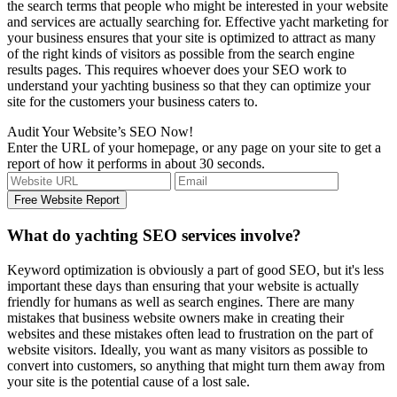
the search terms that people who might be interested in your website
and services are actually searching for. Effective yacht marketing for
your business ensures that your site is optimized to attract as many
of the right kinds of visitors as possible from the search engine
results pages. This requires whoever does your SEO work to
understand your yachting business so that they can optimize your
site for the customers your business caters to.
Audit Your Website’s SEO Now!
Enter the URL of your homepage, or any page on your site to get a
report of how it performs in about 30 seconds.
What do yachting SEO services involve?
Keyword optimization is obviously a part of good SEO, but it's less
important these days than ensuring that your website is actually
friendly for humans as well as search engines. There are many
mistakes that business website owners make in creating their
websites and these mistakes often lead to frustration on the part of
website visitors. Ideally, you want as many visitors as possible to
convert into customers, so anything that might turn them away from
your site is the potential cause of a lost sale.