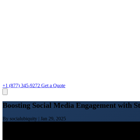
+1 (877) 345-9272
Get a Quote
Boosting Social Media Engagement with St
By socialubiquity
|
Jan 29, 2025