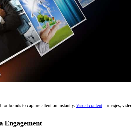
for brands to capture attention instantly.
Visual content
—images, video
ia Engagement