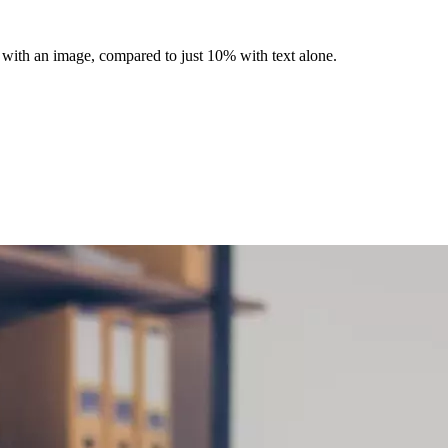
 with an image, compared to just 10% with text alone.