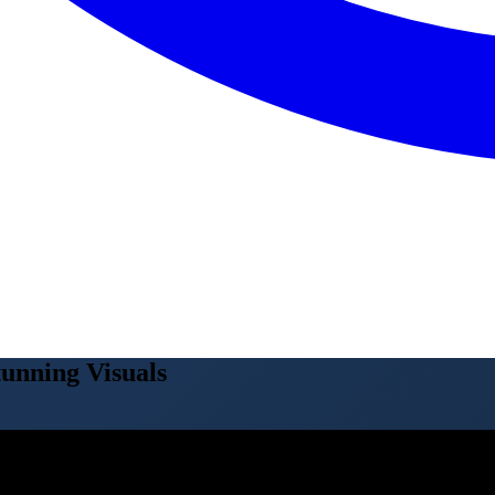
unning Visuals