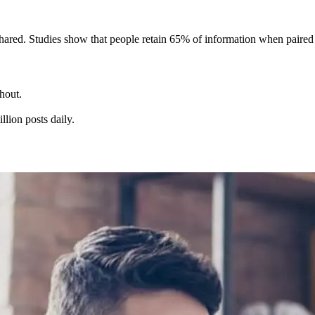
hared. Studies show that people retain 65% of information when paired
hout.
lion posts daily.