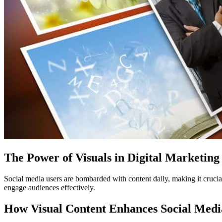
The Power of Visuals in Digital Marketing
Social media users are bombarded with content daily, making it crucial 
engage audiences effectively.
How Visual Content Enhances Social Med