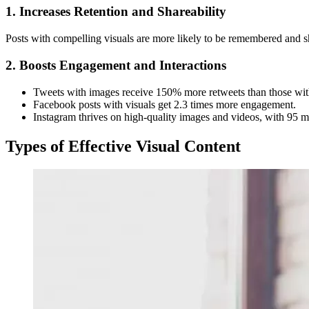
1. Increases Retention and Shareability
Posts with compelling visuals are more likely to be remembered and s
2. Boosts Engagement and Interactions
Tweets with images receive 150% more retweets than those wit
Facebook posts with visuals get 2.3 times more engagement.
Instagram thrives on high-quality images and videos, with 95 mil
Types of Effective Visual Content