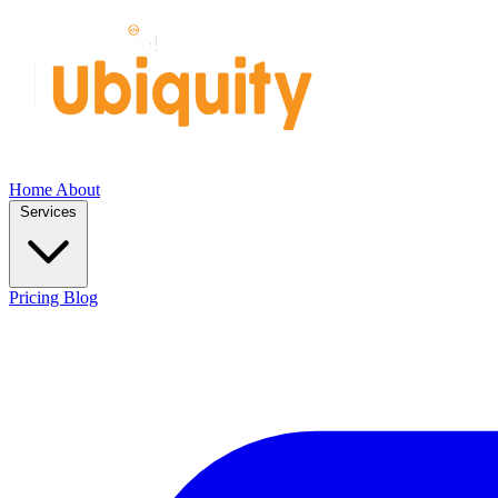
Home
About
Services
Pricing
Blog