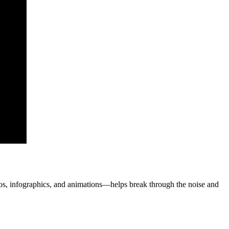
s, infographics, and animations—helps break through the noise and