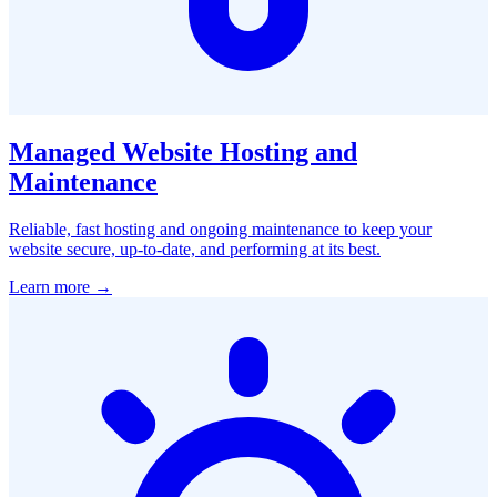
Managed Website Hosting and
Maintenance
Reliable, fast hosting and ongoing maintenance to keep your
website secure, up-to-date, and performing at its best.
Learn more →