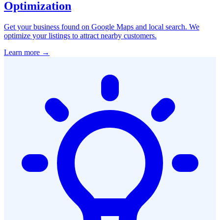
Optimization
Get your business found on Google Maps and local search. We
optimize your listings to attract nearby customers.
Learn more →