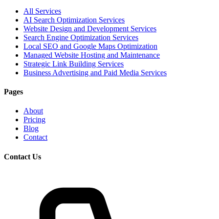
All Services
AI Search Optimization Services
Website Design and Development Services
Search Engine Optimization Services
Local SEO and Google Maps Optimization
Managed Website Hosting and Maintenance
Strategic Link Building Services
Business Advertising and Paid Media Services
Pages
About
Pricing
Blog
Contact
Contact Us