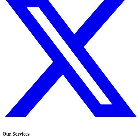
Our Services