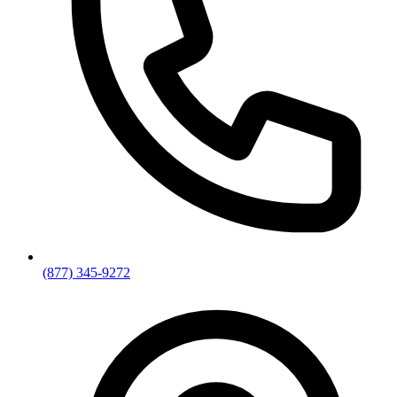
(877) 345-9272