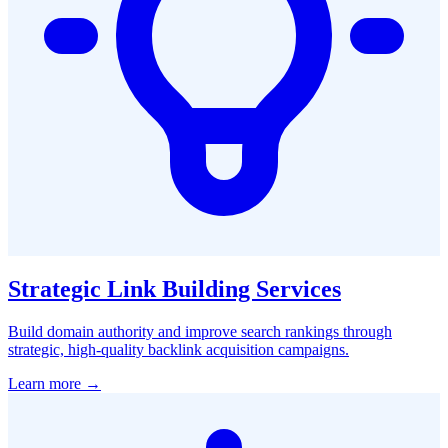
Strategic Link Building Services
Build domain authority and improve search rankings through
strategic, high-quality backlink acquisition campaigns.
Learn more →