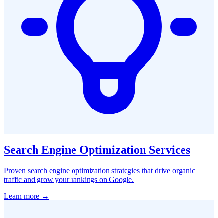
Search Engine Optimization Services
Proven search engine optimization strategies that drive organic
traffic and grow your rankings on Google.
Learn more →