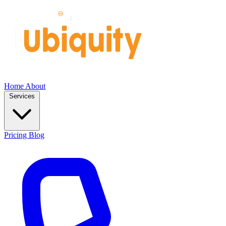
Home
About
Services
Pricing
Blog