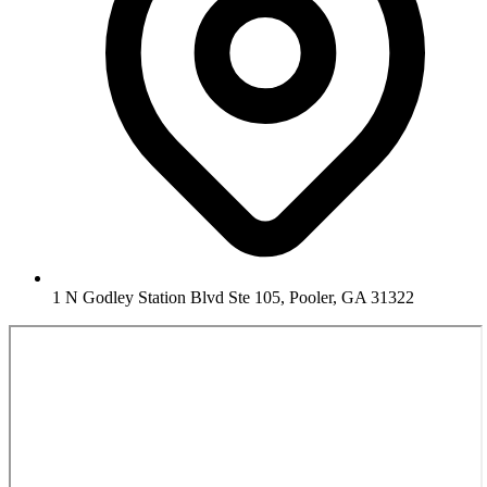
1 N Godley Station Blvd Ste 105, Pooler, GA 31322