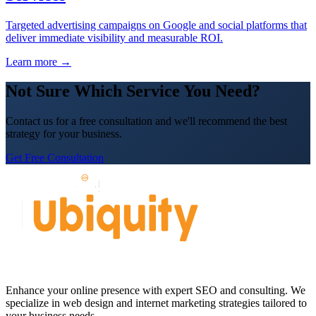
Targeted advertising campaigns on Google and social platforms that
deliver immediate visibility and measurable ROI.
Learn more →
Not Sure Which Service You Need?
Contact us for a free consultation and we'll recommend the best
strategy for your business.
Get Free Consultation
Enhance your online presence with expert SEO and consulting. We
specialize in web design and internet marketing strategies tailored to
your business needs.