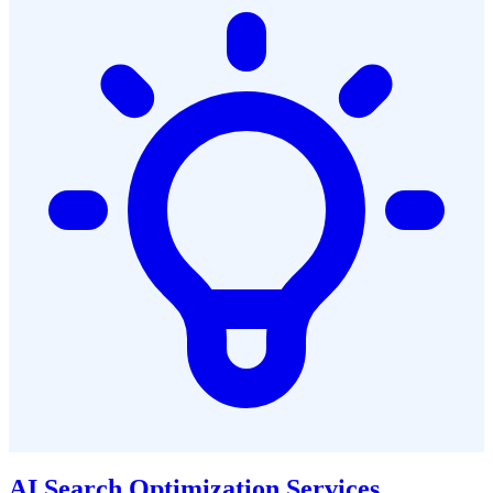
AI Search Optimization Services