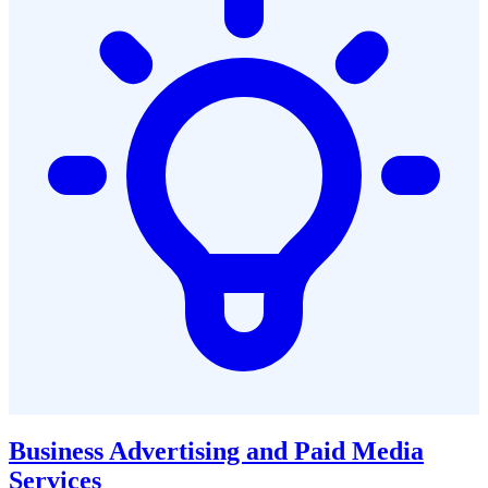
Business Advertising and Paid Media
Services