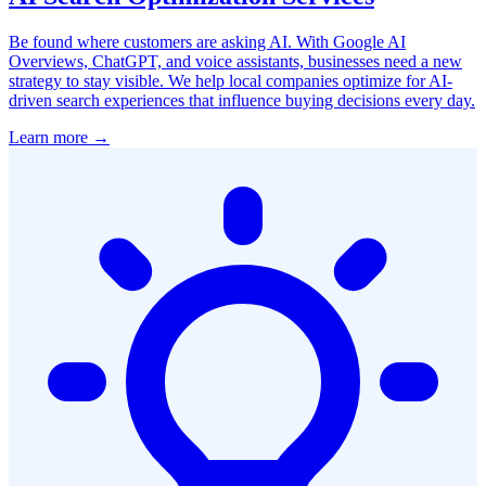
Be found where customers are asking AI. With Google AI
Overviews, ChatGPT, and voice assistants, businesses need a new
strategy to stay visible. We help local companies optimize for AI-
driven search experiences that influence buying decisions every day.
Learn more →