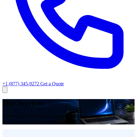
+1 (877) 345-9272
Get a Quote
Our Services
Everything your business needs to dominate online — from design
to SEO to full digital marketing.