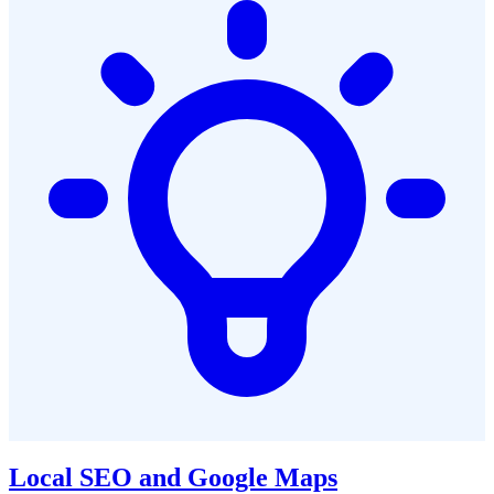
Local SEO and Google Maps