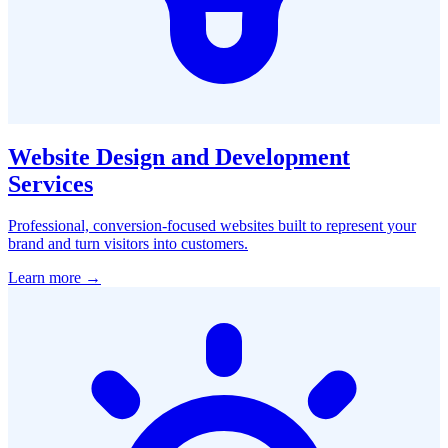
Website Design and Development
Services
Professional, conversion-focused websites built to represent your
brand and turn visitors into customers.
Learn more →