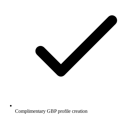
Complimentary GBP profile creation