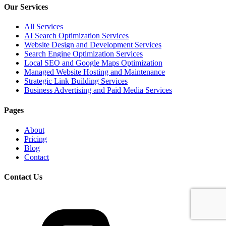
Our Services
All Services
AI Search Optimization Services
Website Design and Development Services
Search Engine Optimization Services
Local SEO and Google Maps Optimization
Managed Website Hosting and Maintenance
Strategic Link Building Services
Business Advertising and Paid Media Services
Pages
About
Pricing
Blog
Contact
Contact Us