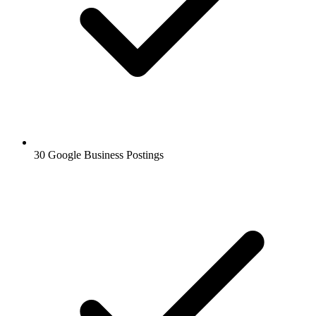
30 Google Business Postings