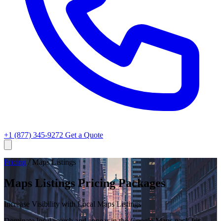
+1 (877) 345-9272
Get a Quote
Pricing
/
Maps Listings
Maps Listings Pricing Packages
Increase Visibility with Local Maps Listings
Dominate local search and appear in the Google Maps pack for