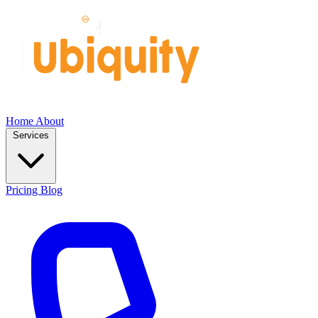
Home
About
Services
Pricing
Blog