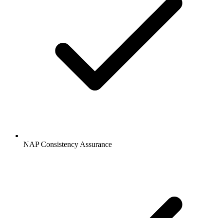
NAP Consistency Assurance