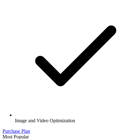
Image and Video Optimization
Purchase Plan
Most Popular