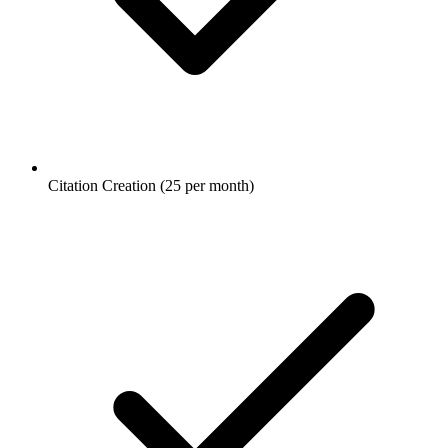
Citation Creation (25 per month)