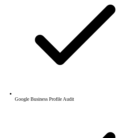
Google Business Profile Audit