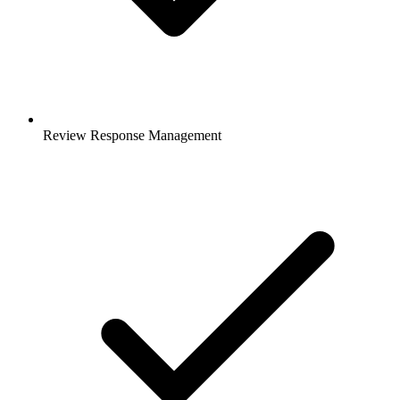
Review Response Management