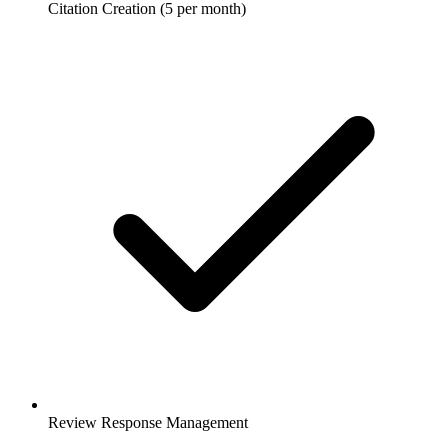
Citation Creation (5 per month)
Review Response Management