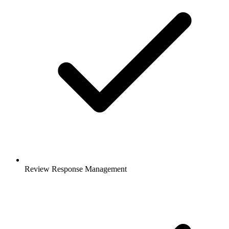
Review Response Management