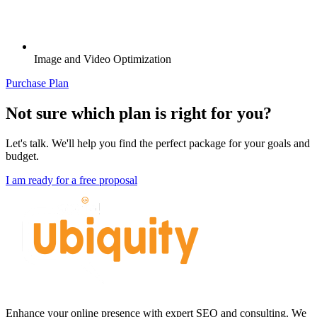
Image and Video Optimization
Purchase Plan
Not sure which plan is right for you?
Let's talk. We'll help you find the perfect package for your goals and
budget.
I am ready for a free proposal
Enhance your online presence with expert SEO and consulting. We