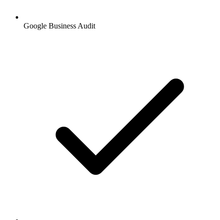
Google Business Audit