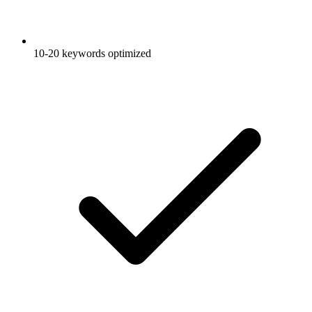
10-20 keywords optimized