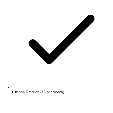
Citation Creation (15 per month)