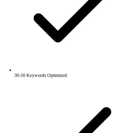
30-50 Keywords Optimized