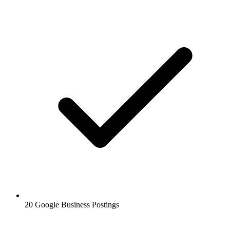
20 Google Business Postings