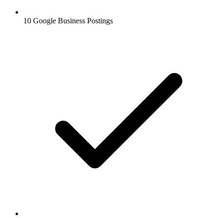
10 Google Business Postings