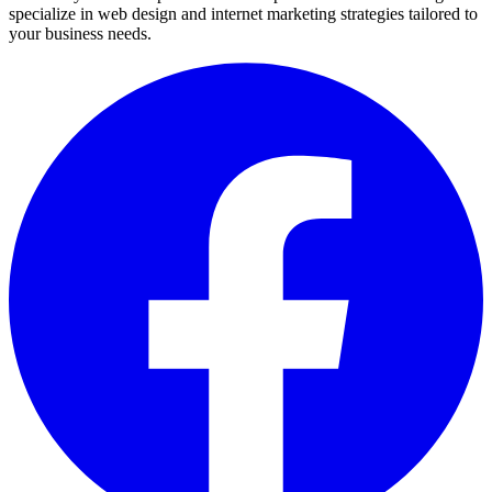
specialize in web design and internet marketing strategies tailored to
your business needs.