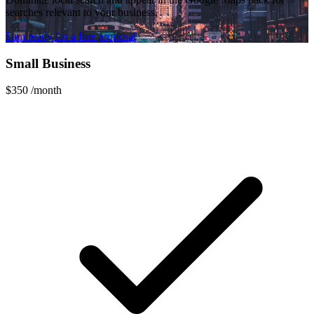
searches relevant to your business.
I am ready for a free proposal
Small Business
$350
/month