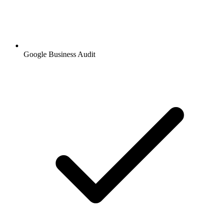
Google Business Audit