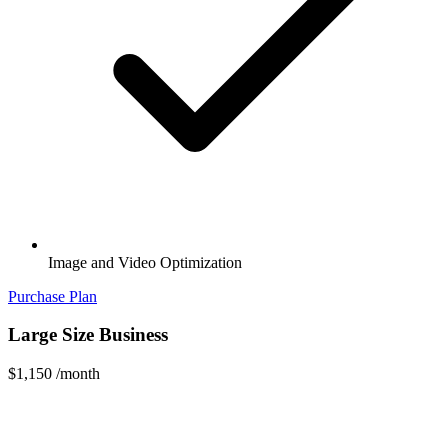
Image and Video Optimization
Purchase Plan
Large Size Business
$1,150
/month