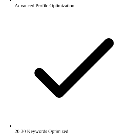
Advanced Profile Optimization
20-30 Keywords Optimized