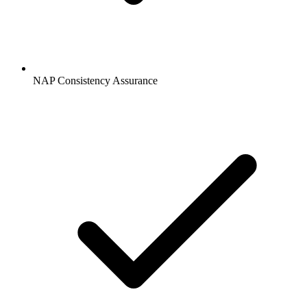
NAP Consistency Assurance