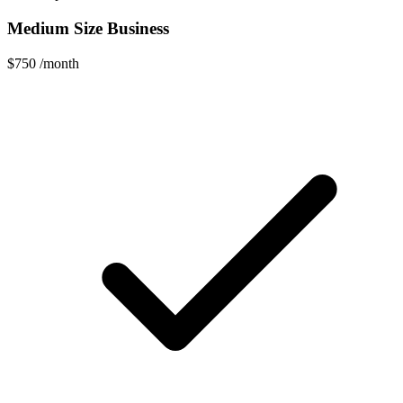
Medium Size Business
$750
/month