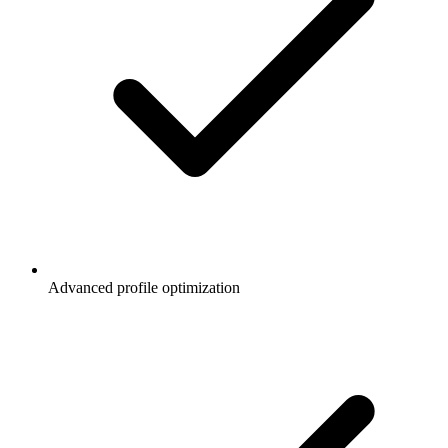
Advanced profile optimization