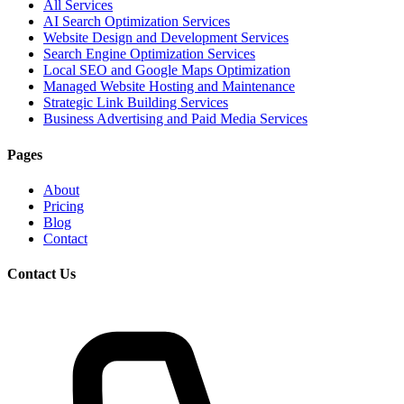
All Services
AI Search Optimization Services
Website Design and Development Services
Search Engine Optimization Services
Local SEO and Google Maps Optimization
Managed Website Hosting and Maintenance
Strategic Link Building Services
Business Advertising and Paid Media Services
Pages
About
Pricing
Blog
Contact
Contact Us