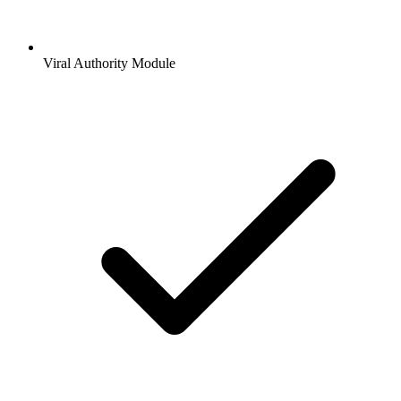
Viral Authority Module