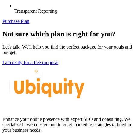
Transparent Reporting
Purchase Plan
Not sure which plan is right for you?
Let's talk. We'll help you find the perfect package for your goals and
budget.
I am ready for a free proposal
Enhance your online presence with expert SEO and consulting. We
specialize in web design and internet marketing strategies tailored to
your business needs.