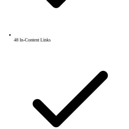
48 In-Content Links