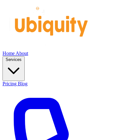
Home
About
Services
Pricing
Blog