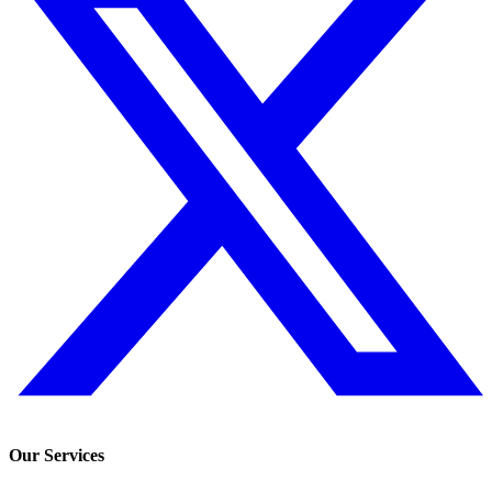
Our Services