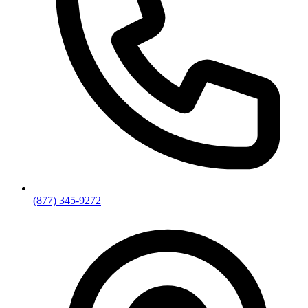
(877) 345-9272