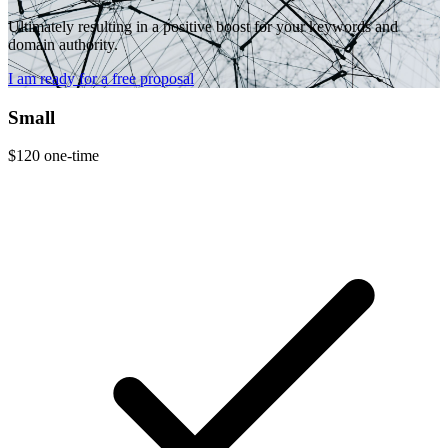
Ultimately resulting in a positive boost for your keywords and
domain authority.
I am ready for a free proposal
Small
$120
one-time