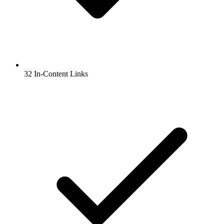
32 In-Content Links