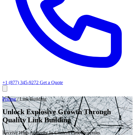
+1 (877) 345-9272
Get a Quote
Pricing
/
Link Building
Unlock Explosive Growth Through
Quality Link Building
Receive High Authority In-Content Link Properties