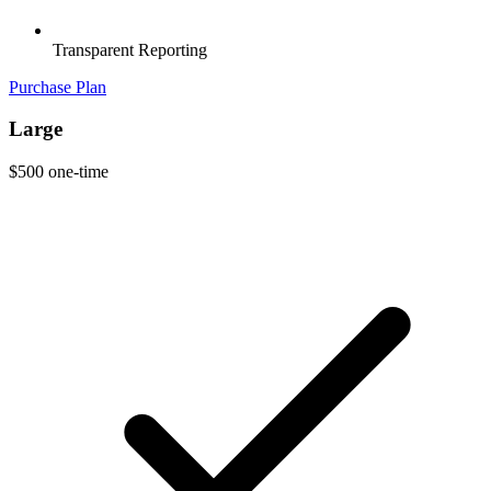
Transparent Reporting
Purchase Plan
Large
$500
one-time