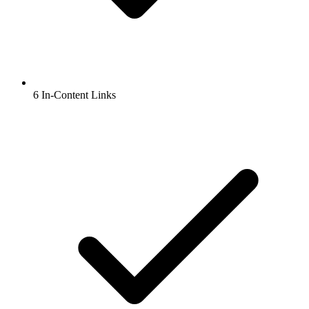
6 In-Content Links