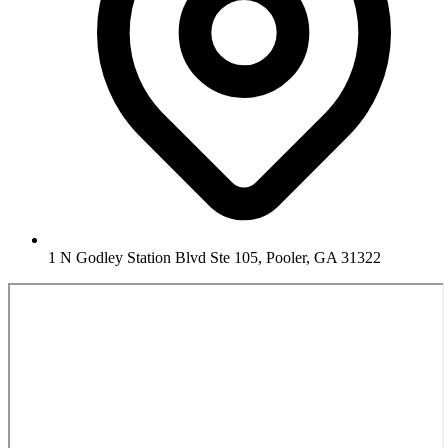
1 N Godley Station Blvd Ste 105, Pooler, GA 31322