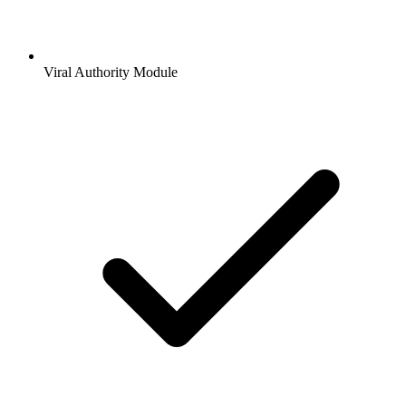
Viral Authority Module