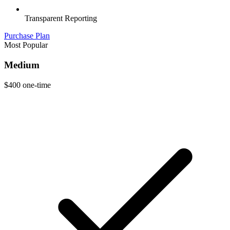
Transparent Reporting
Purchase Plan
Most Popular
Medium
$400
one-time