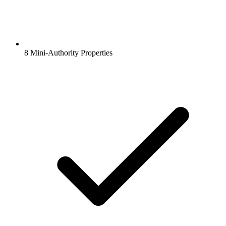
8 Mini-Authority Properties