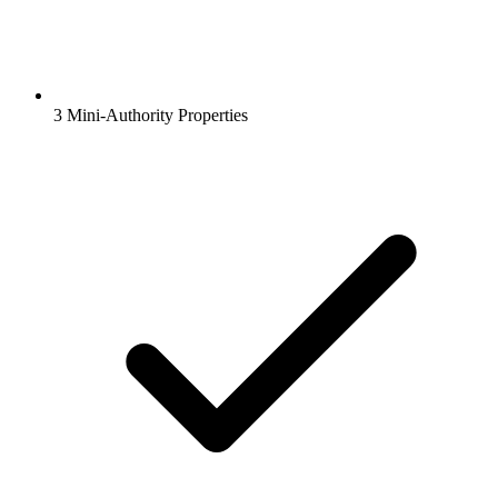
3 Mini-Authority Properties