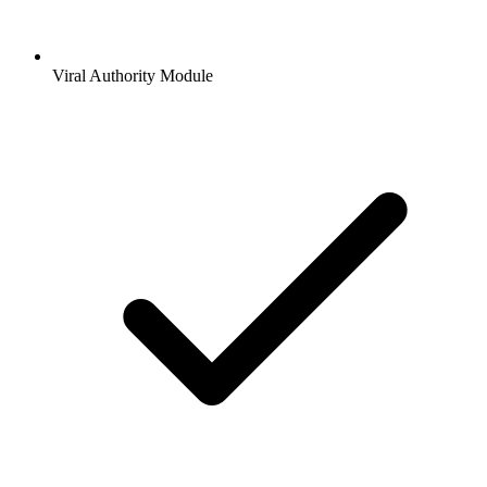
Viral Authority Module