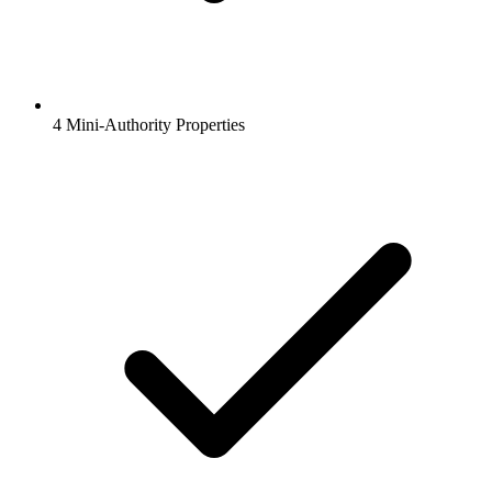
4 Mini-Authority Properties