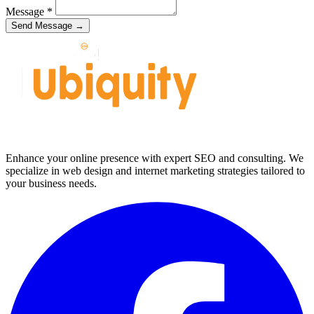
Message
*
Send Message →
Enhance your online presence with expert SEO and consulting. We
specialize in web design and internet marketing strategies tailored to
your business needs.