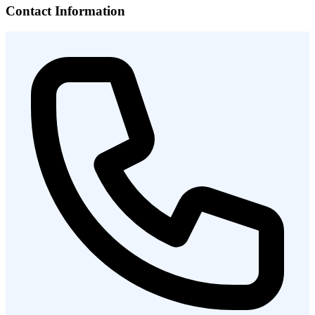
Contact Information