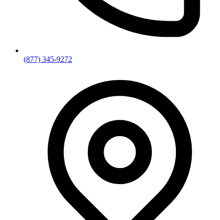
(877) 345-9272