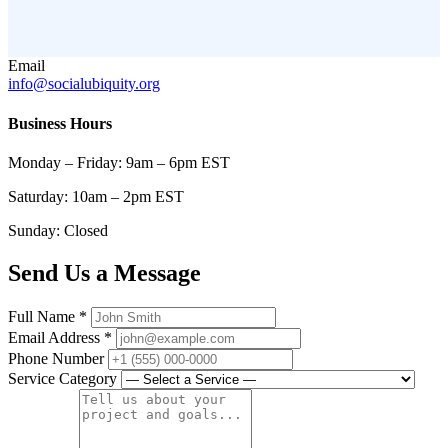
Email
info@socialubiquity.org
Business Hours
Monday – Friday: 9am – 6pm EST
Saturday: 10am – 2pm EST
Sunday: Closed
Send Us a Message
Full Name
*
Email Address
*
Phone Number
Service Category