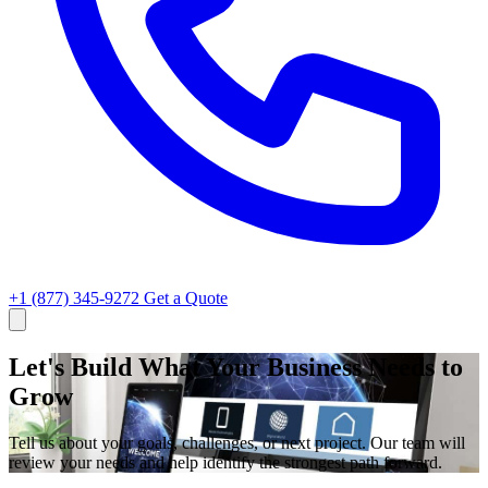
+1 (877) 345-9272
Get a Quote
Let's Build What Your Business Needs to
Grow
Tell us about your goals, challenges, or next project. Our team will
review your needs and help identify the strongest path forward.