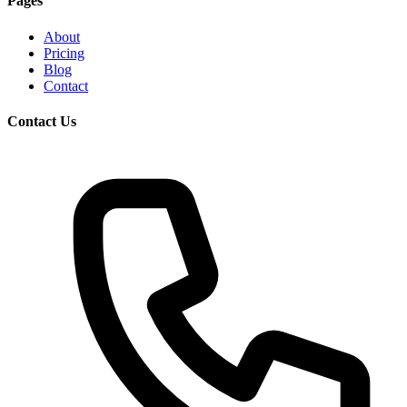
Pages
About
Pricing
Blog
Contact
Contact Us