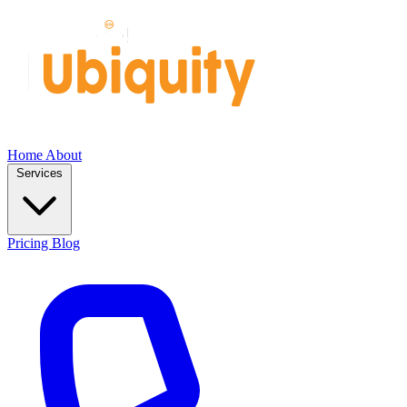
Home
About
Services
Pricing
Blog