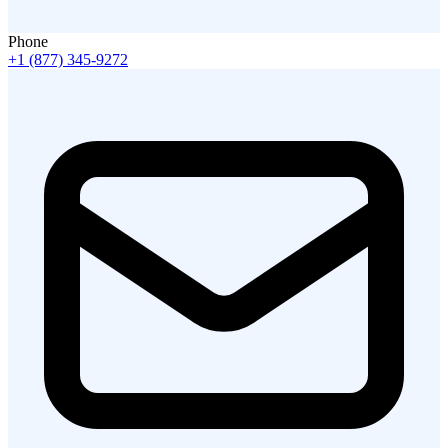
Phone
+1 (877) 345-9272