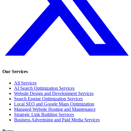
Our Services
All Services
AI Search Optimization Services
Website Design and Development Services
Search Engine Optimization Services
Local SEO and Google Maps Optimization
Managed Website Hosting and Maintenance
Strategic Link Building Services
Business Advertising and Paid Media Services