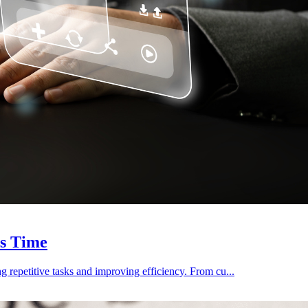
es Time
 repetitive tasks and improving efficiency. From cu...