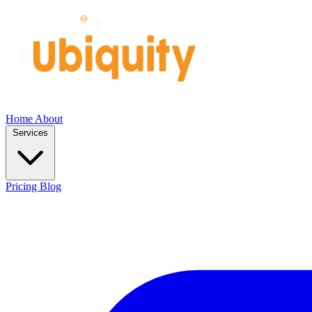
Home
About
Services
Pricing
Blog