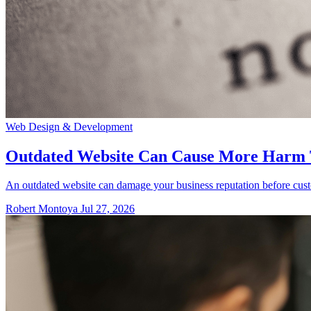
Web Design & Development
Outdated Website Can Cause More Harm
An outdated website can damage your business reputation before cust
Robert Montoya
Jul 27, 2026