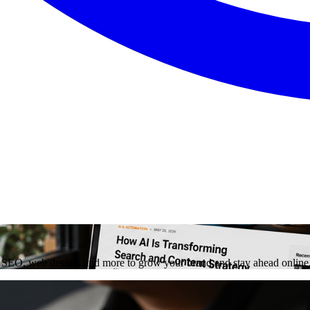
on, SEO, web design, and more to grow your brand and stay ahead online