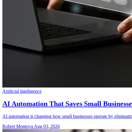
Artificial Intelligence
AI Automation That Saves Small Business
AI automation is changing how small businesses operate by eliminating
Robert Montoya
Aug 03, 2026