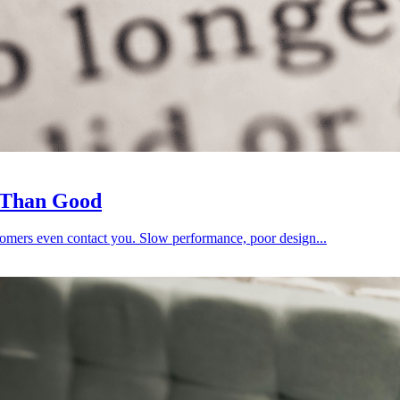
 Than Good
omers even contact you. Slow performance, poor design...