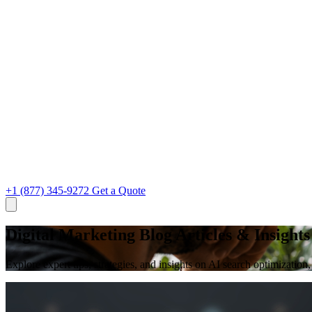
+1 (877) 345-9272
Get a Quote
Digital Marketing Blog Articles & Insights
Explore expert tips, strategies, and insights on AI search optimizati