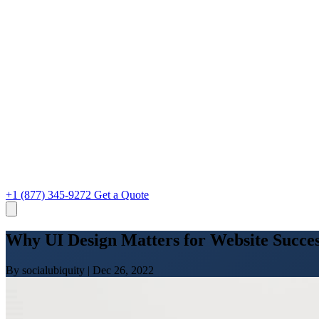
+1 (877) 345-9272
Get a Quote
Why UI Design Matters for Website Succes
By socialubiquity
|
Dec 26, 2022