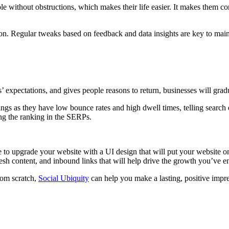
le without obstructions, which makes their life easier. It makes them con
tion. Regular tweaks based on feedback and data insights are key to main
expectations, and gives people reasons to return, businesses will gradu
ngs as they have low bounce rates and high dwell times, telling search
ing the ranking in the SERPs.
me to upgrade your website with a UI design that will put your website
resh content, and inbound links that will help drive the growth you’ve 
rom scratch,
Social Ubiquity
can help you make a lasting, positive impr