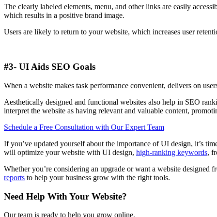
The clearly labeled elements, menu, and other links are easily accessib
which results in a positive brand image.
Users are likely to return to your website, which increases user reten
#3- UI Aids SEO Goals
When a website makes task performance convenient, delivers on users’ 
Aesthetically designed and functional websites also help in SEO ranki
interpret the website as having relevant and valuable content, promot
Schedule a Free Consultation with Our Expert Team
If you’ve updated yourself about the importance of UI design, it’s ti
will optimize your website with UI design,
high-ranking keywords
, f
Whether you’re considering an upgrade or want a website designed f
reports
to help your business grow with the right tools.
Need Help With Your Website?
Our team is ready to help you grow online.