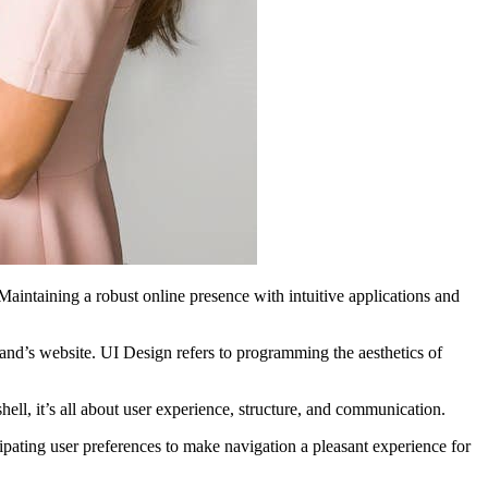
aintaining a robust online presence with intuitive applications and
rand’s website. UI Design refers to programming the aesthetics of
shell, it’s all about user experience, structure, and communication.
cipating user preferences to make navigation a pleasant experience for