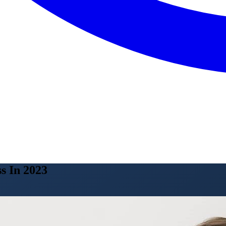
s In 2023