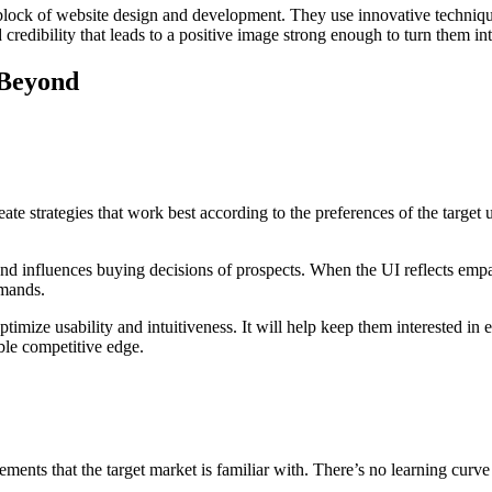
g block of website design and development. They use innovative techniqu
d credibility that leads to a positive image strong enough to turn them 
 Beyond
te strategies that work best according to the preferences of the target us
, and influences buying decisions of prospects. When the UI reflects emp
emands.
ptimize usability and intuitiveness. It will help keep them interested in
ble competitive edge.
ents that the target market is familiar with. There’s no learning curv