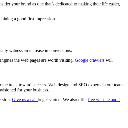
sider your brand as one that’s dedicated to making their life easier,
taining a good first impression.
ally witness an increase in conversions.
 engines the web pages are worth visiting.
Google crawlers
will
 on the track toward success. Web design and SEO experts in our team
envisioned for your business.
ession.
Give us a call
to get started. We also offer
free website audit