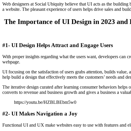
Web designers at Social Ubiquity believe that UI acts as the buildin
a website. The pleasant experience of users helps drive sales and buil
The Importance of UI Design in 2023 and
#1- UI Design Helps Attract and Engage Users
With proper insights regarding what the users want, developers can crea
webpage.
UI focusing on the satisfaction of users grabs attention, builds value
help build a design that effectively meets the customers’ needs and d
The iterative design curated after learning consumer behaviors helps o
converts to revenue and business growth and gives a business a valua
https://youtu.be/HZBLBEbm5w0
#2- UI Makes Navigation a Joy
Functional UI and UX make websites easy to use with features and elem