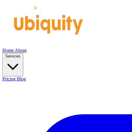
Home
About
Services
Pricing
Blog