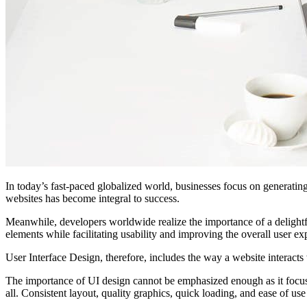
In today’s fast-paced globalized world, businesses focus on generatin
websites has become integral to success.
Meanwhile, developers worldwide realize the importance of a delightfu
elements while facilitating usability and improving the overall user ex
User Interface Design, therefore, includes the way a website interacts w
The importance of UI design cannot be emphasized enough as it focuses 
all. Consistent layout, quality graphics, quick loading, and ease of u