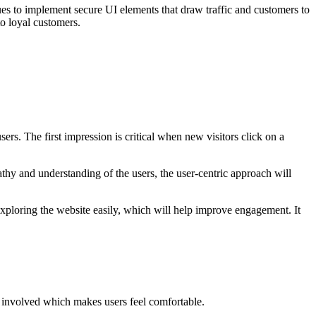
es to implement secure UI elements that draw traffic and customers to
into loyal customers.
ers. The first impression is critical when new visitors click on a
athy and understanding of the users, the user-centric approach will
 exploring the website easily, which will help improve engagement. It
e involved which makes users feel comfortable.