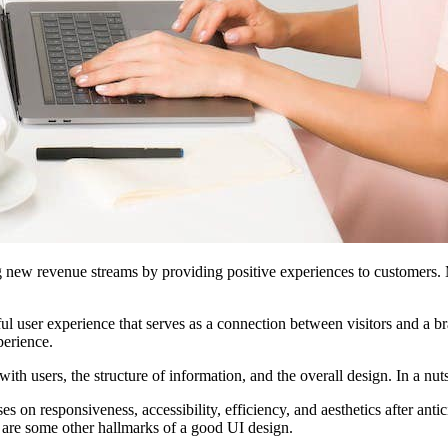
g new revenue streams by providing positive experiences to customers. M
l user experience that serves as a connection between visitors and a b
perience.
ith users, the structure of information, and the overall design. In a nut
on responsiveness, accessibility, efficiency, and aesthetics after anti
se are some other hallmarks of a good UI design.