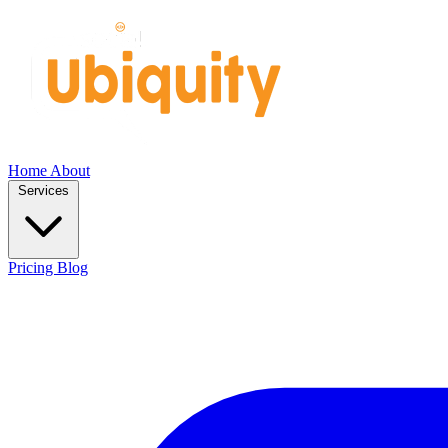
Home
About
Services
Pricing
Blog