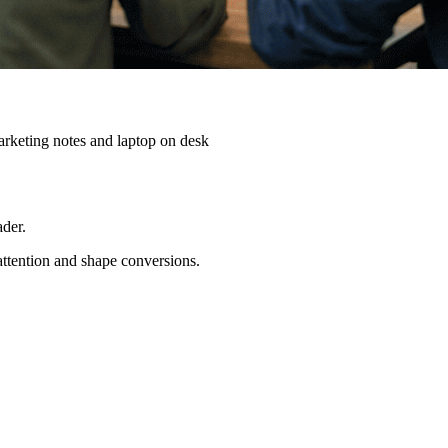
ader.
 attention and shape conversions.