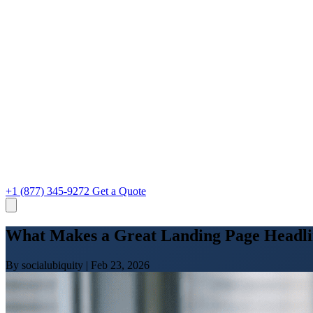
+1 (877) 345-9272
Get a Quote
What Makes a Great Landing Page Headli
By socialubiquity
|
Feb 23, 2026