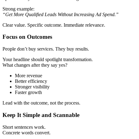
Strong example:
“Get More Qualified Leads Without Increasing Ad Spend.”
Clear value. Specific outcome. Immediate relevance.
Focus on Outcomes
People don’t buy services. They buy results.
Your headline should spotlight transformation.
What changes after they say yes?
More revenue
Better efficiency
Stronger visibility
Faster growth
Lead with the outcome, not the process.
Keep It Simple and Scannable
Short sentences work.
Concrete words convert.