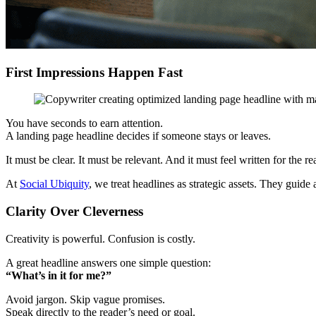
First Impressions Happen Fast
You have seconds to earn attention.
A landing page headline decides if someone stays or leaves.
It must be clear. It must be relevant. And it must feel written for the re
At
Social Ubiquity
, we treat headlines as strategic assets. They guide
Clarity Over Cleverness
Creativity is powerful. Confusion is costly.
A great headline answers one simple question:
“What’s in it for me?”
Avoid jargon. Skip vague promises.
Speak directly to the reader’s need or goal.