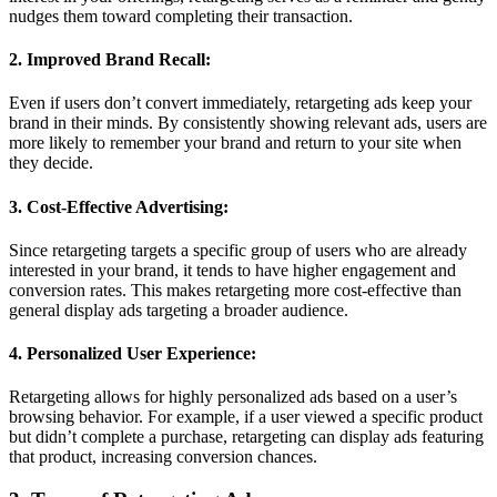
nudges them toward completing their transaction.
2. Improved Brand Recall:
Even if users don’t convert immediately, retargeting ads keep your
brand in their minds. By consistently showing relevant ads, users are
more likely to remember your brand and return to your site when
they decide.
3. Cost-Effective Advertising:
Since retargeting targets a specific group of users who are already
interested in your brand, it tends to have higher engagement and
conversion rates. This makes retargeting more cost-effective than
general display ads targeting a broader audience.
4. Personalized User Experience:
Retargeting allows for highly personalized ads based on a user’s
browsing behavior. For example, if a user viewed a specific product
but didn’t complete a purchase, retargeting can display ads featuring
that product, increasing conversion chances.