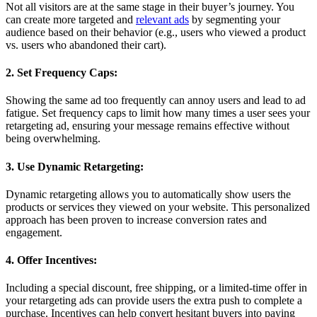
Not all visitors are at the same stage in their buyer’s journey. You
can create more targeted and
relevant ads
by segmenting your
audience based on their behavior (e.g., users who viewed a product
vs. users who abandoned their cart).
2. Set Frequency Caps:
Showing the same ad too frequently can annoy users and lead to ad
fatigue. Set frequency caps to limit how many times a user sees your
retargeting ad, ensuring your message remains effective without
being overwhelming.
3. Use Dynamic Retargeting:
Dynamic retargeting allows you to automatically show users the
products or services they viewed on your website. This personalized
approach has been proven to increase conversion rates and
engagement.
4. Offer Incentives:
Including a special discount, free shipping, or a limited-time offer in
your retargeting ads can provide users the extra push to complete a
purchase. Incentives can help convert hesitant buyers into paying