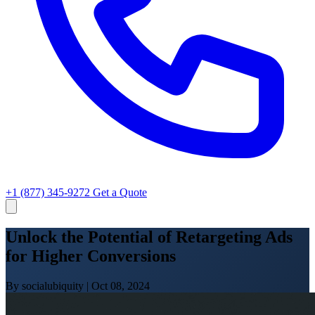
+1 (877) 345-9272
Get a Quote
Unlock the Potential of Retargeting Ads
for Higher Conversions
By socialubiquity
|
Oct 08, 2024