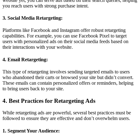
website yet, you can serve ads based on their search queries, helping
you reach users with strong purchase intent.
3. Social Media Retargeting:
Platforms like Facebook and Instagram offer robust retargeting
capabilities. For example, you can use Facebook Pixel to target
users with personalized ads on their social media feeds based on
their interactions with your website.
4. Email Retargeting:
This type of retargeting involves sending targeted emails to users
who abandoned their carts or browsed your site but didn’t convert.
These emails can contain personalized offers or reminders, helping
to bring users back to your site.
4. Best Practices for Retargeting Ads
While retargeting ads are powerful, several best practices must be
followed to ensure they are effective and don’t overwhelm users.
1. Segment Your Audience: