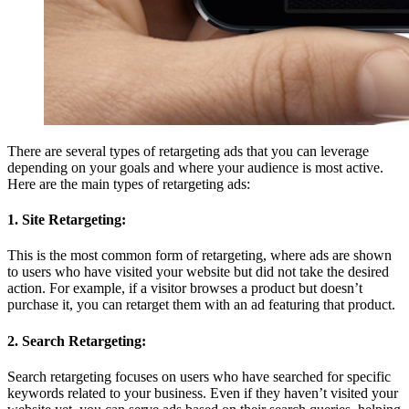
There are several types of retargeting ads that you can leverage
depending on your goals and where your audience is most active.
Here are the main types of retargeting ads:
1. Site Retargeting:
This is the most common form of retargeting, where ads are shown
to users who have visited your website but did not take the desired
action. For example, if a visitor browses a product but doesn’t
purchase it, you can retarget them with an ad featuring that product.
2. Search Retargeting:
Search retargeting focuses on users who have searched for specific
keywords related to your business. Even if they haven’t visited your