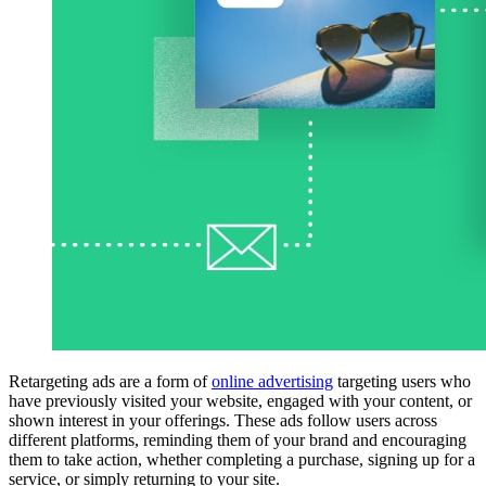
Retargeting ads are a form of
online advertising
targeting users who
have previously visited your website, engaged with your content, or
shown interest in your offerings. These ads follow users across
different platforms, reminding them of your brand and encouraging
them to take action, whether completing a purchase, signing up for a
service, or simply returning to your site.