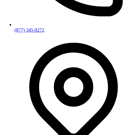
(877) 345-9272