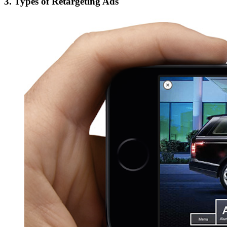
3. Types of Retargeting Ads