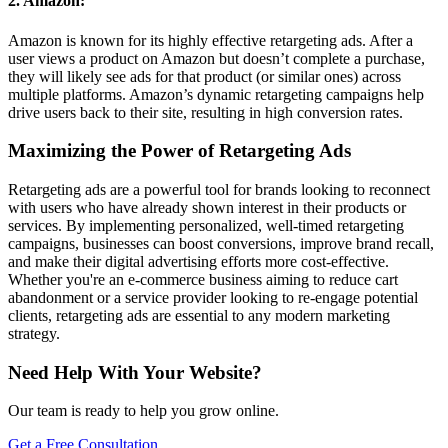
2. Amazon:
Amazon is known for its highly effective retargeting ads. After a
user views a product on Amazon but doesn’t complete a purchase,
they will likely see ads for that product (or similar ones) across
multiple platforms. Amazon’s dynamic retargeting campaigns help
drive users back to their site, resulting in high conversion rates.
Maximizing the Power of Retargeting Ads
Retargeting ads are a powerful tool for brands looking to reconnect
with users who have already shown interest in their products or
services. By implementing personalized, well-timed retargeting
campaigns, businesses can boost conversions, improve brand recall,
and make their digital advertising efforts more cost-effective.
Whether you're an e-commerce business aiming to reduce cart
abandonment or a service provider looking to re-engage potential
clients, retargeting ads are essential to any modern marketing
strategy.
Need Help With Your Website?
Our team is ready to help you grow online.
Get a Free Consultation