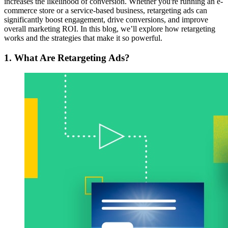
increases the likelihood of conversion. Whether you're running an e-
commerce store or a service-based business, retargeting ads can
significantly boost engagement, drive conversions, and improve
overall marketing ROI. In this blog, we’ll explore how retargeting
works and the strategies that make it so powerful.
1. What Are Retargeting Ads?