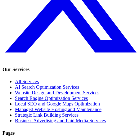
Our Services
All Services
AI Search Optimization Services
Website Design and Development Services
Search Engine Optimization Services
Local SEO and Google Maps Optimization
Managed Website Hosting and Maintenance
Strategic Link Building Services
Business Advertising and Paid Media Services
Pages