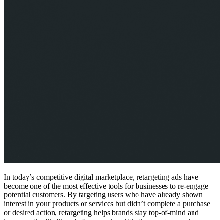
In today’s competitive digital marketplace, retargeting ads have
become one of the most effective tools for businesses to re-engage
potential customers. By targeting users who have already shown
interest in your products or services but didn’t complete a purchase
or desired action, retargeting helps brands stay top-of-mind and