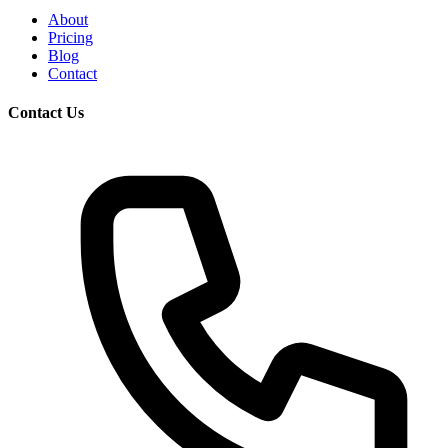
About
Pricing
Blog
Contact
Contact Us