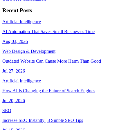
Recent Posts
Artificial Intelligence
AI Automation That Saves Small Businesses Time
Aug 03, 2026
Web Design & Development
Outdated Website Can Cause More Harm Than Good
Jul 27, 2026
Artificial Intelligence
How AI Is Changing the Future of Search Engines
Jul 20, 2026
SEO
Increase SEO Instantly | 3 Simple SEO Tips