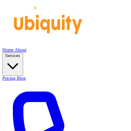
Home
About
Services
Pricing
Blog