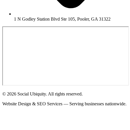
1 N Godley Station Blvd Ste 105, Pooler, GA 31322
© 2026 Social Ubiquity. All rights reserved.
Website Design & SEO Services — Serving businesses nationwide.