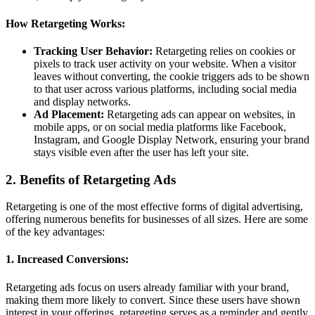
How Retargeting Works:
Tracking User Behavior:
Retargeting relies on cookies or
pixels to track user activity on your website. When a visitor
leaves without converting, the cookie triggers ads to be shown
to that user across various platforms, including social media
and display networks.
Ad Placement:
Retargeting ads can appear on websites, in
mobile apps, or on social media platforms like Facebook,
Instagram, and Google Display Network, ensuring your brand
stays visible even after the user has left your site.
2. Benefits of Retargeting Ads
Retargeting is one of the most effective forms of digital advertising,
offering numerous benefits for businesses of all sizes. Here are some
of the key advantages:
1. Increased Conversions:
Retargeting ads focus on users already familiar with your brand,
making them more likely to convert. Since these users have shown
interest in your offerings, retargeting serves as a reminder and gently