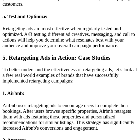
customers.
5. Test and Optimize:
Retargeting ads are most effective when regularly tested and
optimized. A/B testing different ad creatives, messaging, and call-to-
actions will help you determine what resonates best with your
audience and improve your overall campaign performance.
5. Retargeting Ads in Action: Case Studies
To better understand the effectiveness of retargeting ads, let’s look at
a few real-world examples of brands that have successfully
implemented retargeting campaigns:
1. Airbnb:
Airbnb uses retargeting ads to encourage users to complete their
bookings. After users browse specific properties, Airbnb retargets
them with ads featuring those properties and personalized
recommendations for similar listings. This strategy has significantly
increased Airbnb's conversions and engagement.