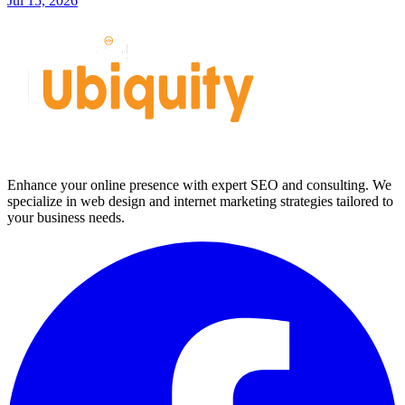
Jul 15, 2026
Enhance your online presence with expert SEO and consulting. We
specialize in web design and internet marketing strategies tailored to
your business needs.