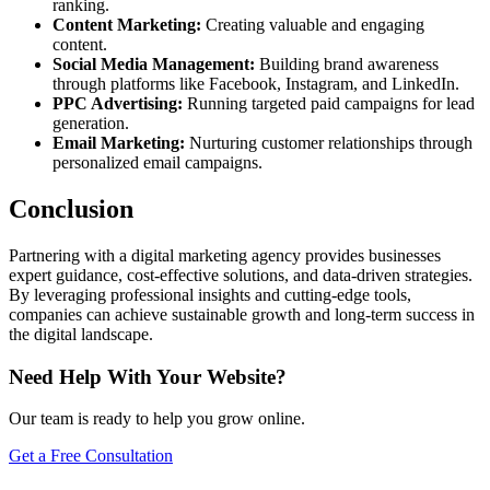
ranking.
Content Marketing:
Creating valuable and engaging
content.
Social Media Management:
Building brand awareness
through platforms like Facebook, Instagram, and LinkedIn.
PPC Advertising:
Running targeted paid campaigns for lead
generation.
Email Marketing:
Nurturing customer relationships through
personalized email campaigns.
Conclusion
Partnering with a digital marketing agency provides businesses
expert guidance, cost-effective solutions, and data-driven strategies.
By leveraging professional insights and cutting-edge tools,
companies can achieve sustainable growth and long-term success in
the digital landscape.
Need Help With Your Website?
Our team is ready to help you grow online.
Get a Free Consultation