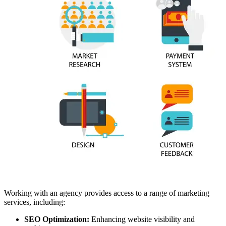
Working with an agency provides access to a range of marketing
services, including:
SEO Optimization:
Enhancing website visibility and