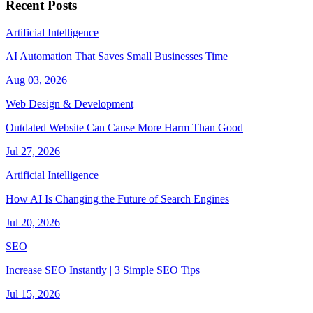
Recent Posts
Artificial Intelligence
AI Automation That Saves Small Businesses Time
Aug 03, 2026
Web Design & Development
Outdated Website Can Cause More Harm Than Good
Jul 27, 2026
Artificial Intelligence
How AI Is Changing the Future of Search Engines
Jul 20, 2026
SEO
Increase SEO Instantly | 3 Simple SEO Tips
Jul 15, 2026