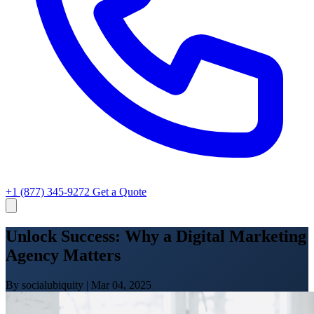
+1 (877) 345-9272
Get a Quote
Unlock Success: Why a Digital Marketing
Agency Matters
By socialubiquity
|
Mar 04, 2025