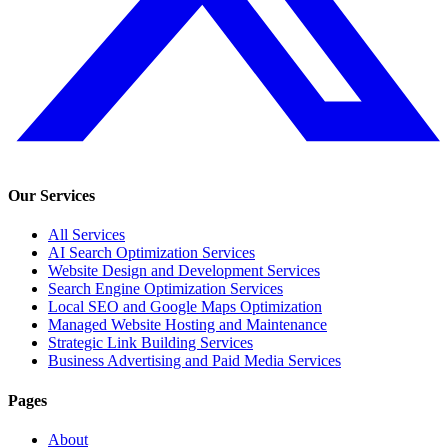
Our Services
All Services
AI Search Optimization Services
Website Design and Development Services
Search Engine Optimization Services
Local SEO and Google Maps Optimization
Managed Website Hosting and Maintenance
Strategic Link Building Services
Business Advertising and Paid Media Services
Pages
About