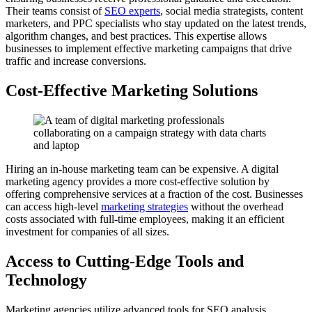
Their teams consist of
SEO experts
, social media strategists, content
marketers, and PPC specialists who stay updated on the latest trends,
algorithm changes, and best practices. This expertise allows
businesses to implement effective marketing campaigns that drive
traffic and increase conversions.
Cost-Effective Marketing Solutions
Hiring an in-house marketing team can be expensive. A digital
marketing agency provides a more cost-effective solution by
offering comprehensive services at a fraction of the cost. Businesses
can access high-level
marketing strategies
without the overhead
costs associated with full-time employees, making it an efficient
investment for companies of all sizes.
Access to Cutting-Edge Tools and
Technology
Marketing agencies utilize advanced tools for SEO analysis,