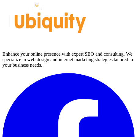
Enhance your online presence with expert SEO and consulting. We
specialize in web design and internet marketing strategies tailored to
your business needs.