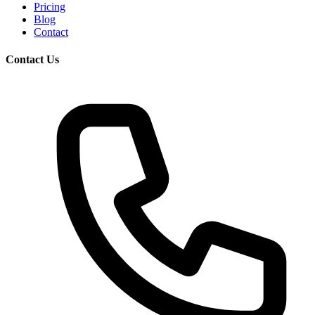
Pricing
Blog
Contact
Contact Us