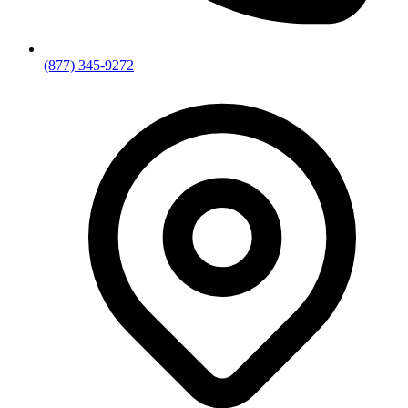
(877) 345-9272