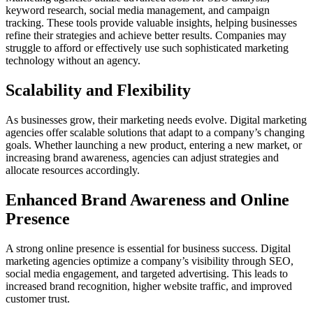
keyword research, social media management, and campaign
tracking. These tools provide valuable insights, helping businesses
refine their strategies and achieve better results. Companies may
struggle to afford or effectively use such sophisticated marketing
technology without an agency.
Scalability and Flexibility
As businesses grow, their marketing needs evolve. Digital marketing
agencies offer scalable solutions that adapt to a company’s changing
goals. Whether launching a new product, entering a new market, or
increasing brand awareness, agencies can adjust strategies and
allocate resources accordingly.
Enhanced Brand Awareness and Online
Presence
A strong online presence is essential for business success. Digital
marketing agencies optimize a company’s visibility through SEO,
social media engagement, and targeted advertising. This leads to
increased brand recognition, higher website traffic, and improved
customer trust.