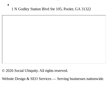
1 N Godley Station Blvd Ste 105, Pooler, GA 31322
© 2026 Social Ubiquity. All rights reserved.
Website Design & SEO Services — Serving businesses nationwide.