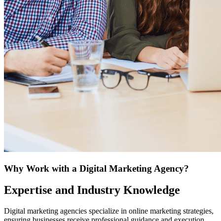
Why Work with a Digital Marketing Agency?
Expertise and Industry Knowledge
Digital marketing agencies specialize in online marketing strategies,
ensuring businesses receive professional guidance and execution.