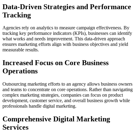
Data-Driven Strategies and Performance
Tracking
Agencies rely on analytics to measure campaign effectiveness. By
tracking key performance indicators (KPIs), businesses can identify
what works and needs improvement. This data-driven approach
ensures marketing efforts align with business objectives and yield
measurable results.
Increased Focus on Core Business
Operations
Outsourcing marketing efforts to an agency allows business owners
and teams to concentrate on core operations. Rather than navigating
complex marketing strategies, companies can focus on product
development, customer service, and overall business growth while
professionals handle digital marketing.
Comprehensive Digital Marketing
Services