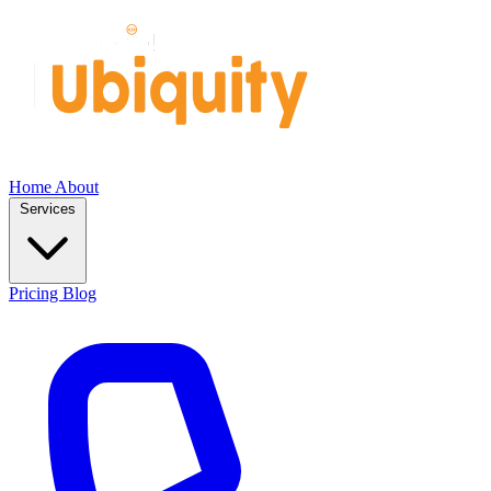
Home
About
Services
Pricing
Blog