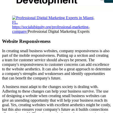
https://socialubiquity.org/professional-marketing-
company/
Professional Digital Marketing Experts
Website Responsiveness
In creating small business websites, company responsiveness is also
part of the mobile responsiveness. Putting up a section and creating
a team for customer service should always be present. The
company's responsiveness to customer concerns can add excellence
to the website aesthetics. It can also be a great approach to determine
a company's strengths and weaknesses and identify opportunities
that can benefit the company's future.
A business must adapt to the changes society is dealing with.
Adhering to these changes can help your business survive. The use
of designing a website when creating small business websites can
give an unending opportunity that will help your business reach its
goal. Yes, creating websites with excellent aesthetics might be costly,
but this also ensures your company's future as it builds connections