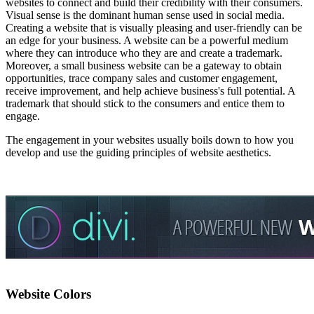
websites to connect and build their credibility with their consumers.
Visual sense is the dominant human sense used in social media.
Creating a website that is visually pleasing and user-friendly can be
an edge for your business. A website can be a powerful medium
where they can introduce who they are and create a trademark.
Moreover, a small business website can be a gateway to obtain
opportunities, trace company sales and customer engagement,
receive improvement, and help achieve business's full potential. A
trademark that should stick to the consumers and entice them to
engage.
The engagement in your websites usually boils down to how you
develop and use the guiding principles of website aesthetics.
Website Colors