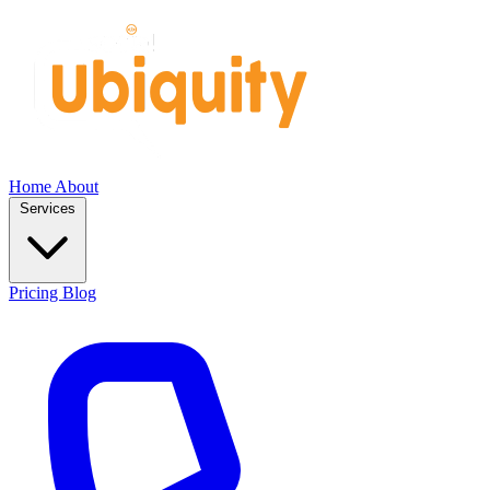
Home
About
Services
Pricing
Blog