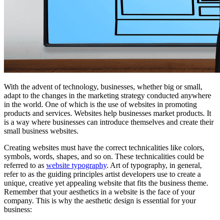
With the advent of technology, businesses, whether big or small,
adapt to the changes in the marketing strategy conducted anywhere
in the world. One of which is the use of websites in promoting
products and services. Websites help businesses market products. It
is a way where businesses can introduce themselves and create their
small business websites.
Creating websites must have the correct technicalities like colors,
symbols, words, shapes, and so on. These technicalities could be
referred to as
website typography
. Art of typography, in general,
refer to as the guiding principles artist developers use to create a
unique, creative yet appealing website that fits the business theme.
Remember that your aesthetics in a website is the face of your
company. This is why the aesthetic design is essential for your
business: