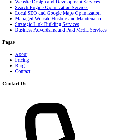
Website Design and Development Services
Search Engine Optimization Services
Local SEO and Google Maps Optimization
Managed Website Hosting and Maintenance
Strategic Link Building Services
Business Advertising and Paid Media Services
Pages
About
Pricing
Blog
Contact
Contact Us