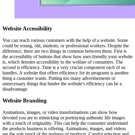
Website Accessibility
You can reach various customers with the help of a website. Some
could be young, old, students, or professional workers. Despite the
difference, there are two things in common between them. First is
the accessibility of buttons that show how user-friendly your website
is, which denotes accessibility to the welfare of consumers. The
second is efficiency. Time is a very crucial component each of us
handles. A website that offers efficiency for its programs is another
thing a customer wants. Putting too many advertisements or
unnecessary things that hinder the website's efficiency can be a
disadvantage.
Website Branding
Animations, images, or video transformations can show how
devoted you are to mimicking or portraying authentic life images
with a touch of originality. This can help the consumer understand
the products business is offering. Animations, images, and videos
are the sole proof of the realness of products. Careful selection and