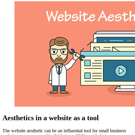
Aesthetics in a website as a tool
The website aesthetic can be an influential tool for small business