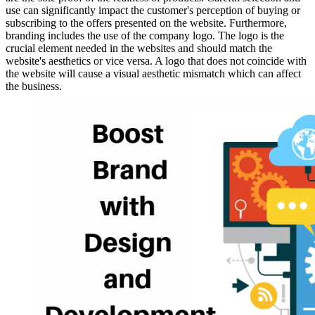
use can significantly impact the customer's perception of buying or
subscribing to the offers presented on the website. Furthermore,
branding includes the use of the company logo. The logo is the
crucial element needed in the websites and should match the
website's aesthetics or vice versa. A logo that does not coincide with
the website will cause a visual aesthetic mismatch which can affect
the business.