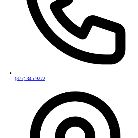
(877) 345-9272