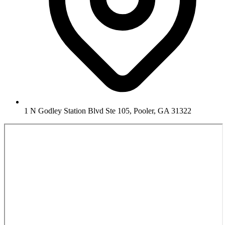
1 N Godley Station Blvd Ste 105, Pooler, GA 31322