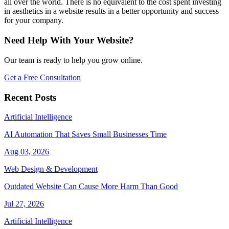
all over the world. There is no equivalent to the cost spent investing
in aesthetics in a website results in a better opportunity and success
for your company.
Need Help With Your Website?
Our team is ready to help you grow online.
Get a Free Consultation
Recent Posts
Artificial Intelligence
AI Automation That Saves Small Businesses Time
Aug 03, 2026
Web Design & Development
Outdated Website Can Cause More Harm Than Good
Jul 27, 2026
Artificial Intelligence