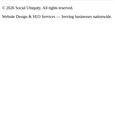
© 2026 Social Ubiquity. All rights reserved.
Website Design & SEO Services — Serving businesses nationwide.