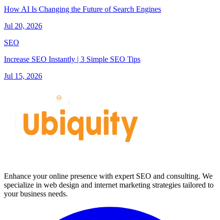
How AI Is Changing the Future of Search Engines
Jul 20, 2026
SEO
Increase SEO Instantly | 3 Simple SEO Tips
Jul 15, 2026
Enhance your online presence with expert SEO and consulting. We
specialize in web design and internet marketing strategies tailored to
your business needs.