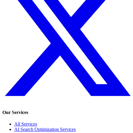
Our Services
All Services
AI Search Optimization Services