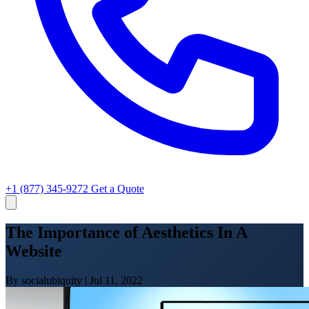
+1 (877) 345-9272
Get a Quote
The Importance of Aesthetics In A
Website
By socialubiquity
|
Jul 11, 2022