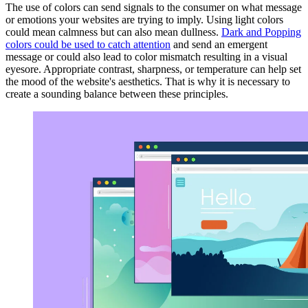
The use of colors can send signals to the consumer on what message
or emotions your websites are trying to imply. Using light colors
could mean calmness but can also mean dullness.
Dark and Popping
colors could be used to catch attention
and send an emergent
message or could also lead to color mismatch resulting in a visual
eyesore. Appropriate contrast, sharpness, or temperature can help set
the mood of the website's aesthetics. That is why it is necessary to
create a sounding balance between these principles.