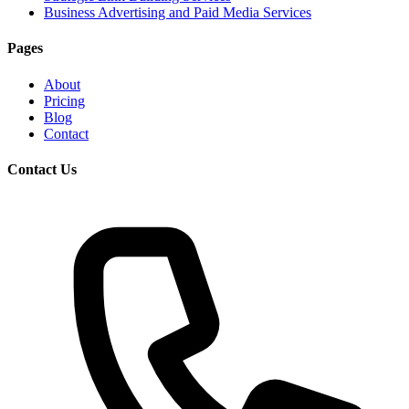
Business Advertising and Paid Media Services
Pages
About
Pricing
Blog
Contact
Contact Us