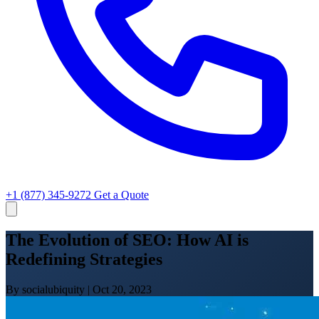
+1 (877) 345-9272
Get a Quote
The Evolution of SEO: How AI is
Redefining Strategies
By socialubiquity
|
Oct 20, 2023