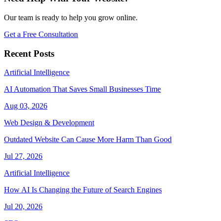
Our team is ready to help you grow online.
Get a Free Consultation
Recent Posts
Artificial Intelligence
AI Automation That Saves Small Businesses Time
Aug 03, 2026
Web Design & Development
Outdated Website Can Cause More Harm Than Good
Jul 27, 2026
Artificial Intelligence
How AI Is Changing the Future of Search Engines
Jul 20, 2026