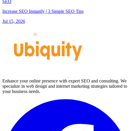
SEO
Increase SEO Instantly | 3 Simple SEO Tips
Jul 15, 2026
Enhance your online presence with expert SEO and consulting. We
specialize in web design and internet marketing strategies tailored to
your business needs.