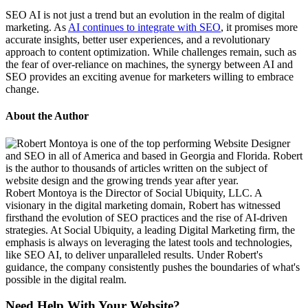
SEO AI is not just a trend but an evolution in the realm of digital
marketing. As
AI continues to integrate with SEO
, it promises more
accurate insights, better user experiences, and a revolutionary
approach to content optimization. While challenges remain, such as
the fear of over-reliance on machines, the synergy between AI and
SEO provides an exciting avenue for marketers willing to embrace
change.
About the Author
Robert Montoya is the Director of Social Ubiquity, LLC. A
visionary in the digital marketing domain, Robert has witnessed
firsthand the evolution of SEO practices and the rise of AI-driven
strategies. At Social Ubiquity, a leading Digital Marketing firm, the
emphasis is always on leveraging the latest tools and technologies,
like SEO AI, to deliver unparalleled results. Under Robert's
guidance, the company consistently pushes the boundaries of what's
possible in the digital realm.
Need Help With Your Website?