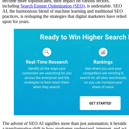
become more sophisticated, their impact on various sectors,
including
Search Engine Optimization (SEO)
, is undeniable. SEO
AI, the harmonious blend of machine learning and traditional SEO
practices, is reshaping the strategies that digital marketers have relied
upon for years.
The advent of SEO AI signifies more than just automation; it heralds
a transformative shift in how marketers understand, interpret, and act