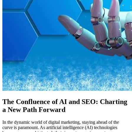
The Confluence of AI and SEO: Charting
a New Path Forward
In the dynamic world of digital marketing, staying ahead of the
curve is paramount. As artificial intelligence (AI) technologies