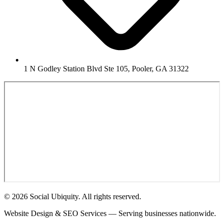
1 N Godley Station Blvd Ste 105, Pooler, GA 31322
© 2026 Social Ubiquity. All rights reserved.
Website Design & SEO Services — Serving businesses nationwide.