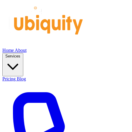
Home
About
Services
Pricing
Blog