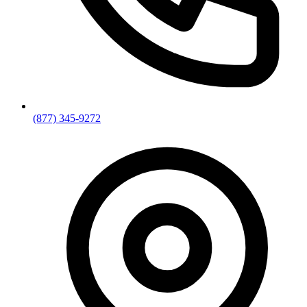
(877) 345-9272