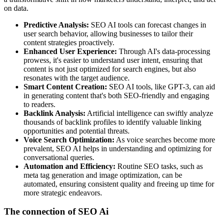
on data.
Predictive Analysis:
SEO AI tools can forecast changes in
user search behavior, allowing businesses to tailor their
content strategies proactively.
Enhanced User Experience:
Through AI's data-processing
prowess, it's easier to understand user intent, ensuring that
content is not just optimized for search engines, but also
resonates with the target audience.
Smart Content Creation:
SEO AI tools, like GPT-3, can aid
in generating content that's both SEO-friendly and engaging
to readers.
Backlink Analysis:
Artificial intelligence can swiftly analyze
thousands of backlink profiles to identify valuable linking
opportunities and potential threats.
Voice Search Optimization:
As voice searches become more
prevalent, SEO AI helps in understanding and optimizing for
conversational queries.
Automation and Efficiency:
Routine SEO tasks, such as
meta tag generation and image optimization, can be
automated, ensuring consistent quality and freeing up time for
more strategic endeavors.
The connection of SEO Ai