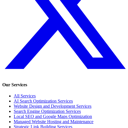
Our Services
All Services
AI Search Optimization Services
Website Design and Development Services
Search Engine Optimization Services
Local SEO and Google Maps Optimization
Managed Website Hosting and Maintenance
Strategic Link Building Services