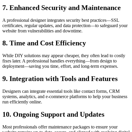
7. Enhanced Security and Maintenance
A professional designer integrates security best practices—SSL
certificates, regular updates, and data protection—to safeguard your
website from vulnerabilities and downtime.
8. Time and Cost Efficiency
While DIY solutions may appear cheaper, they often lead to costly
fixes later. A professional handles everything—from design to
deployment—saving you time, effort, and long-term expenses.
9. Integration with Tools and Features
Designers can integrate essential tools like contact forms, CRM
systems, analytics, and e-commerce platforms to help your business
run efficiently online.
10. Ongoing Support and Updates
Most professionals offer maintenance packages to ensure your