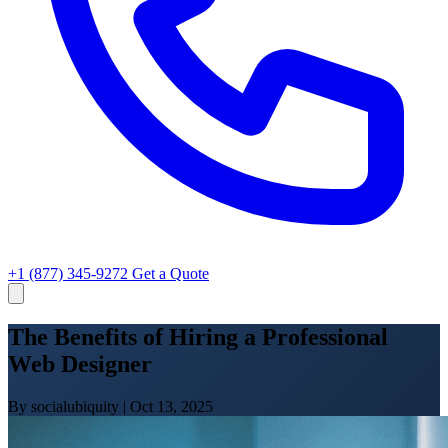
+1 (877) 345-9272
Get a Quote
The Benefits of Hiring a Professional
Web Designer
By socialubiquity
|
Oct 13, 2025