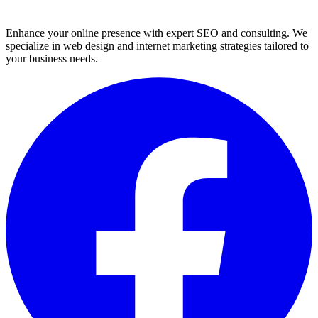
Enhance your online presence with expert SEO and consulting. We
specialize in web design and internet marketing strategies tailored to
your business needs.