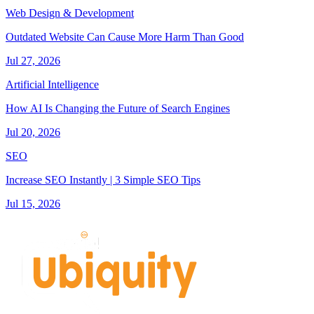
Web Design & Development
Outdated Website Can Cause More Harm Than Good
Jul 27, 2026
Artificial Intelligence
How AI Is Changing the Future of Search Engines
Jul 20, 2026
SEO
Increase SEO Instantly | 3 Simple SEO Tips
Jul 15, 2026