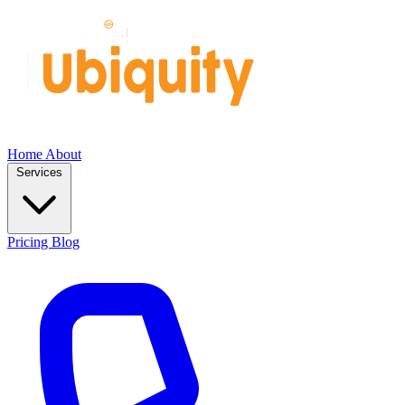
Home
About
Services
Pricing
Blog