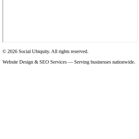
© 2026 Social Ubiquity. All rights reserved.
Website Design & SEO Services — Serving businesses nationwide.