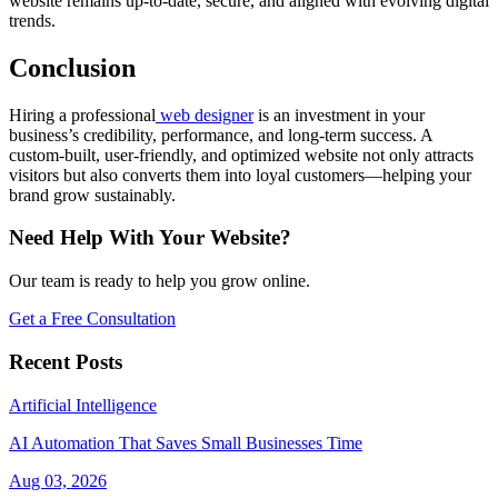
website remains up-to-date, secure, and aligned with evolving digital
trends.
Conclusion
Hiring a professional
web designer
is an investment in your
business’s credibility, performance, and long-term success. A
custom-built, user-friendly, and optimized website not only attracts
visitors but also converts them into loyal customers—helping your
brand grow sustainably.
Need Help With Your Website?
Our team is ready to help you grow online.
Get a Free Consultation
Recent Posts
Artificial Intelligence
AI Automation That Saves Small Businesses Time
Aug 03, 2026