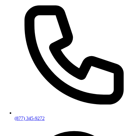
(877) 345-9272