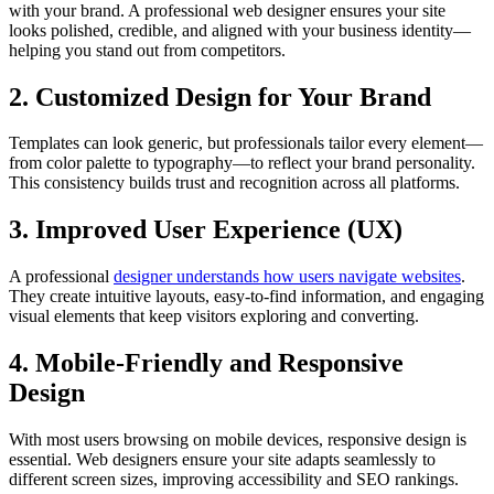
with your brand. A professional web designer ensures your site
looks polished, credible, and aligned with your business identity—
helping you stand out from competitors.
2. Customized Design for Your Brand
Templates can look generic, but professionals tailor every element—
from color palette to typography—to reflect your brand personality.
This consistency builds trust and recognition across all platforms.
3. Improved User Experience (UX)
A professional
designer understands how users navigate websites
.
They create intuitive layouts, easy-to-find information, and engaging
visual elements that keep visitors exploring and converting.
4. Mobile-Friendly and Responsive
Design
With most users browsing on mobile devices, responsive design is
essential. Web designers ensure your site adapts seamlessly to
different screen sizes, improving accessibility and SEO rankings.