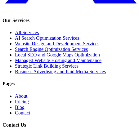
Our Services
All Services
AI Search Optimization Services
Website Design and Development Services
Search Engine Optimization Services
Local SEO and Google Maps Optimization
Managed Website Hosting and Maintenance
Strategic Link Building Services
Business Advertising and Paid Media Services
Pages
About
Pricing
Blog
Contact
Contact Us