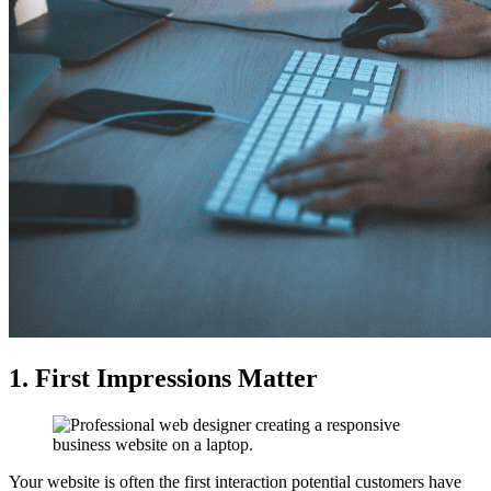
1. First Impressions Matter
Your website is often the first interaction potential customers have