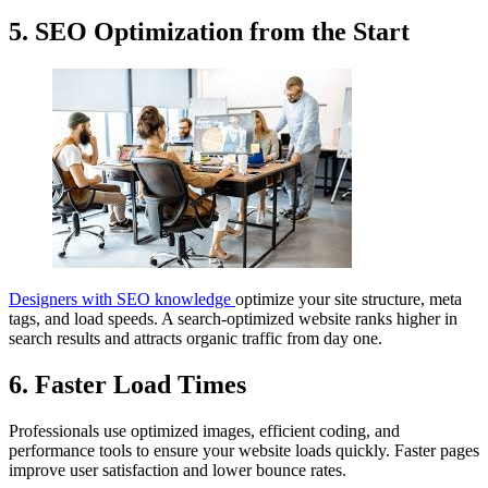
5. SEO Optimization from the Start
Designers with SEO knowledge
optimize your site structure, meta
tags, and load speeds. A search-optimized website ranks higher in
search results and attracts organic traffic from day one.
6. Faster Load Times
Professionals use optimized images, efficient coding, and
performance tools to ensure your website loads quickly. Faster pages
improve user satisfaction and lower bounce rates.