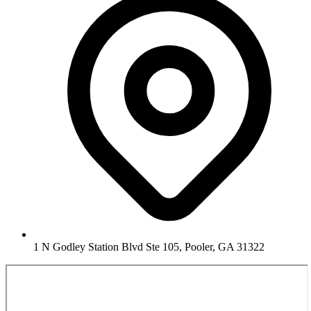
1 N Godley Station Blvd Ste 105, Pooler, GA 31322