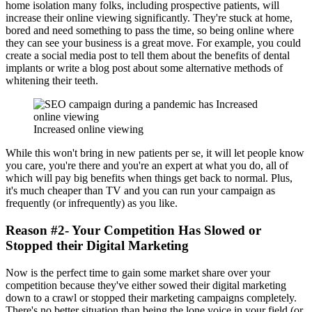
home isolation many folks, including prospective patients, will
increase their online viewing significantly. They're stuck at home,
bored and need something to pass the time, so being online where
they can see your business is a great move. For example, you could
create a social media post to tell them about the benefits of dental
implants or write a blog post about some alternative methods of
whitening their teeth.
Increased online viewing
While this won't bring in new patients per se, it will let people know
you care, you're there and you're an expert at what you do, all of
which will pay big benefits when things get back to normal. Plus,
it's much cheaper than TV and you can run your campaign as
frequently (or infrequently) as you like.
Reason #2- Your Competition Has Slowed or
Stopped their Digital Marketing
Now is the perfect time to gain some market share over your
competition because they've either sowed their digital marketing
down to a crawl or stopped their marketing campaigns completely.
There's no better situation than being the lone voice in your field (or