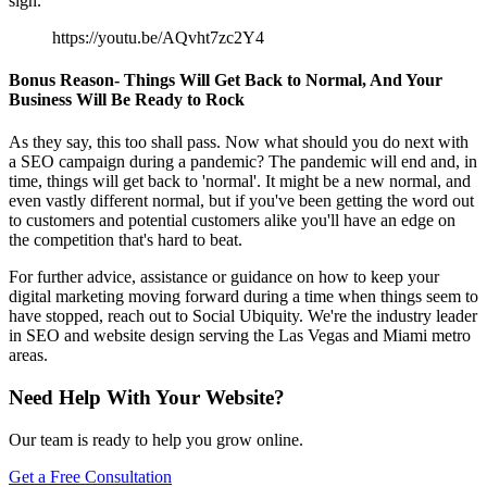
sign.
https://youtu.be/AQvht7zc2Y4
Bonus Reason- Things Will Get Back to Normal, And Your
Business Will Be Ready to Rock
As they say, this too shall pass. Now what should you do next with
a SEO campaign during a pandemic? The pandemic will end and, in
time, things will get back to 'normal'. It might be a new normal, and
even vastly different normal, but if you've been getting the word out
to customers and potential customers alike you'll have an edge on
the competition that's hard to beat.
For further advice, assistance or guidance on how to keep your
digital marketing moving forward during a time when things seem to
have stopped, reach out to Social Ubiquity. We're the industry leader
in SEO and website design serving the Las Vegas and Miami metro
areas.
Need Help With Your Website?
Our team is ready to help you grow online.
Get a Free Consultation