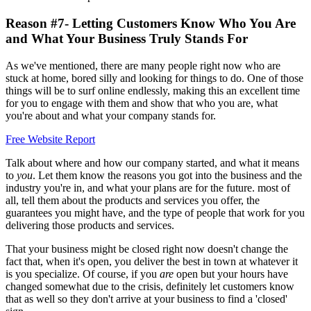
Reason #7- Letting Customers Know Who You Are
and What Your Business Truly Stands For
As we've mentioned, there are many people right now who are
stuck at home, bored silly and looking for things to do. One of those
things will be to surf online endlessly, making this an excellent time
for you to engage with them and show that who you are, what
you're about and what your company stands for.
Free Website Report
Talk about where and how our company started, and what it means
to
you
. Let them know the reasons you got into the business and the
industry you're in, and what your plans are for the future. most of
all, tell them about the products and services you offer, the
guarantees you might have, and the type of people that work for you
delivering those products and services.
That your business might be closed right now doesn't change the
fact that, when it's open, you deliver the best in town at whatever it
is you specialize. Of course, if you
are
open but your hours have
changed somewhat due to the crisis, definitely let customers know
that as well so they don't arrive at your business to find a 'closed'