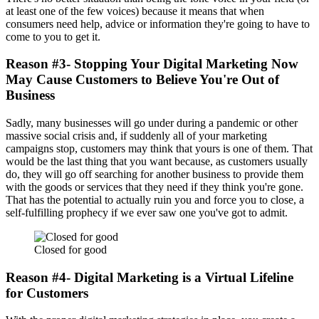
at least one of the few voices) because it means that when
consumers need help, advice or information they're going to have to
come to you to get it.
Reason #3- Stopping Your Digital Marketing Now
May Cause Customers to Believe You're Out of
Business
Sadly, many businesses will go under during a pandemic or other
massive social crisis and, if suddenly all of your marketing
campaigns stop, customers may think that yours is one of them. That
would be the last thing that you want because, as customers usually
do, they will go off searching for another business to provide them
with the goods or services that they need if they think you're gone.
That has the potential to actually ruin you and force you to close, a
self-fulfilling prophecy if we ever saw one you've got to admit.
Closed for good
Reason #4- Digital Marketing is a Virtual Lifeline
for Customers