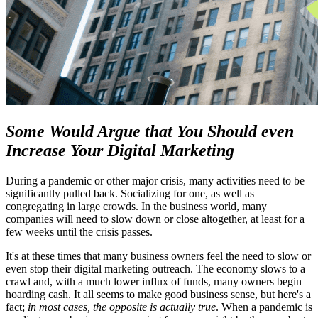
Some Would Argue that You Should even
Increase Your Digital Marketing
During a pandemic or other major crisis, many activities need to be
significantly pulled back. Socializing for one, as well as
congregating in large crowds. In the business world, many
companies will need to slow down or close altogether, at least for a
few weeks until the crisis passes.
It's at these times that many business owners feel the need to slow or
even stop their digital marketing outreach. The economy slows to a
crawl and, with a much lower influx of funds, many owners begin
hoarding cash. It all seems to make good business sense, but here's a
fact;
in most cases, the opposite is actually true
. When a pandemic is