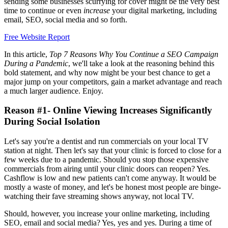
sending some businesses scurrying for cover might be the very best
time to continue or even
increase
your digital marketing, including
email, SEO, social media and so forth.
Free Website Report
In this article,
Top 7 Reasons Why You Continue a SEO Campaign
During a Pandemic
, we'll take a look at the reasoning behind this
bold statement, and why now might be your best chance to get a
major jump on your competitors, gain a market advantage and reach
a much larger audience. Enjoy.
Reason #1- Online Viewing Increases Significantly
During Social Isolation
Let's say you're a dentist and run commercials on your local TV
station at night. Then let's say that your clinic is forced to close for a
few weeks due to a pandemic. Should you stop those expensive
commercials from airing until your clinic doors can reopen? Yes.
Cashflow is low and new patients can't come anyway. It would be
mostly a waste of money, and let's be honest most people are binge-
watching their fave streaming shows anyway, not local TV.
Should, however, you increase your online marketing, including
SEO, email and social media? Yes, yes and yes. During a time of