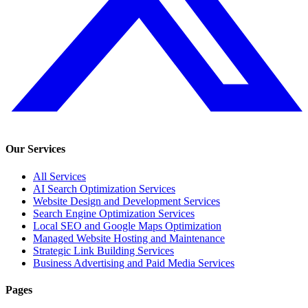
Our Services
All Services
AI Search Optimization Services
Website Design and Development Services
Search Engine Optimization Services
Local SEO and Google Maps Optimization
Managed Website Hosting and Maintenance
Strategic Link Building Services
Business Advertising and Paid Media Services
Pages