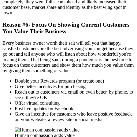
completely, they went full steam ahead and likely increased their
customer base, market share and identity as the best wing spot in
town.
Reason #6- Focus On Showing Current Customers
You Value Their Business
Every business owner worth their salt will tell you that happy,
satisfied customers are the best advertising you can get because they
go out and tell anyone who will listen about how wonderful you're
treating them. That being said, during a pandemic is the best time to
focus on these customers and show them how much you value them
by giving them something of value.
Double your Rewards program (or create one)
Give better incentives for purchasing
Reach out to customers via email or, even better, by phone, to
see if they're OK
Offer virtual consulting
Post live updates on Facebook
Give an incentive for customers who leave positive feedback
on your website, a review site or social media.
Human compassion adds value