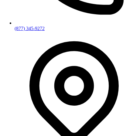
(877) 345-9272