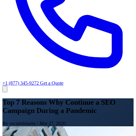
+1 (877) 345-9272
Get a Quote
Top 7 Reasons Why Continue a SEO
Campaign During a Pandemic
By socialubiquity
|
Mar 27, 2020