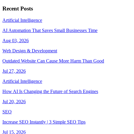
Recent Posts
Artificial Intelligence
AI Automation That Saves Small Businesses Time
Aug 03, 2026
Web Design & Development
Outdated Website Can Cause More Harm Than Good
Jul 27, 2026
Artificial Intelligence
How AI Is Changing the Future of Search Engines
Jul 20, 2026
SEO
Increase SEO Instantly | 3 Simple SEO Tips
Jul 15, 2026