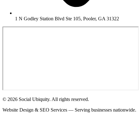
1 N Godley Station Blvd Ste 105, Pooler, GA 31322
© 2026 Social Ubiquity. All rights reserved.
Website Design & SEO Services — Serving businesses nationwide.