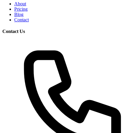
About
Pricing
Blog
Contact
Contact Us