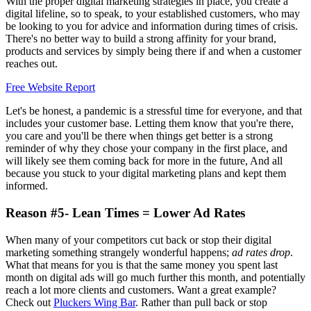
With the proper digital marketing strategies in place, you create a
digital lifeline, so to speak, to your established customers, who may
be looking to you for advice and information during times of crisis.
There's no better way to build a strong affinity for your brand,
products and services by simply being there if and when a customer
reaches out.
Free Website Report
Let's be honest, a pandemic is a stressful time for everyone, and that
includes your customer base. Letting them know that you're there,
you care and you'll be there when things get better is a strong
reminder of why they chose your company in the first place, and
will likely see them coming back for more in the future, And all
because you stuck to your digital marketing plans and kept them
informed.
Reason #5- Lean Times = Lower Ad Rates
When many of your competitors cut back or stop their digital
marketing something strangely wonderful happens;
ad rates drop
.
What that means for you is that the same money you spent last
month on digital ads will go much further this month, and potentially
reach a lot more clients and customers. Want a great example?
Check out
Pluckers Wing Bar
. Rather than pull back or stop