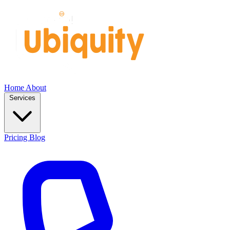
Home
About
Services
Pricing
Blog