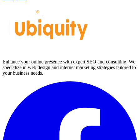
Enhance your online presence with expert SEO and consulting. We
specialize in web design and internet marketing strategies tailored to
your business needs.