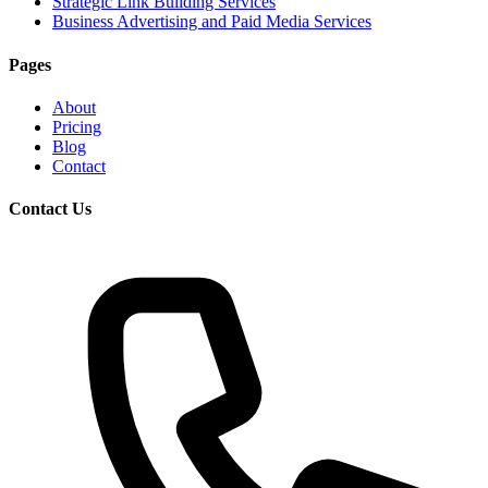
Strategic Link Building Services
Business Advertising and Paid Media Services
Pages
About
Pricing
Blog
Contact
Contact Us