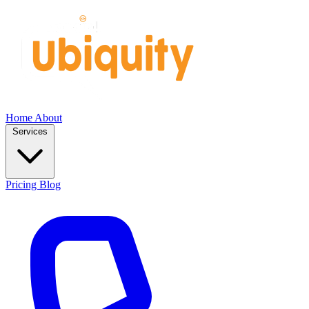
Home
About
Services
Pricing
Blog