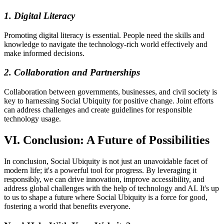
1. Digital Literacy
Promoting digital literacy is essential. People need the skills and
knowledge to navigate the technology-rich world effectively and
make informed decisions.
2. Collaboration and Partnerships
Collaboration between governments, businesses, and civil society is
key to harnessing Social Ubiquity for positive change. Joint efforts
can address challenges and create guidelines for responsible
technology usage.
VI. Conclusion: A Future of Possibilities
In conclusion, Social Ubiquity is not just an unavoidable facet of
modern life; it's a powerful tool for progress. By leveraging it
responsibly, we can drive innovation, improve accessibility, and
address global challenges with the help of technology and AI. It's up
to us to shape a future where Social Ubiquity is a force for good,
fostering a world that benefits everyone.