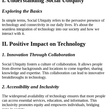
I. Understanding Social Ubiquity
Exploring the Basics
In simple terms, Social Ubiquity refers to the pervasive presence of
technology and connectivity in our daily lives. It's about the
seamless integration of technology into our society and how we
interact with it.
II. Positive Impact on Technology
1. Innovation Through Collaboration
Social Ubiquity fosters a culture of collaboration. It allows people
from diverse backgrounds and locations to come together, sharing
knowledge and expertise. This collaboration can lead to innovative
breakthroughs in technology.
2. Accessibility and Inclusivity
The widespread availability of technology ensures that more people
can access essential services, education, and information. This
inclusivity promotes equity and empowers individuals, bridging