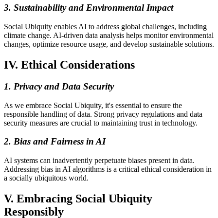
3. Sustainability and Environmental Impact
Social Ubiquity enables AI to address global challenges, including
climate change. AI-driven data analysis helps monitor environmental
changes, optimize resource usage, and develop sustainable solutions.
IV. Ethical Considerations
1. Privacy and Data Security
As we embrace Social Ubiquity, it's essential to ensure the
responsible handling of data. Strong privacy regulations and data
security measures are crucial to maintaining trust in technology.
2. Bias and Fairness in AI
AI systems can inadvertently perpetuate biases present in data.
Addressing bias in AI algorithms is a critical ethical consideration in
a socially ubiquitous world.
V. Embracing Social Ubiquity
Responsibly