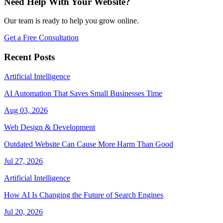
Need Help With Your Website?
Our team is ready to help you grow online.
Get a Free Consultation
Recent Posts
Artificial Intelligence
AI Automation That Saves Small Businesses Time
Aug 03, 2026
Web Design & Development
Outdated Website Can Cause More Harm Than Good
Jul 27, 2026
Artificial Intelligence
How AI Is Changing the Future of Search Engines
Jul 20, 2026