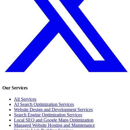
Our Services
All Services
AI Search Optimization Services
Website Design and Development Services
Search Engine Optimization Services
Local SEO and Google Maps Optimization
Managed Website Hosting and Maintenance