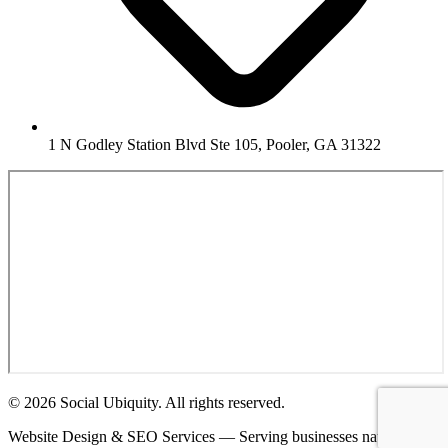
1 N Godley Station Blvd Ste 105, Pooler, GA 31322
© 2026 Social Ubiquity. All rights reserved.
Website Design & SEO Services — Serving businesses nationwide.