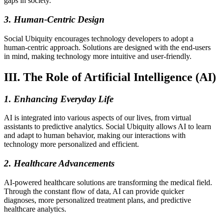
gaps in society.
3. Human-Centric Design
Social Ubiquity encourages technology developers to adopt a
human-centric approach. Solutions are designed with the end-users
in mind, making technology more intuitive and user-friendly.
III. The Role of Artificial Intelligence (AI)
1. Enhancing Everyday Life
AI is integrated into various aspects of our lives, from virtual
assistants to predictive analytics. Social Ubiquity allows AI to learn
and adapt to human behavior, making our interactions with
technology more personalized and efficient.
2. Healthcare Advancements
AI-powered healthcare solutions are transforming the medical field.
Through the constant flow of data, AI can provide quicker
diagnoses, more personalized treatment plans, and predictive
healthcare analytics.