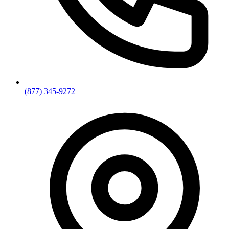
(877) 345-9272