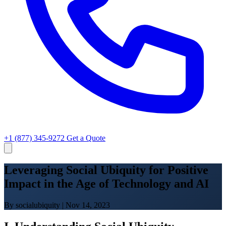
+1 (877) 345-9272
Get a Quote
Leveraging Social Ubiquity for Positive
Impact in the Age of Technology and AI
By socialubiquity
|
Nov 14, 2023