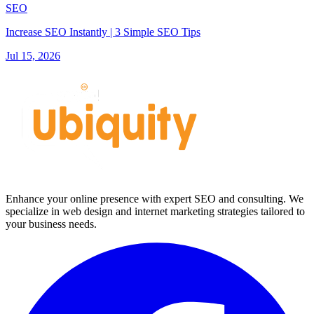
SEO
Increase SEO Instantly | 3 Simple SEO Tips
Jul 15, 2026
Enhance your online presence with expert SEO and consulting. We
specialize in web design and internet marketing strategies tailored to
your business needs.