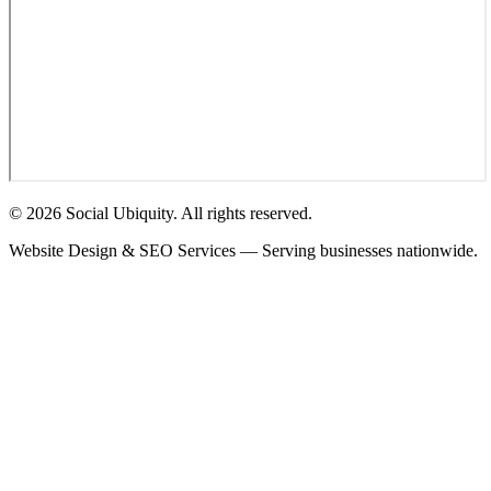
© 2026 Social Ubiquity. All rights reserved.
Website Design & SEO Services — Serving businesses nationwide.