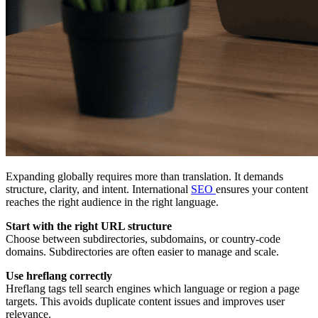
Expanding globally requires more than translation. It demands
structure, clarity, and intent. International
SEO
ensures your content
reaches the right audience in the right language.
Start with the right URL structure
Choose between subdirectories, subdomains, or country-code
domains. Subdirectories are often easier to manage and scale.
Use hreflang correctly
Hreflang tags tell search engines which language or region a page
targets. This avoids duplicate content issues and improves user
relevance.