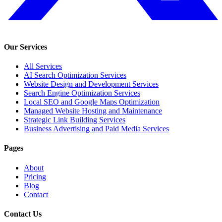
Our Services
All Services
AI Search Optimization Services
Website Design and Development Services
Search Engine Optimization Services
Local SEO and Google Maps Optimization
Managed Website Hosting and Maintenance
Strategic Link Building Services
Business Advertising and Paid Media Services
Pages
About
Pricing
Blog
Contact
Contact Us