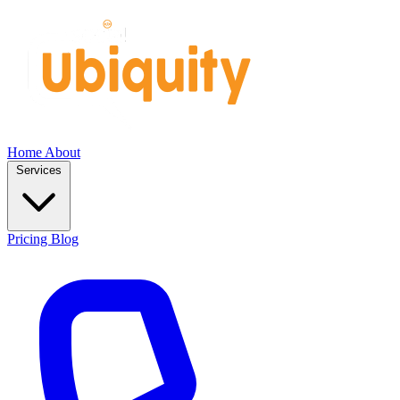
Home
About
Services
Pricing
Blog