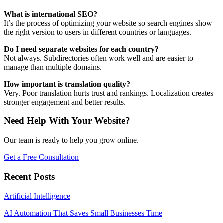
What is international SEO?
It’s the process of optimizing your website so search engines show
the right version to users in different countries or languages.
Do I need separate websites for each country?
Not always. Subdirectories often work well and are easier to
manage than multiple domains.
How important is translation quality?
Very. Poor translation hurts trust and rankings. Localization creates
stronger engagement and better results.
Need Help With Your Website?
Our team is ready to help you grow online.
Get a Free Consultation
Recent Posts
Artificial Intelligence
AI Automation That Saves Small Businesses Time