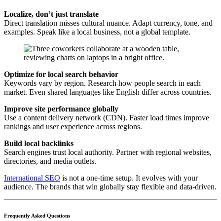
Localize, don’t just translate
Direct translation misses cultural nuance. Adapt currency, tone, and
examples. Speak like a local business, not a global template.
Optimize for local search behavior
Keywords vary by region. Research how people search in each
market. Even shared languages like English differ across countries.
Improve site performance globally
Use a content delivery network (CDN). Faster load times improve
rankings and user experience across regions.
Build local backlinks
Search engines trust local authority. Partner with regional websites,
directories, and media outlets.
International SEO
is not a one-time setup. It evolves with your
audience. The brands that win globally stay flexible and data-driven.
Frequently Asked Questions