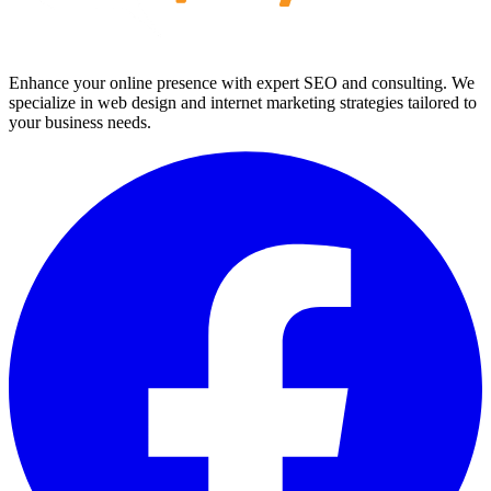
Enhance your online presence with expert SEO and consulting. We
specialize in web design and internet marketing strategies tailored to
your business needs.