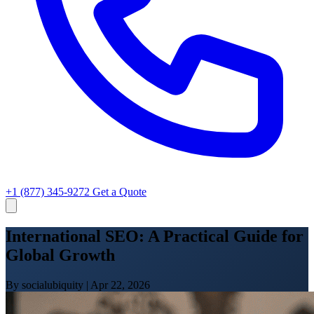
+1 (877) 345-9272
Get a Quote
International SEO: A Practical Guide for
Global Growth
By socialubiquity
|
Apr 22, 2026