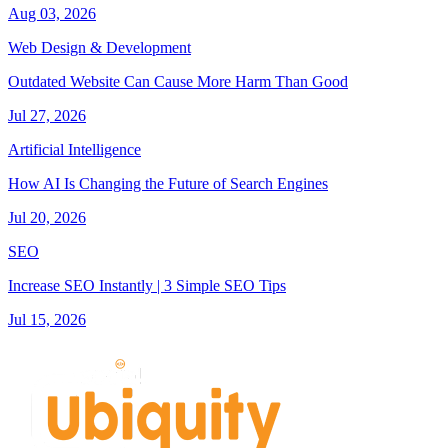
Aug 03, 2026
Web Design & Development
Outdated Website Can Cause More Harm Than Good
Jul 27, 2026
Artificial Intelligence
How AI Is Changing the Future of Search Engines
Jul 20, 2026
SEO
Increase SEO Instantly | 3 Simple SEO Tips
Jul 15, 2026