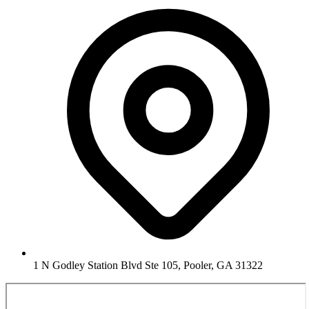
1 N Godley Station Blvd Ste 105, Pooler, GA 31322