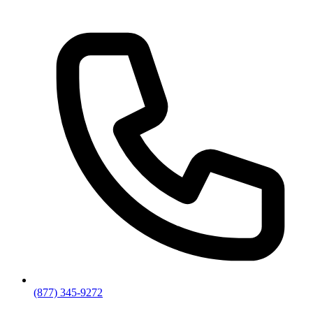
(877) 345-9272