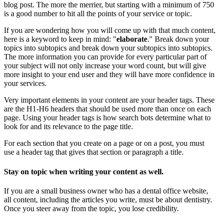
blog post. The more the merrier, but starting with a minimum of 750
is a good number to hit all the points of your service or topic.
If you are wondering how you will come up with that much content,
here is a keyword to keep in mind: "
elaborate
." Break down your
topics into subtopics and break down your subtopics into subtopics.
The more information you can provide for every particular part of
your subject will not only increase your word count, but will give
more insight to your end user and they will have more confidence in
your services.
Very important elements in your content are your header tags. These
are the H1-H6 headers that should be used more than once on each
page. Using your header tags is how search bots determine what to
look for and its relevance to the page title.
For each section that you create on a page or on a post, you must
use a header tag that gives that section or paragraph a title.
Stay on topic when writing your content as well.
If you are a small business owner who has a dental office website,
all content, including the articles you write, must be about dentistry.
Once you steer away from the topic, you lose credibility.