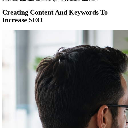
Creating Content And Keywords To
Increase SEO