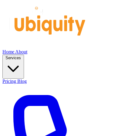
Home
About
Services
Pricing
Blog