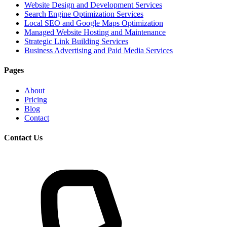
Website Design and Development Services
Search Engine Optimization Services
Local SEO and Google Maps Optimization
Managed Website Hosting and Maintenance
Strategic Link Building Services
Business Advertising and Paid Media Services
Pages
About
Pricing
Blog
Contact
Contact Us