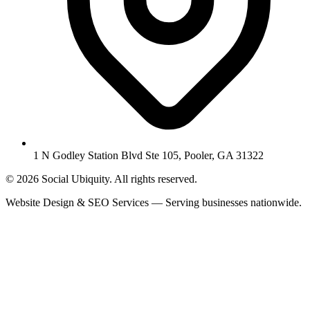
1 N Godley Station Blvd Ste 105, Pooler, GA 31322
© 2026 Social Ubiquity. All rights reserved.
Website Design & SEO Services — Serving businesses nationwide.