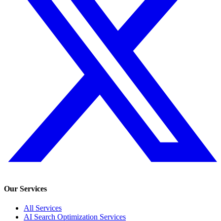
Our Services
All Services
AI Search Optimization Services