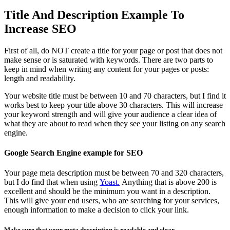
Title And Description Example To
Increase SEO
First of all, do NOT create a title for your page or post that does not
make sense or is saturated with keywords. There are two parts to
keep in mind when writing any content for your pages or posts:
length and readability.
Your website title must be between 10 and 70 characters, but I find it
works best to keep your title above 30 characters. This will increase
your keyword strength and will give your audience a clear idea of
what they are about to read when they see your listing on any search
engine.
Google Search Engine example for SEO
Your page meta description must be between 70 and 320 characters,
but I do find that when using
Yoast.
Anything that is above 200 is
excellent and should be the minimum you want in a description.
This will give your end users, who are searching for your services,
enough information to make a decision to click your link.
Make sure that your meta description is readable and clear.