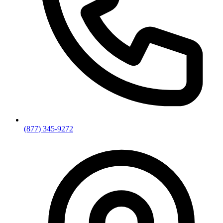
(877) 345-9272