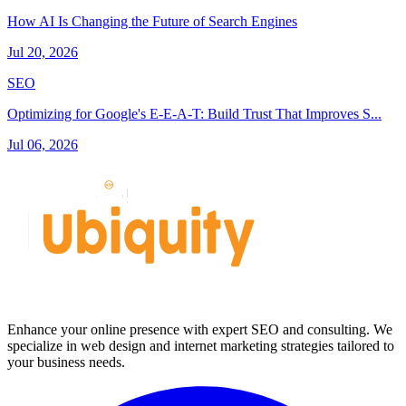
How AI Is Changing the Future of Search Engines
Jul 20, 2026
SEO
Optimizing for Google's E-E-A-T: Build Trust That Improves S...
Jul 06, 2026
Enhance your online presence with expert SEO and consulting. We
specialize in web design and internet marketing strategies tailored to
your business needs.