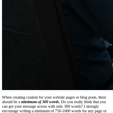
When creating content for your website pages or blog posts, there
should be a
minimum of 300 words
. Do you really think that you
can get your message across with only 300 words? I strongly
encourage writing a minimum of 750-1000 words for any page or