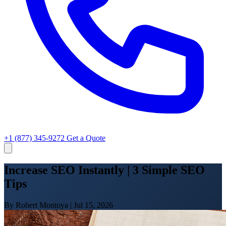
+1 (877) 345-9272
Get a Quote
Increase SEO Instantly | 3 Simple SEO
Tips
By Robert Montoya
|
Jul 15, 2026