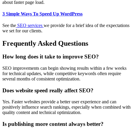
about faster page load.
3 Simple Ways To Speed Up WordPress
See the
SEO services
we provide for a brief idea of the expectations
we set for our clients.
Frequently Asked Questions
How long does it take to improve SEO?
SEO improvements can begin showing results within a few weeks
for technical updates, while competitive keywords often require
several months of consistent optimization.
Does website speed really affect SEO?
Yes. Faster websites provide a better user experience and can
positively influence search rankings, especially when combined with
quality content and technical optimization.
Is publishing more content always better?