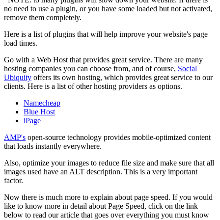
no need to use a plugin, or you have some loaded but not activated,
remove them completely.
Here is a list of plugins that will help improve your website's page
load times.
Go with a Web Host that provides great service. There are many
hosting companies you can choose from, and of course,
Social
Ubiquity
offers its own hosting, which provides great service to our
clients. Here is a list of other hosting providers as options.
Namecheap
Blue Host
iPage
AMP's
open-source technology provides mobile-optimized content
that loads instantly everywhere.
Also, optimize your images to reduce file size and make sure that all
images used have an ALT description. This is a very important
factor.
Now there is much more to explain about page speed. If you would
like to know more in detail about Page Speed, click on the link
below to read our article that goes over everything you must know