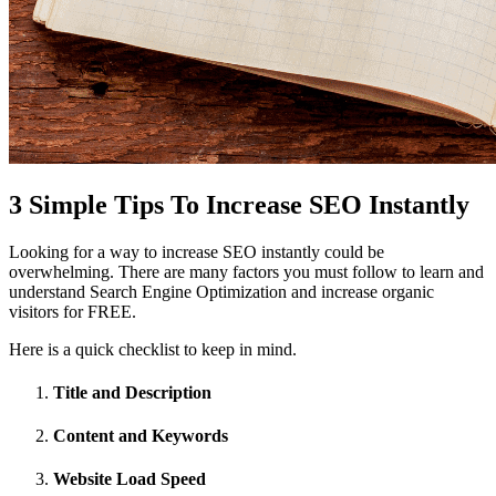
3 Simple Tips To Increase SEO Instantly
Looking for a way to increase SEO instantly could be
overwhelming. There are many factors you must follow to learn and
understand Search Engine Optimization and increase organic
visitors for FREE.
Here is a quick checklist to keep in mind.
Title and Description
Content and Keywords
Website Load Speed