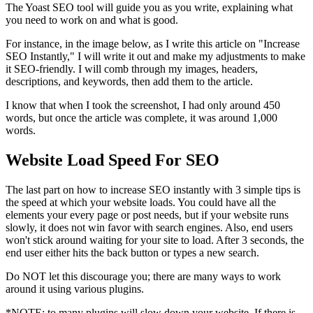
The Yoast SEO tool will guide you as you write, explaining what
you need to work on and what is good.
For instance, in the image below, as I write this article on "Increase
SEO Instantly," I will write it out and make my adjustments to make
it SEO-friendly. I will comb through my images, headers,
descriptions, and keywords, then add them to the article.
I know that when I took the screenshot, I had only around 450
words, but once the article was complete, it was around 1,000
words.
Website Load Speed For SEO
The last part on how to increase SEO instantly with 3 simple tips is
the speed at which your website loads. You could have all the
elements your every page or post needs, but if your website runs
slowly, it does not win favor with search engines. Also, end users
won't stick around waiting for your site to load. After 3 seconds, the
end user either hits the back button or types a new search.
Do NOT let this discourage you; there are many ways to work
around it using various plugins.
*NOTE: to many plugins will slow down your website. If there is