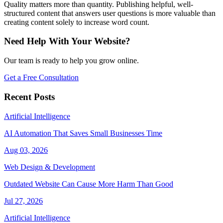
Quality matters more than quantity. Publishing helpful, well-
structured content that answers user questions is more valuable than
creating content solely to increase word count.
Need Help With Your Website?
Our team is ready to help you grow online.
Get a Free Consultation
Recent Posts
Artificial Intelligence
AI Automation That Saves Small Businesses Time
Aug 03, 2026
Web Design & Development
Outdated Website Can Cause More Harm Than Good
Jul 27, 2026
Artificial Intelligence