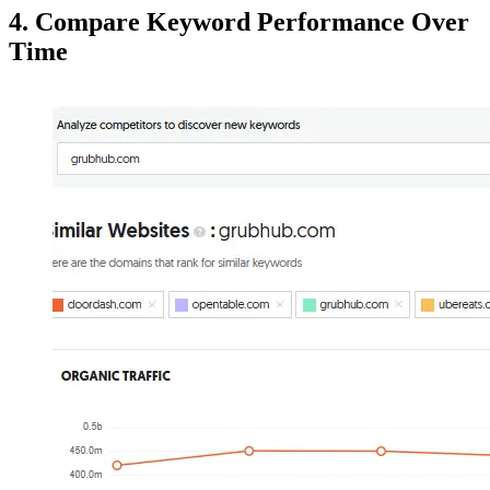
4. Compare Keyword Performance Over
Time