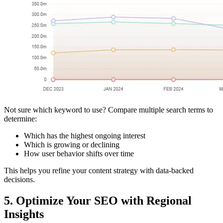
Not sure which keyword to use? Compare multiple search terms to
determine:
Which has the highest ongoing interest
Which is growing or declining
How user behavior shifts over time
This helps you refine your content strategy with data-backed
decisions.
5. Optimize Your SEO with Regional
Insights