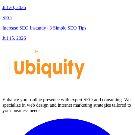
Jul 20, 2026
SEO
Increase SEO Instantly | 3 Simple SEO Tips
Jul 15, 2026
Enhance your online presence with expert SEO and consulting. We
specialize in web design and internet marketing strategies tailored to
your business needs.