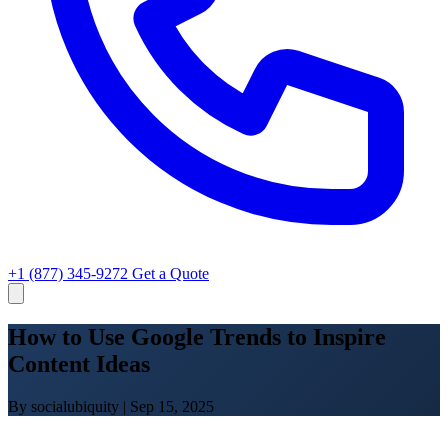
+1 (877) 345-9272
Get a Quote
How to Use Google Trends to Inspire
Content Ideas
By socialubiquity
|
Sep 15, 2025