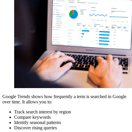
Google Trends shows how frequently a term is searched in Google
over time. It allows you to:
Track search interest by region
Compare keywords
Identify seasonal patterns
Discover rising queries