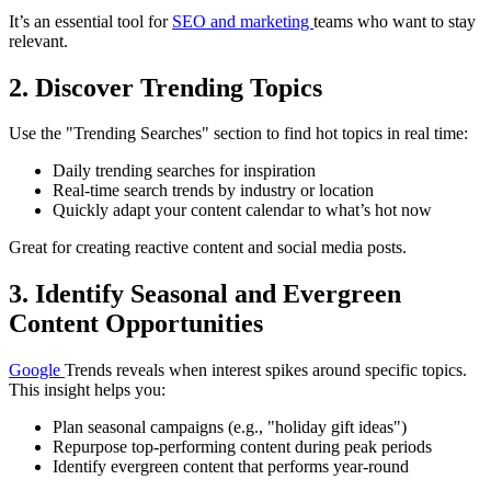
It’s an essential tool for
SEO and marketing
teams who want to stay
relevant.
2. Discover Trending Topics
Use the "Trending Searches" section to find hot topics in real time:
Daily trending searches for inspiration
Real-time search trends by industry or location
Quickly adapt your content calendar to what’s hot now
Great for creating reactive content and social media posts.
3. Identify Seasonal and Evergreen
Content Opportunities
Google
Trends reveals when interest spikes around specific topics.
This insight helps you:
Plan seasonal campaigns (e.g., "holiday gift ideas")
Repurpose top-performing content during peak periods
Identify evergreen content that performs year-round