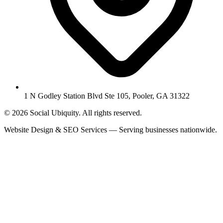
1 N Godley Station Blvd Ste 105, Pooler, GA 31322
© 2026 Social Ubiquity. All rights reserved.
Website Design & SEO Services — Serving businesses nationwide.