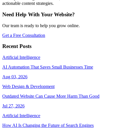
actionable content strategies.
Need Help With Your Website?
Our team is ready to help you grow online.
Get a Free Consultation
Recent Posts
Artificial Intelligence
AI Automation That Saves Small Businesses Time
Aug 03, 2026
Web Design & Development
Outdated Website Can Cause More Harm Than Good
Jul 27, 2026
Artificial Intelligence
How AI Is Changing the Future of Search Engines