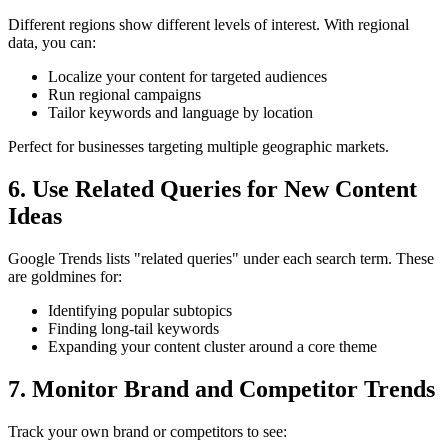
Different regions show different levels of interest. With regional
data, you can:
Localize your content for targeted audiences
Run regional campaigns
Tailor keywords and language by location
Perfect for businesses targeting multiple geographic markets.
6. Use Related Queries for New Content
Ideas
Google Trends lists "related queries" under each search term. These
are goldmines for:
Identifying popular subtopics
Finding long-tail keywords
Expanding your content cluster around a core theme
7. Monitor Brand and Competitor Trends
Track your own brand or competitors to see: