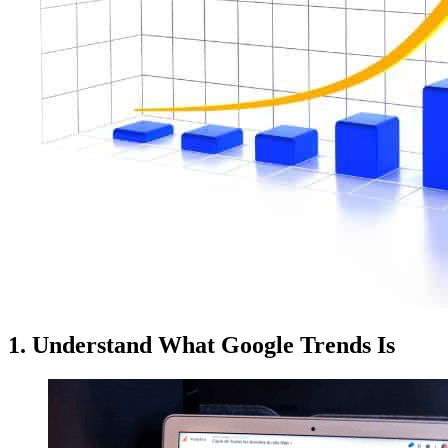
1. Understand What Google Trends Is