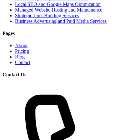
Local SEO and Google Maps Optimization
Managed Website Hosting and Maintenance
Strategic Link Building Services
Business Advertising and Paid Media Services
Pages
About
Pricing
Blog
Contact
Contact Us