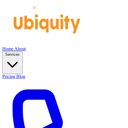
Home
About
Services
Pricing
Blog