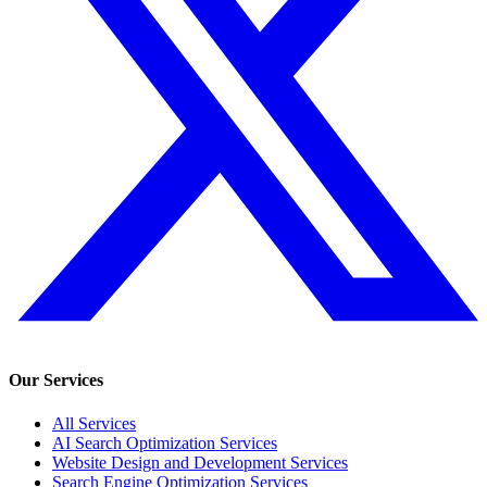
Our Services
All Services
AI Search Optimization Services
Website Design and Development Services
Search Engine Optimization Services