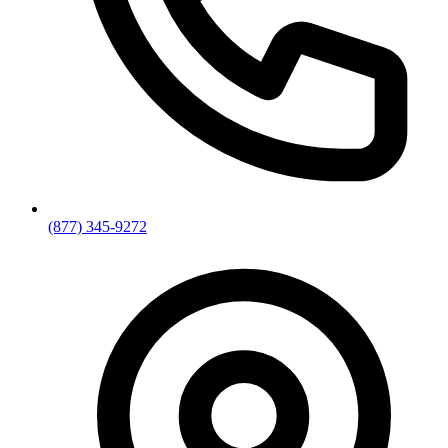
(877) 345-9272