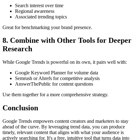
Search interest over time
Regional awareness
Associated trending topics
Great for benchmarking your brand presence.
8. Combine with Other Tools for Deeper
Research
While Google Trends is powerful on its own, it pairs well with:
Google Keyword Planner for volume data
Semrush or Ahrefs for competitive analysis
AnswerThePublic for content questions
Use them together for a more comprehensive strategy.
Conclusion
Google Trends empowers content creators and marketers to stay
ahead of the curve. By leveraging trend data, you can produce
timely, relevant content that aligns with what your audience is
actively searching for. It's a free, intuitive tool that turns data into