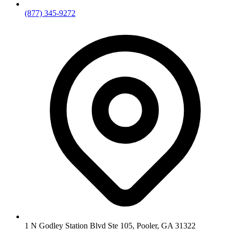
(877) 345-9272
1 N Godley Station Blvd Ste 105, Pooler, GA 31322