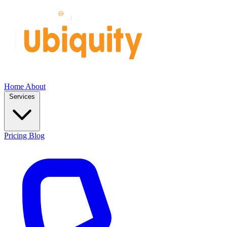
Home
About
Services
Pricing
Blog