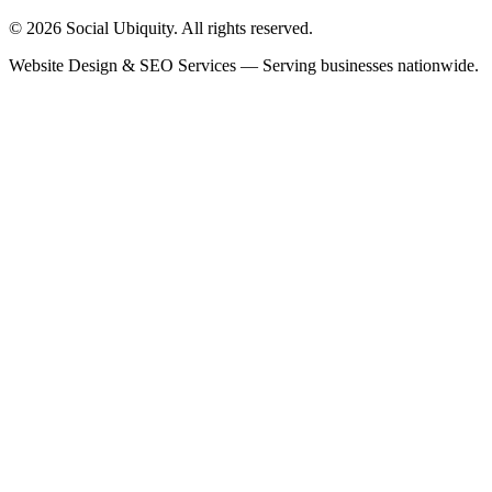
© 2026 Social Ubiquity. All rights reserved.
Website Design & SEO Services — Serving businesses nationwide.