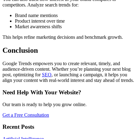
competitors. Analyze search trends for:
Brand name mentions
Product interest over time
Market awareness shifts
This helps refine marketing decisions and benchmark growth.
Conclusion
Google Trends empowers you to create relevant, timely, and
audience-driven content. Whether you’re planning your next blog
post, optimizing for
SEO
, or launching a campaign, it helps you
align your content with real-world interest and stay ahead of trends.
Need Help With Your Website?
Our team is ready to help you grow online.
Get a Free Consultation
Recent Posts
Artificial Intelligence