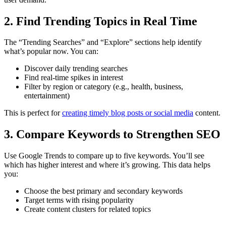
2. Find Trending Topics in Real Time
The “Trending Searches” and “Explore” sections help identify
what’s popular now. You can:
Discover daily trending searches
Find real-time spikes in interest
Filter by region or category (e.g., health, business,
entertainment)
This is perfect for
creating timely blog posts or social media
content.
3. Compare Keywords to Strengthen SEO
Use Google Trends to compare up to five keywords. You’ll see
which has higher interest and where it’s growing. This data helps
you:
Choose the best primary and secondary keywords
Target terms with rising popularity
Create content clusters for related topics