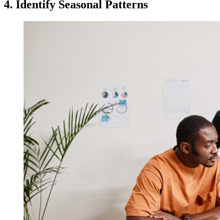
4. Identify Seasonal Patterns