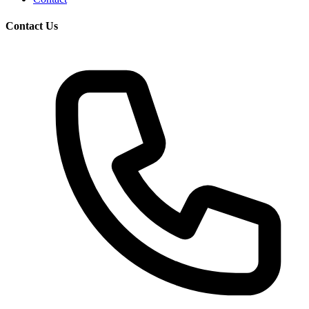
Contact Us