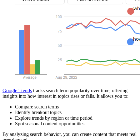
Google Trends
tracks search term popularity over time, offering
insights into how interest in topics rises or falls. It allows you to:
Compare search terms
Identify breakout topics
Explore trends by region or time period
Spot seasonal content opportunities
By analyzing search behavior, you can create content that meets real
user demand.