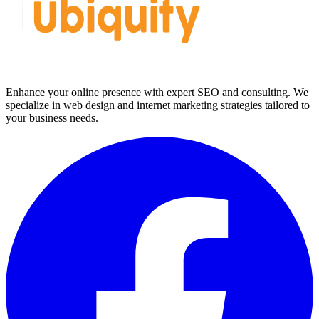
Enhance your online presence with expert SEO and consulting. We
specialize in web design and internet marketing strategies tailored to
your business needs.