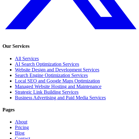
Our Services
All Services
AI Search Optimization Services
Website Design and Development Services
Search Engine Optimization Services
Local SEO and Google Maps Optimization
Managed Website Hosting and Maintenance
Strategic Link Building Services
Business Advertising and Paid Media Services
Pages
About
Pricing
Blog
Contact