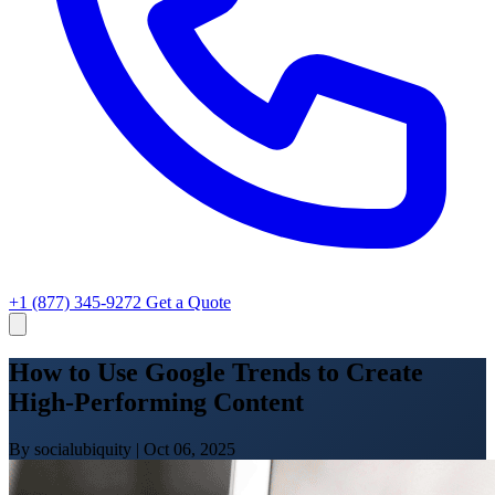
+1 (877) 345-9272
Get a Quote
How to Use Google Trends to Create
High-Performing Content
By socialubiquity
|
Oct 06, 2025