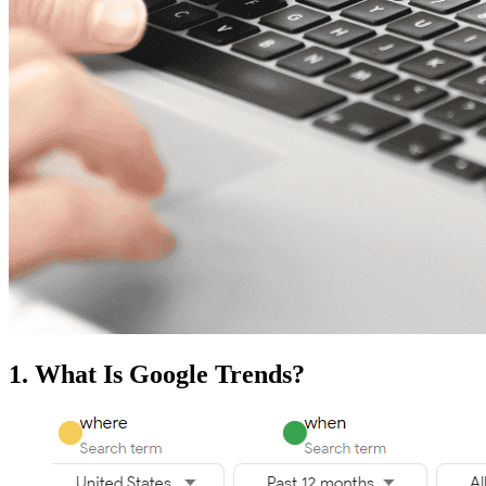
1. What Is Google Trends?