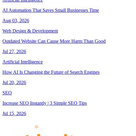
AI Automation That Saves Small Businesses Time
Aug 03, 2026
Web Design & Development
Outdated Website Can Cause More Harm Than Good
Jul 27, 2026
Artificial Intelligence
How AI Is Changing the Future of Search Engines
Jul 20, 2026
SEO
Increase SEO Instantly | 3 Simple SEO Tips
Jul 15, 2026