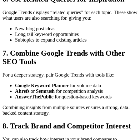
Google Trends displays “related queries” for each topic. These show
what users are also searching for, giving you:
New blog post ideas
Long-tail keyword opportunities
Subtopics to expand existing articles
7. Combine Google Trends with Other
SEO Tools
For a deeper strategy, pair Google Trends with tools like:
Google Keyword Planner
for volume data
Ahrefs
or
Semrush
for competition analysis
AnswerThePublic
for question-based keywords
Combining insights from multiple sources ensures a strong, data-
backed content strategy.
8. Track Brand and Competitor Interest
You can also track how interest in your brand compares to