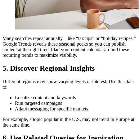
Many searches repeat annually—like “tax tips” or “holiday recipes.”
Google Trends reveals these seasonal peaks so you can publish
content at the right time. Plan your content calendar around these
recurring trends to maximize visibility.
5. Discover Regional Insights
Different regions may show varying levels of interest. Use this data
to:
Localize content and keywords
Run targeted campaigns
Adapt messaging for specific markets
For example, a topic popular in the U.S. may not trend in Europe at
the same time.
6. Use Related Queries for Inspiration