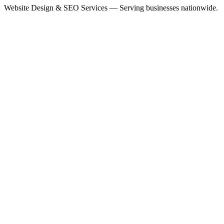
Website Design & SEO Services — Serving businesses nationwide.