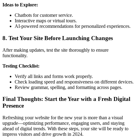
Ideas to Explore:
Chatbots for customer service.
Interactive maps or virtual tours.
AI-powered recommendations for personalized experiences.
8. Test Your Site Before Launching Changes
After making updates, test the site thoroughly to ensure
functionality.
Testing Checklist:
Verify all links and forms work properly.
Check loading speed and responsiveness on different devices.
Review grammar, spelling, and formatting across pages.
Final Thoughts: Start the Year with a Fresh Digital
Presence
Refreshing your website for the new year is more than a visual
upgrade—optimizing performance, engaging users, and staying
ahead of digital trends. With these steps, your site will be ready to
impress visitors and drive growth in 2024.