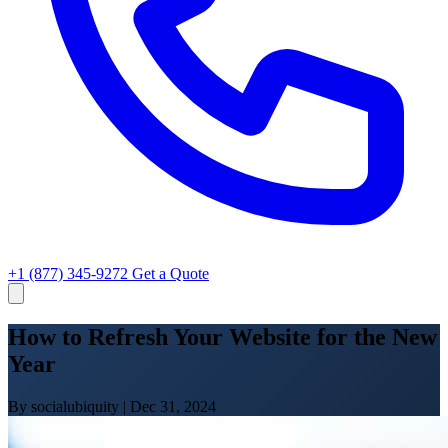
+1 (877) 345-9272
Get a Quote
How to Refresh Your Website for the New
Year
By socialubiquity
|
Dec 31, 2024