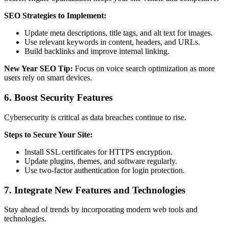
SEO Strategies to Implement:
Update meta descriptions, title tags, and alt text for images.
Use relevant keywords in content, headers, and URLs.
Build backlinks and improve internal linking.
New Year SEO Tip:
Focus on voice search optimization as more
users rely on smart devices.
6. Boost Security Features
Cybersecurity is critical as data breaches continue to rise.
Steps to Secure Your Site:
Install SSL certificates for HTTPS encryption.
Update plugins, themes, and software regularly.
Use two-factor authentication for login protection.
7. Integrate New Features and Technologies
Stay ahead of trends by incorporating modern web tools and
technologies.