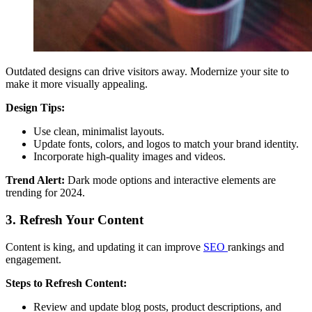
Outdated designs can drive visitors away. Modernize your site to
make it more visually appealing.
Design Tips:
Use clean, minimalist layouts.
Update fonts, colors, and logos to match your brand identity.
Incorporate high-quality images and videos.
Trend Alert:
Dark mode options and interactive elements are
trending for 2024.
3. Refresh Your Content
Content is king, and updating it can improve
SEO
rankings and
engagement.
Steps to Refresh Content:
Review and update blog posts, product descriptions, and