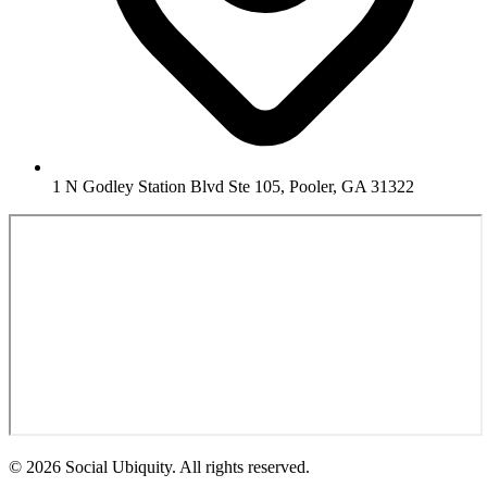
1 N Godley Station Blvd Ste 105, Pooler, GA 31322
© 2026 Social Ubiquity. All rights reserved.