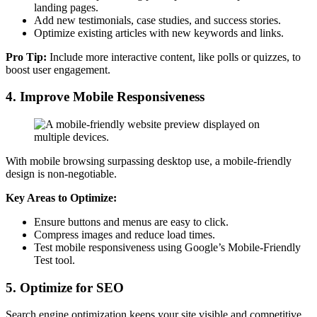
landing pages.
Add new testimonials, case studies, and success stories.
Optimize existing articles with new keywords and links.
Pro Tip:
Include more interactive content, like polls or quizzes, to
boost user engagement.
4. Improve Mobile Responsiveness
With mobile browsing surpassing desktop use, a mobile-friendly
design is non-negotiable.
Key Areas to Optimize:
Ensure buttons and menus are easy to click.
Compress images and reduce load times.
Test mobile responsiveness using Google’s Mobile-Friendly
Test tool.
5. Optimize for SEO
Search engine optimization keeps your site visible and competitive.