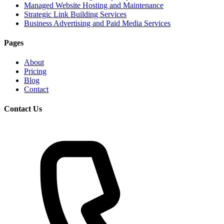
Managed Website Hosting and Maintenance
Strategic Link Building Services
Business Advertising and Paid Media Services
Pages
About
Pricing
Blog
Contact
Contact Us