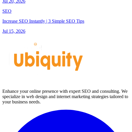
Jul 20, 2026
SEO
Increase SEO Instantly | 3 Simple SEO Tips
Jul 15, 2026
Enhance your online presence with expert SEO and consulting. We
specialize in web design and internet marketing strategies tailored to
your business needs.