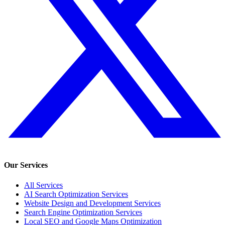
Our Services
All Services
AI Search Optimization Services
Website Design and Development Services
Search Engine Optimization Services
Local SEO and Google Maps Optimization