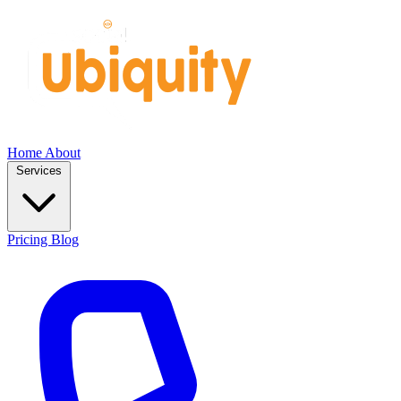
Home
About
Services
Pricing
Blog