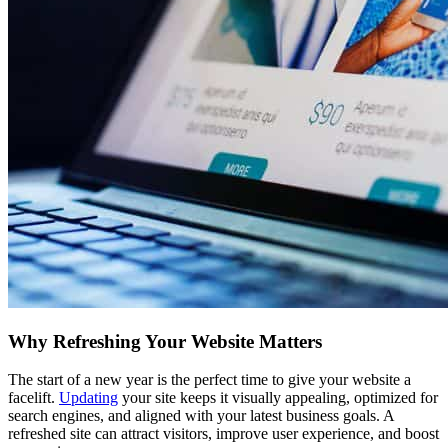
Why Refreshing Your Website Matters
The start of a new year is the perfect time to give your website a
facelift.
Updating
your site keeps it visually appealing, optimized for
search engines, and aligned with your latest business goals. A
refreshed site can attract visitors, improve user experience, and boost