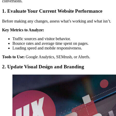
conversions.
1. Evaluate Your Current Website Performance
Before making any changes, assess what’s working and what isn’t.
Key Metrics to Analyze:
Traffic sources and visitor behavior.
Bounce rates and average time spent on pages.
Loading speed and mobile responsiveness.
Tools to Use:
Google Analytics, SEMrush, or Ahrefs.
2. Update Visual Design and Branding