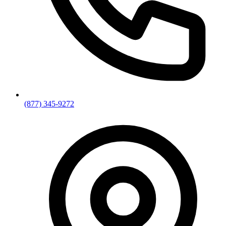
(877) 345-9272