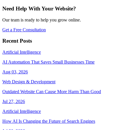
Need Help With Your Website?
Our team is ready to help you grow online.
Get a Free Consultation
Recent Posts
Artificial Intelligence
AI Automation That Saves Small Businesses Time
Aug 03, 2026
Web Design & Development
Outdated Website Can Cause More Harm Than Good
Jul 27, 2026
Artificial Intelligence
How AI Is Changing the Future of Search Engines