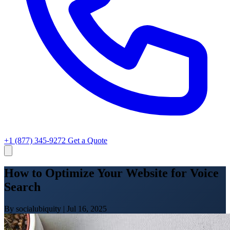
+1 (877) 345-9272
Get a Quote
How to Optimize Your Website for Voice
Search
By socialubiquity
|
Jul 16, 2025