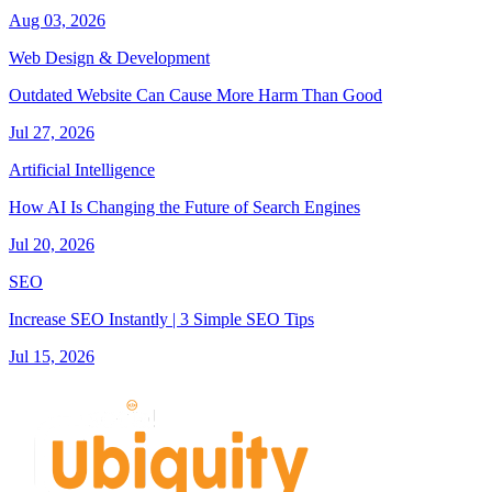
Aug 03, 2026
Web Design & Development
Outdated Website Can Cause More Harm Than Good
Jul 27, 2026
Artificial Intelligence
How AI Is Changing the Future of Search Engines
Jul 20, 2026
SEO
Increase SEO Instantly | 3 Simple SEO Tips
Jul 15, 2026