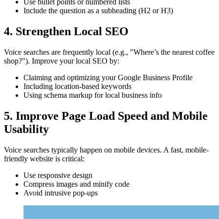
Use bullet points or numbered lists
Include the question as a subheading (H2 or H3)
4. Strengthen Local SEO
Voice searches are frequently local (e.g., "Where’s the nearest coffee
shop?"). Improve your local SEO by:
Claiming and optimizing your Google Business Profile
Including location-based keywords
Using schema markup for local business info
5. Improve Page Load Speed and Mobile
Usability
Voice searches typically happen on mobile devices. A fast, mobile-
friendly website is critical:
Use responsive design
Compress images and minify code
Avoid intrusive pop-ups