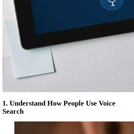
1. Understand How People Use Voice
Search