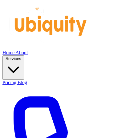
Home
About
Services
Pricing
Blog