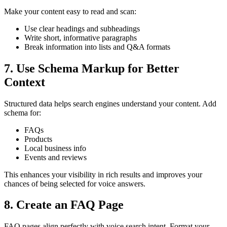
Make your content easy to read and scan:
Use clear headings and subheadings
Write short, informative paragraphs
Break information into lists and Q&A formats
7. Use Schema Markup for Better
Context
Structured data helps search engines understand your content. Add
schema for:
FAQs
Products
Local business info
Events and reviews
This enhances your visibility in rich results and improves your
chances of being selected for voice answers.
8. Create an FAQ Page
FAQ pages align perfectly with voice search intent. Format your