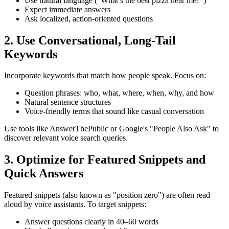
Use natural language ("What’s the best pizza near me?")
Expect immediate answers
Ask localized, action-oriented questions
2. Use Conversational, Long-Tail
Keywords
Incorporate keywords that match how people speak. Focus on:
Question phrases: who, what, where, when, why, and how
Natural sentence structures
Voice-friendly terms that sound like casual conversation
Use tools like AnswerThePublic or Google's "People Also Ask" to
discover relevant voice search queries.
3. Optimize for Featured Snippets and
Quick Answers
Featured snippets (also known as "position zero") are often read
aloud by voice assistants. To target snippets:
Answer questions clearly in 40–60 words