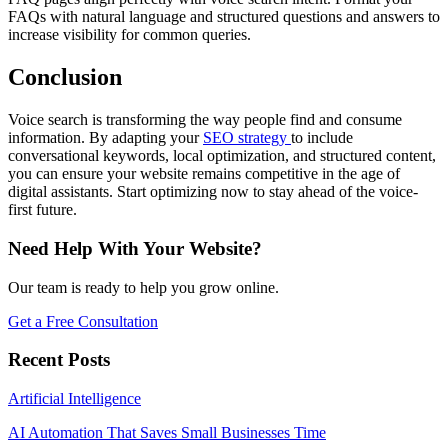
FAQs with natural language and structured questions and answers to
increase visibility for common queries.
Conclusion
Voice search is transforming the way people find and consume
information. By adapting your
SEO strategy
to include
conversational keywords, local optimization, and structured content,
you can ensure your website remains competitive in the age of
digital assistants. Start optimizing now to stay ahead of the voice-
first future.
Need Help With Your Website?
Our team is ready to help you grow online.
Get a Free Consultation
Recent Posts
Artificial Intelligence
AI Automation That Saves Small Businesses Time