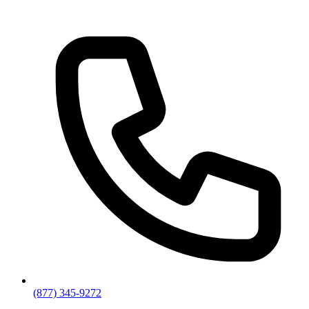
(877) 345-9272