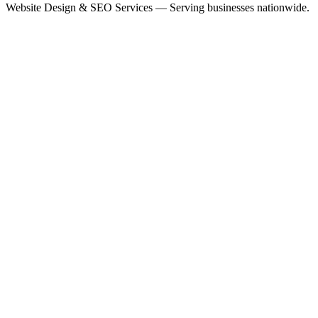
Website Design & SEO Services — Serving businesses nationwide.