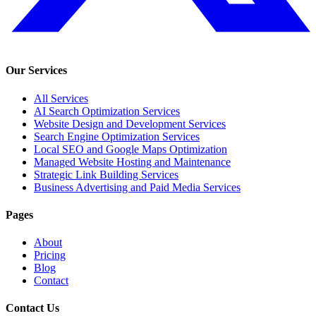
Our Services
All Services
AI Search Optimization Services
Website Design and Development Services
Search Engine Optimization Services
Local SEO and Google Maps Optimization
Managed Website Hosting and Maintenance
Strategic Link Building Services
Business Advertising and Paid Media Services
Pages
About
Pricing
Blog
Contact
Contact Us