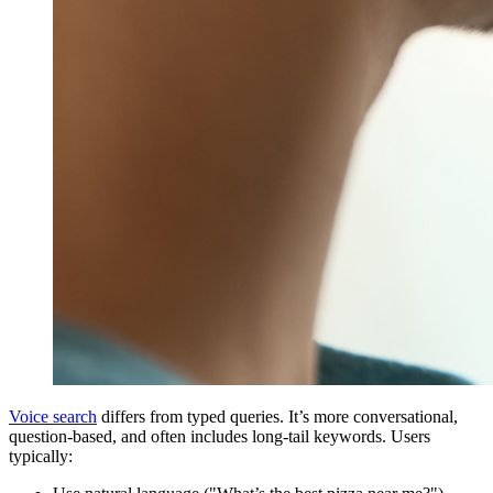
Voice search
differs from typed queries. It’s more conversational,
question-based, and often includes long-tail keywords. Users
typically: