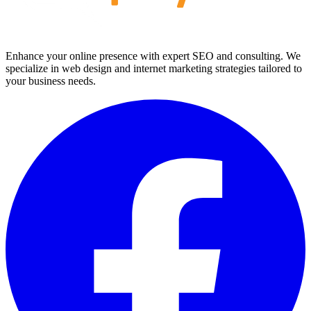
Enhance your online presence with expert SEO and consulting. We
specialize in web design and internet marketing strategies tailored to
your business needs.