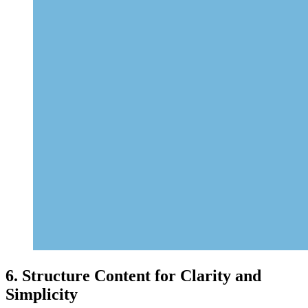
6. Structure Content for Clarity and
Simplicity