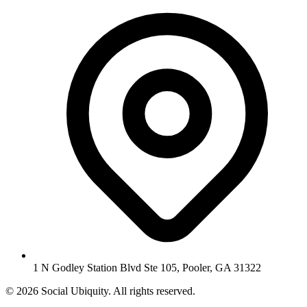
1 N Godley Station Blvd Ste 105, Pooler, GA 31322
© 2026 Social Ubiquity. All rights reserved.