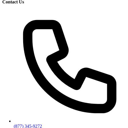
Contact Us
(877) 345-9272