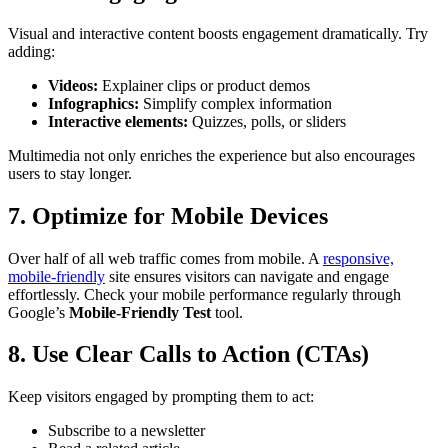
Visual and interactive content boosts engagement dramatically. Try
adding:
Videos:
Explainer clips or product demos
Infographics:
Simplify complex information
Interactive elements:
Quizzes, polls, or sliders
Multimedia not only enriches the experience but also encourages
users to stay longer.
7. Optimize for Mobile Devices
Over half of all web traffic comes from mobile. A
responsive,
mobile-friendly
site ensures visitors can navigate and engage
effortlessly. Check your mobile performance regularly through
Google’s
Mobile-Friendly Test
tool.
8. Use Clear Calls to Action (CTAs)
Keep visitors engaged by prompting them to act:
Subscribe to a newsletter