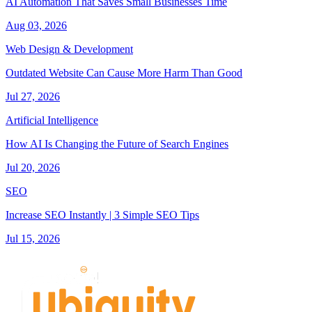
AI Automation That Saves Small Businesses Time
Aug 03, 2026
Web Design & Development
Outdated Website Can Cause More Harm Than Good
Jul 27, 2026
Artificial Intelligence
How AI Is Changing the Future of Search Engines
Jul 20, 2026
SEO
Increase SEO Instantly | 3 Simple SEO Tips
Jul 15, 2026