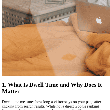
1. What Is Dwell Time and Why Does
It
Matter
Dwell time measures how long a visitor stays on your page after
clicking from search results. While not a direct Google ranking