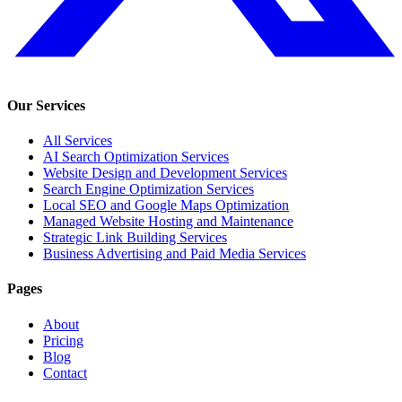
Our Services
All Services
AI Search Optimization Services
Website Design and Development Services
Search Engine Optimization Services
Local SEO and Google Maps Optimization
Managed Website Hosting and Maintenance
Strategic Link Building Services
Business Advertising and Paid Media Services
Pages
About
Pricing
Blog
Contact