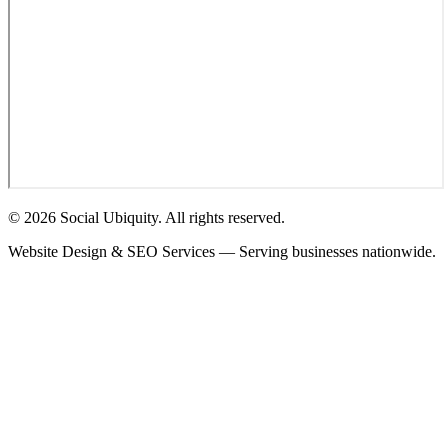
© 2026 Social Ubiquity. All rights reserved.
Website Design & SEO Services — Serving businesses nationwide.