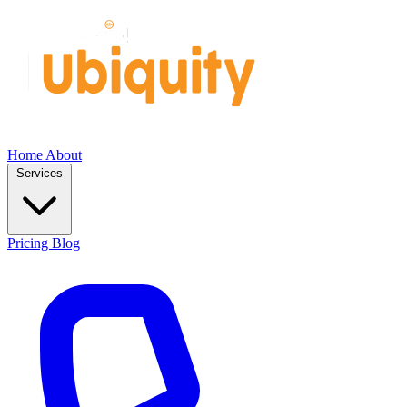
Home
About
Services
Pricing
Blog