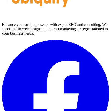
Enhance your online presence with expert SEO and consulting. We
specialize in web design and internet marketing strategies tailored to
your business needs.