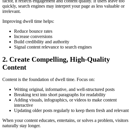
factor, it reflects engagement and content quality. If users leave too
quickly, search engines may interpret your page as less valuable or
irrelevant.
Improving dwell time helps:
Reduce bounce rates
Increase conversions
Build credibility and authority
Signal content relevance to search engines
2. Create Compelling, High-Quality
Content
Content is the foundation of dwell time. Focus on:
Writing original, informative, and well-structured posts
Breaking text into short paragraphs for readability
Adding visuals, infographics, or videos to make content
interactive
Updating older posts regularly to keep them fresh and relevant
When your content educates, entertains, or solves a problem, visitors
naturally stay longer.