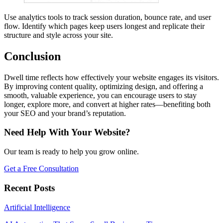
Use analytics tools to track session duration, bounce rate, and user
flow. Identify which pages keep users longest and replicate their
structure and style across your site.
Conclusion
Dwell time reflects how effectively your website engages its visitors.
By improving content quality, optimizing design, and offering a
smooth, valuable experience, you can encourage users to stay
longer, explore more, and convert at higher rates—benefiting both
your SEO and your brand’s reputation.
Need Help With Your Website?
Our team is ready to help you grow online.
Get a Free Consultation
Recent Posts
Artificial Intelligence