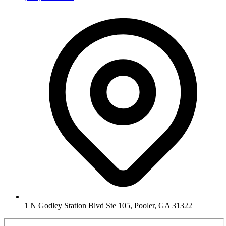
1 N Godley Station Blvd Ste 105, Pooler, GA 31322