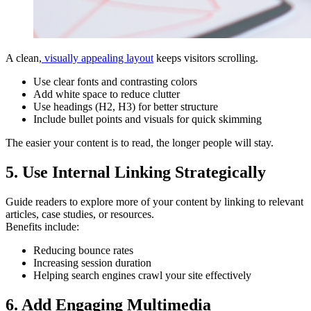
A clean,
visually appealing layout
keeps visitors scrolling.
Use clear fonts and contrasting colors
Add white space to reduce clutter
Use headings (H2, H3) for better structure
Include bullet points and visuals for quick skimming
The easier your content is to read, the longer people will stay.
5. Use Internal Linking Strategically
Guide readers to explore more of your content by linking to relevant
articles, case studies, or resources.
Benefits include:
Reducing bounce rates
Increasing session duration
Helping search engines crawl your site effectively
6. Add Engaging Multimedia