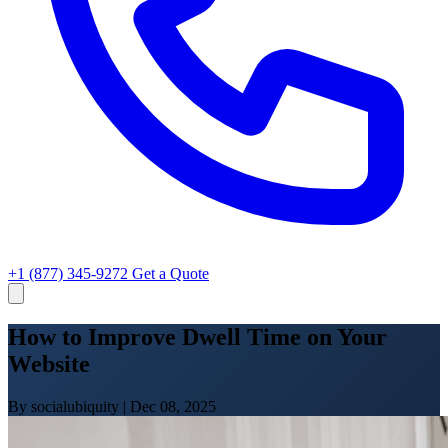
+1 (877) 345-9272
Get a Quote
How to Improve Dwell Time on Your
Website
By socialubiquity
|
Dec 08, 2025