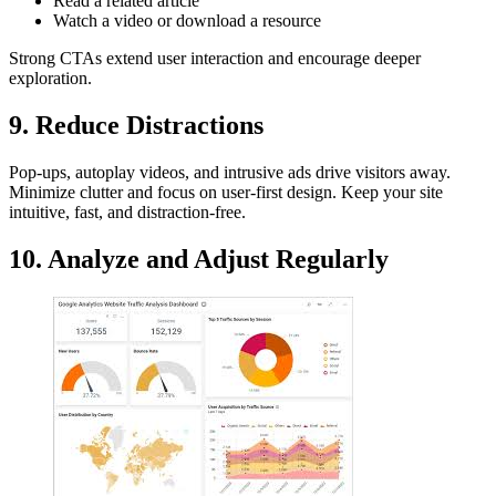
Read a related article
Watch a video or download a resource
Strong CTAs extend user interaction and encourage deeper
exploration.
9. Reduce Distractions
Pop-ups, autoplay videos, and intrusive ads drive visitors away.
Minimize clutter and focus on user-first design. Keep your site
intuitive, fast, and distraction-free.
10. Analyze and Adjust Regularly