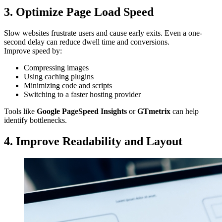
3. Optimize Page Load Speed
Slow websites frustrate users and cause early exits. Even a one-
second delay can reduce dwell time and conversions.
Improve speed by:
Compressing images
Using caching plugins
Minimizing code and scripts
Switching to a faster hosting provider
Tools like
Google PageSpeed Insights
or
GTmetrix
can help
identify bottlenecks.
4. Improve Readability and Layout