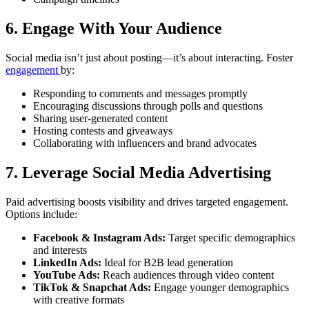
6. Engage With Your Audience
Social media isn’t just about posting—it’s about interacting. Foster
engagement
by:
Responding to comments and messages promptly
Encouraging discussions through polls and questions
Sharing user-generated content
Hosting contests and giveaways
Collaborating with influencers and brand advocates
7. Leverage Social Media Advertising
Paid advertising boosts visibility and drives targeted engagement.
Options include:
Facebook & Instagram Ads:
Target specific demographics
and interests
LinkedIn Ads:
Ideal for B2B lead generation
YouTube Ads:
Reach audiences through video content
TikTok & Snapchat Ads:
Engage younger demographics
with creative formats