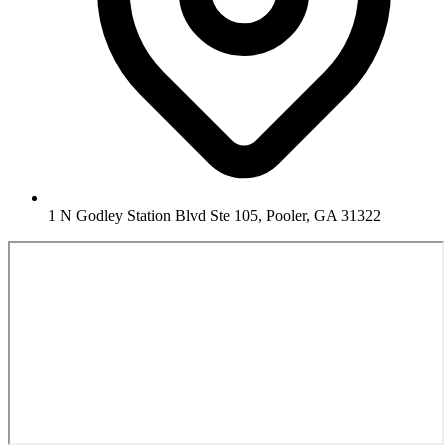
1 N Godley Station Blvd Ste 105, Pooler, GA 31322