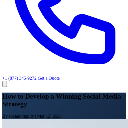
+1 (877) 345-9272
Get a Quote
How to Develop a Winning Social Media
Strategy
By socialubiquity
|
Mar 12, 2025