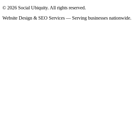
© 2026 Social Ubiquity. All rights reserved.
Website Design & SEO Services — Serving businesses nationwide.