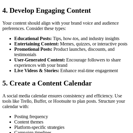
4. Develop Engaging Content
Your content should align with your brand voice and audience
preferences. Consider these types:
Educational Posts:
Tips, how-tos, and industry insights
Entertaining Content:
Memes, quizzes, or interactive posts
Promotional Posts:
Product launches, discounts, and
testimonials
User-Generated Content:
Encourage followers to share
experiences with your brand
Live Videos & Stories:
Enhance real-time engagement
5. Create a Content Calendar
A social media calendar ensures consistency and efficiency. Use
tools like Trello, Buffer, or Hootsuite to plan posts. Structure your
calendar with:
Posting frequency
Content themes
Platform-specific strategies
Campaign timelines