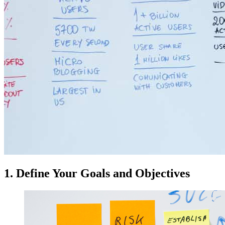
1. Define Your Goals and Objectives