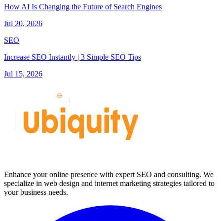
How AI Is Changing the Future of Search Engines
Jul 20, 2026
SEO
Increase SEO Instantly | 3 Simple SEO Tips
Jul 15, 2026
Enhance your online presence with expert SEO and consulting. We
specialize in web design and internet marketing strategies tailored to
your business needs.