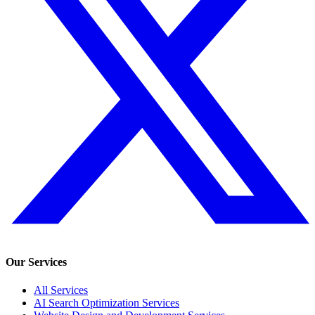
Our Services
All Services
AI Search Optimization Services