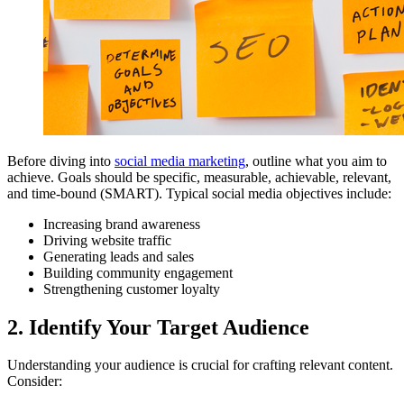
Before diving into
social media marketing
, outline what you aim to
achieve. Goals should be specific, measurable, achievable, relevant,
and time-bound (SMART). Typical social media objectives include:
Increasing brand awareness
Driving website traffic
Generating leads and sales
Building community engagement
Strengthening customer loyalty
2. Identify Your Target Audience
Understanding your audience is crucial for crafting relevant content.
Consider: