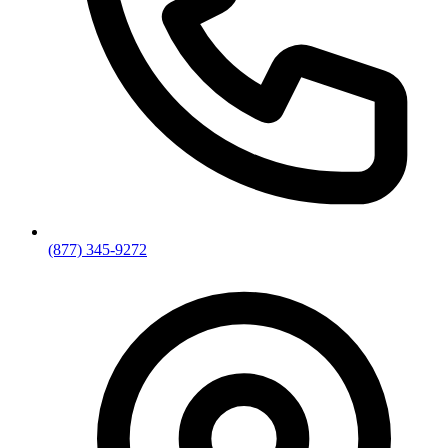
(877) 345-9272