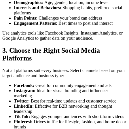
Demographics:
Age, gender, location, income level
Interests and Behaviors:
Shopping habits, preferred social
platforms
Pain Points:
Challenges your brand can address
Engagement Patterns:
Best times to post and interact
Use analytics tools like Facebook Insights, Instagram Analytics, or
Google Analytics to gather data on your audience.
3. Choose the Right Social Media
Platforms
Not all platforms suit every business. Select channels based on your
target audience and business type:
Facebook:
Great for community engagement and ads
Instagram:
Ideal for visual branding and influencer
marketing
Twitter:
Best for real-time updates and customer service
LinkedIn:
Effective for B2B networking and thought
leadership
TikTok:
Engages younger audiences with short-form videos
Pinterest:
Drives traffic for lifestyle, fashion, and home decor
brands