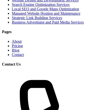
Website Design and Development Services
Search Engine Optimization Services
Local SEO and Google Maps Optimization
Managed Website Hosting and Maintenance
Strategic Link Building Services
Business Advertising and Paid Media Services
Pages
About
Pricing
Blog
Contact
Contact Us