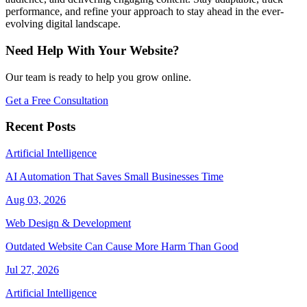
performance, and refine your approach to stay ahead in the ever-
evolving digital landscape.
Need Help With Your Website?
Our team is ready to help you grow online.
Get a Free Consultation
Recent Posts
Artificial Intelligence
AI Automation That Saves Small Businesses Time
Aug 03, 2026
Web Design & Development
Outdated Website Can Cause More Harm Than Good
Jul 27, 2026
Artificial Intelligence