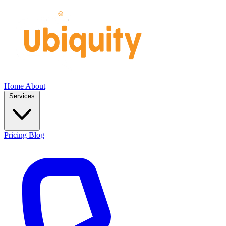
Home
About
Services
Pricing
Blog