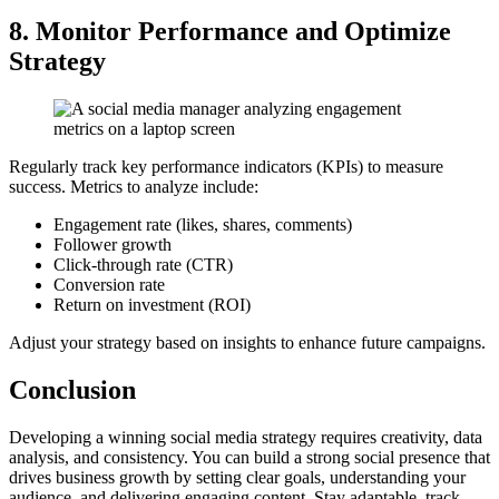
8. Monitor Performance and Optimize
Strategy
Regularly track key performance indicators (KPIs) to measure
success. Metrics to analyze include:
Engagement rate (likes, shares, comments)
Follower growth
Click-through rate (CTR)
Conversion rate
Return on investment (ROI)
Adjust your strategy based on insights to enhance future campaigns.
Conclusion
Developing a winning social media strategy requires creativity, data
analysis, and consistency. You can build a strong social presence that
drives business growth by setting clear goals, understanding your
audience, and delivering engaging content. Stay adaptable, track