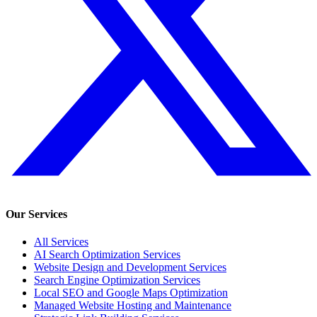
Our Services
All Services
AI Search Optimization Services
Website Design and Development Services
Search Engine Optimization Services
Local SEO and Google Maps Optimization
Managed Website Hosting and Maintenance