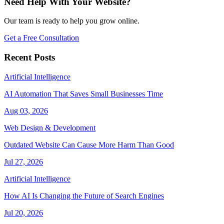
Need Help With Your Website?
Our team is ready to help you grow online.
Get a Free Consultation
Recent Posts
Artificial Intelligence
AI Automation That Saves Small Businesses Time
Aug 03, 2026
Web Design & Development
Outdated Website Can Cause More Harm Than Good
Jul 27, 2026
Artificial Intelligence
How AI Is Changing the Future of Search Engines
Jul 20, 2026