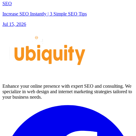
SEO
Increase SEO Instantly | 3 Simple SEO Tips
Jul 15, 2026
Enhance your online presence with expert SEO and consulting. We
specialize in web design and internet marketing strategies tailored to
your business needs.