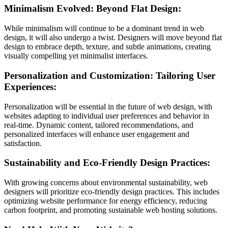
Minimalism Evolved: Beyond Flat Design:
While minimalism will continue to be a dominant trend in web
design, it will also undergo a twist. Designers will move beyond flat
design to embrace depth, texture, and subtle animations, creating
visually compelling yet minimalist interfaces.
Personalization and Customization: Tailoring User
Experiences:
Personalization will be essential in the future of web design, with
websites adapting to individual user preferences and behavior in
real-time. Dynamic content, tailored recommendations, and
personalized interfaces will enhance user engagement and
satisfaction.
Sustainability and Eco-Friendly Design Practices:
With growing concerns about environmental sustainability, web
designers will prioritize eco-friendly design practices. This includes
optimizing website performance for energy efficiency, reducing
carbon footprint, and promoting sustainable web hosting solutions.