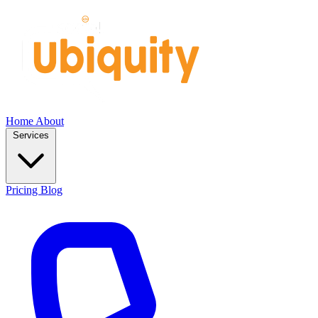
Home
About
Services
Pricing
Blog