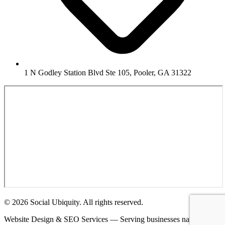
1 N Godley Station Blvd Ste 105, Pooler, GA 31322
© 2026 Social Ubiquity. All rights reserved.
Website Design & SEO Services — Serving businesses nationwide.