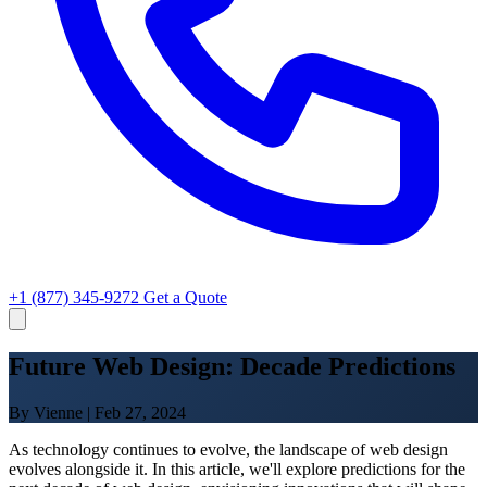
+1 (877) 345-9272
Get a Quote
Future Web Design: Decade Predictions
By Vienne
|
Feb 27, 2024
As technology continues to evolve, the landscape of web design
evolves alongside it. In this article, we'll explore predictions for the