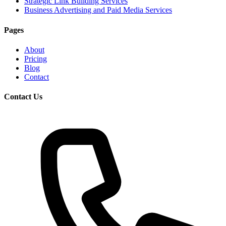
Strategic Link Building Services
Business Advertising and Paid Media Services
Pages
About
Pricing
Blog
Contact
Contact Us