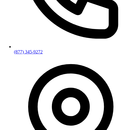
(877) 345-9272