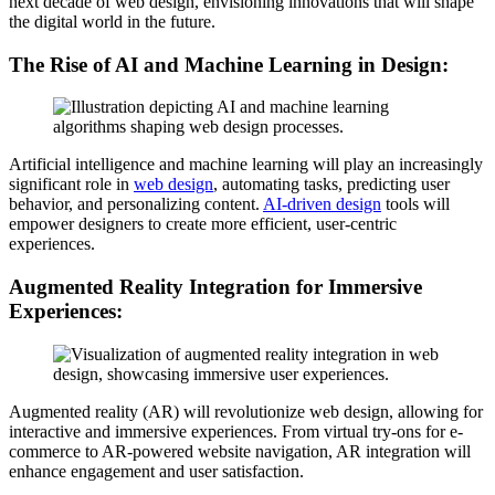
next decade of web design, envisioning innovations that will shape
the digital world in the future.
The Rise of AI and Machine Learning in Design:
Artificial intelligence and machine learning will play an increasingly
significant role in
web design
, automating tasks, predicting user
behavior, and personalizing content.
AI-driven design
tools will
empower designers to create more efficient, user-centric
experiences.
Augmented Reality Integration for Immersive
Experiences:
Augmented reality (AR) will revolutionize web design, allowing for
interactive and immersive experiences. From virtual try-ons for e-
commerce to AR-powered website navigation, AR integration will
enhance engagement and user satisfaction.