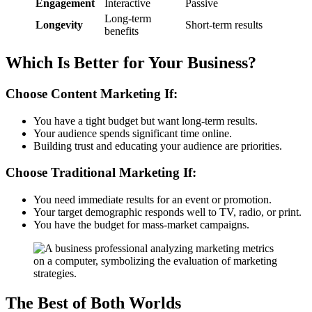
Engagement
Interactive
Passive
Long-term
Longevity
Short-term results
benefits
Which Is Better for Your Business?
Choose Content Marketing If:
You have a tight budget but want long-term results.
Your audience spends significant time online.
Building trust and educating your audience are priorities.
Choose Traditional Marketing If:
You need immediate results for an event or promotion.
Your target demographic responds well to TV, radio, or print.
You have the budget for mass-market campaigns.
The Best of Both Worlds