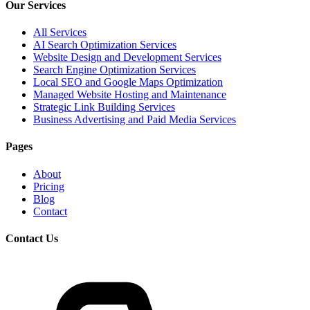
Our Services
All Services
AI Search Optimization Services
Website Design and Development Services
Search Engine Optimization Services
Local SEO and Google Maps Optimization
Managed Website Hosting and Maintenance
Strategic Link Building Services
Business Advertising and Paid Media Services
Pages
About
Pricing
Blog
Contact
Contact Us