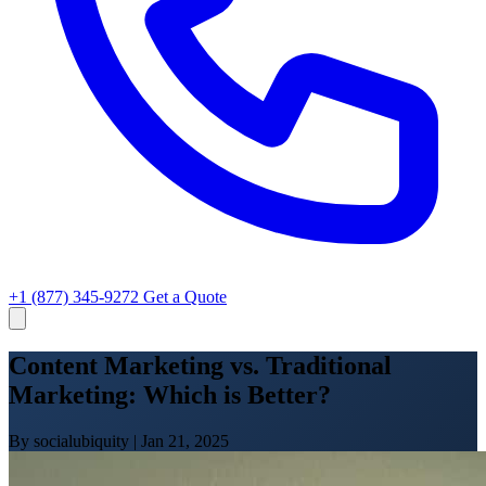
+1 (877) 345-9272
Get a Quote
Content Marketing vs. Traditional
Marketing: Which is Better?
By socialubiquity
|
Jan 21, 2025