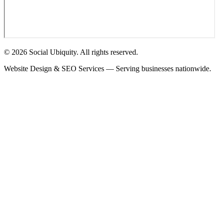
© 2026 Social Ubiquity. All rights reserved.
Website Design & SEO Services — Serving businesses nationwide.