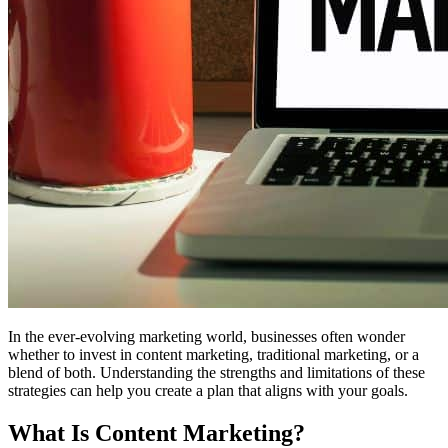
In the ever-evolving marketing world, businesses often wonder
whether to invest in content marketing, traditional marketing, or a
blend of both. Understanding the strengths and limitations of these
strategies can help you create a plan that aligns with your goals.
What Is Content Marketing?