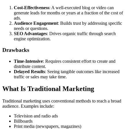
Cost-Effectiveness
: A well-executed blog or video can
generate leads for months or years at a fraction of the cost of
ads.
Audience Engagement
: Builds trust by addressing specific
needs or questions.
SEO Advantages
: Drives organic traffic through search
engine optimization.
Drawbacks
Time-Intensive
: Requires consistent effort to create and
distribute content.
Delayed Results
: Seeing tangible outcomes like increased
traffic or sales may take time.
What Is Traditional Marketing
Traditional marketing uses conventional methods to reach a broad
audience. Examples include:
Television and radio ads
Billboards
Print media (newspapers, magazines)