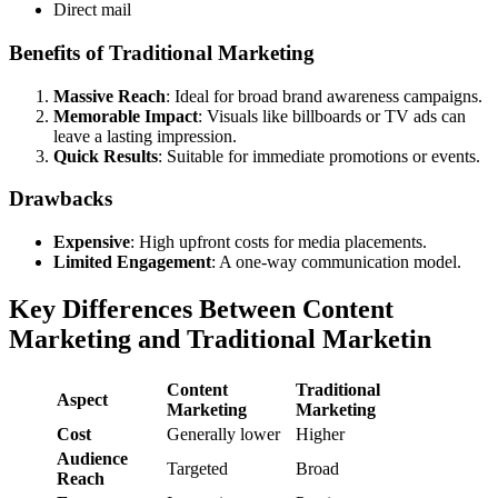
Direct mail
Benefits of Traditional Marketing
Massive Reach
: Ideal for broad brand awareness campaigns.
Memorable Impact
: Visuals like billboards or TV ads can
leave a lasting impression.
Quick Results
: Suitable for immediate promotions or events.
Drawbacks
Expensive
: High upfront costs for media placements.
Limited Engagement
: A one-way communication model.
Key Differences Between Content
Marketing and Traditional Marketin
Content
Traditional
Aspect
Marketing
Marketing
Cost
Generally lower
Higher
Audience
Targeted
Broad
Reach