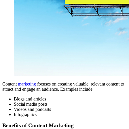
Content
marketing
focuses on creating valuable, relevant content to
attract and engage an audience. Examples include:
Blogs and articles
Social media posts
Videos and podcasts
Infographics
Benefits of Content Marketing