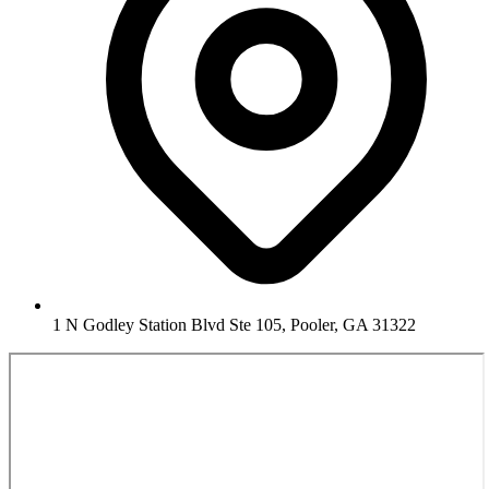
1 N Godley Station Blvd Ste 105, Pooler, GA 31322