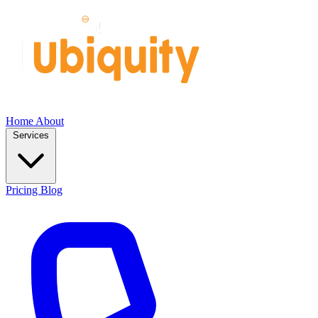
Home
About
Services
Pricing
Blog