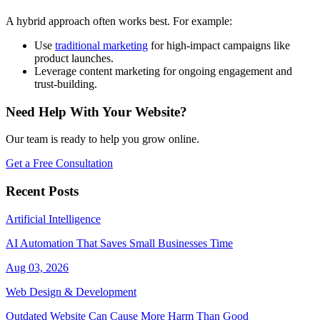
A hybrid approach often works best. For example:
Use
traditional marketing
for high-impact campaigns like
product launches.
Leverage content marketing for ongoing engagement and
trust-building.
Need Help With Your Website?
Our team is ready to help you grow online.
Get a Free Consultation
Recent Posts
Artificial Intelligence
AI Automation That Saves Small Businesses Time
Aug 03, 2026
Web Design & Development
Outdated Website Can Cause More Harm Than Good