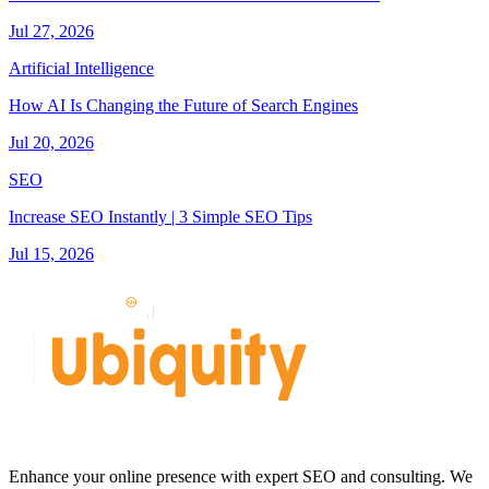
Jul 27, 2026
Artificial Intelligence
How AI Is Changing the Future of Search Engines
Jul 20, 2026
SEO
Increase SEO Instantly | 3 Simple SEO Tips
Jul 15, 2026
Enhance your online presence with expert SEO and consulting. We