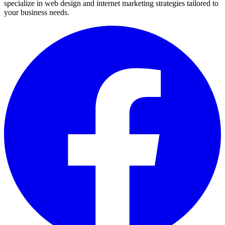
specialize in web design and internet marketing strategies tailored to
your business needs.