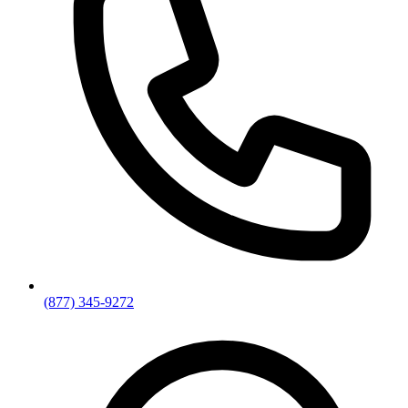
(877) 345-9272