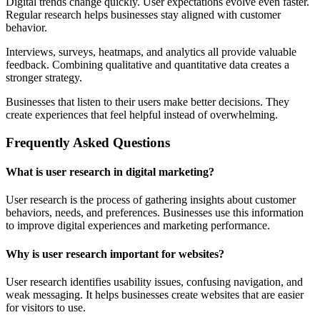
Digital trends change quickly. User expectations evolve even faster.
Regular research helps businesses stay aligned with customer
behavior.
Interviews, surveys, heatmaps, and analytics all provide valuable
feedback. Combining qualitative and quantitative data creates a
stronger strategy.
Businesses that listen to their users make better decisions. They
create experiences that feel helpful instead of overwhelming.
Frequently Asked Questions
What is user research in digital marketing?
User research is the process of gathering insights about customer
behaviors, needs, and preferences. Businesses use this information
to improve digital experiences and marketing performance.
Why is user research important for websites?
User research identifies usability issues, confusing navigation, and
weak messaging. It helps businesses create websites that are easier
for visitors to use.