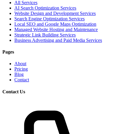
All Services
AI Search Optimization Services
Website Design and Development Services
Search Engine Optimization Services
Local SEO and Google Maps Optimization
Managed Website Hosting and Maintenance
Strategic Link Building Services
Business Advertising and Paid Media Services
Pages
About
Pricing
Blog
Contact
Contact Us