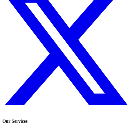
Our Services