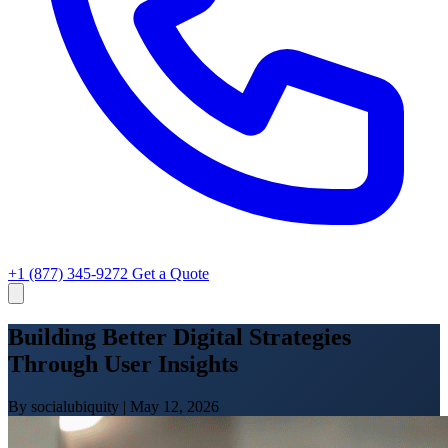
+1 (877) 345-9272
Get a Quote
Building Better Digital Strategies
Through User Insights
By socialubiquity
|
May 12, 2026