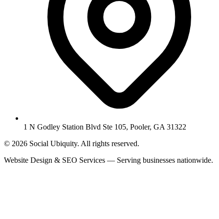
1 N Godley Station Blvd Ste 105, Pooler, GA 31322
© 2026 Social Ubiquity. All rights reserved.
Website Design & SEO Services — Serving businesses nationwide.