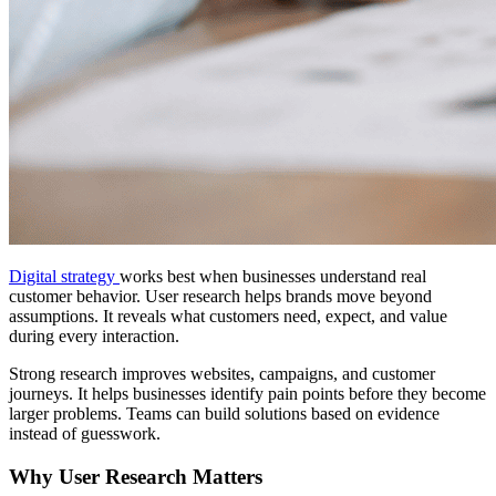
Digital strategy
works best when businesses understand real
customer behavior. User research helps brands move beyond
assumptions. It reveals what customers need, expect, and value
during every interaction.
Strong research improves websites, campaigns, and customer
journeys. It helps businesses identify pain points before they become
larger problems. Teams can build solutions based on evidence
instead of guesswork.
Why User Research Matters