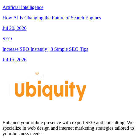
Artificial Intelligence
How AI Is Changing the Future of Search Engines
Jul 20, 2026
SEO
Increase SEO Instantly | 3 Simple SEO Tips
Jul 15, 2026
Enhance your online presence with expert SEO and consulting. We
specialize in web design and internet marketing strategies tailored to
your business needs.