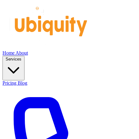
Home
About
Services
Pricing
Blog