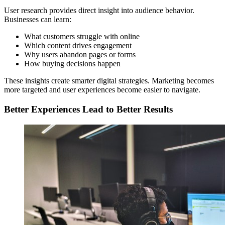
User research provides direct insight into audience behavior.
Businesses can learn:
What customers struggle with online
Which content drives engagement
Why users abandon pages or forms
How buying decisions happen
These insights create smarter digital strategies. Marketing becomes
more targeted and user experiences become easier to navigate.
Better Experiences Lead to Better Results