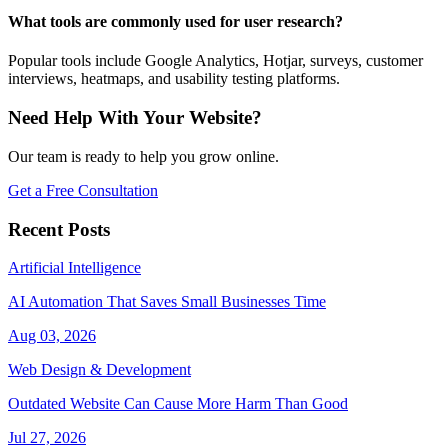
What tools are commonly used for user research?
Popular tools include Google Analytics, Hotjar, surveys, customer
interviews, heatmaps, and usability testing platforms.
Need Help With Your Website?
Our team is ready to help you grow online.
Get a Free Consultation
Recent Posts
Artificial Intelligence
AI Automation That Saves Small Businesses Time
Aug 03, 2026
Web Design & Development
Outdated Website Can Cause More Harm Than Good
Jul 27, 2026