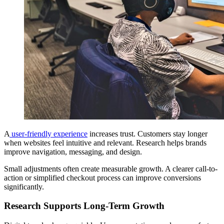
A
user-friendly experience
increases trust. Customers stay longer
when websites feel intuitive and relevant. Research helps brands
improve navigation, messaging, and design.
Small adjustments often create measurable growth. A clearer call-to-
action or simplified checkout process can improve conversions
significantly.
Research Supports Long-Term Growth