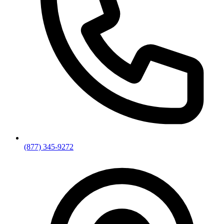
(877) 345-9272