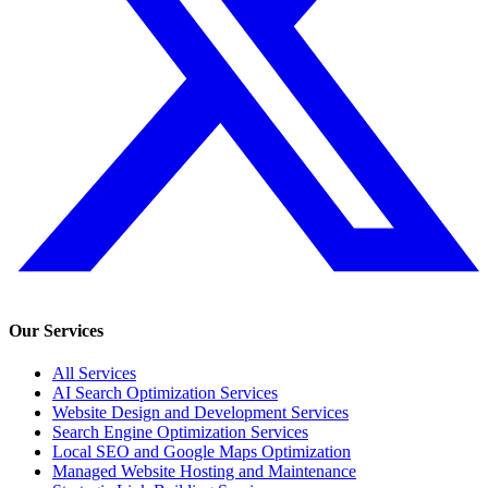
Our Services
All Services
AI Search Optimization Services
Website Design and Development Services
Search Engine Optimization Services
Local SEO and Google Maps Optimization
Managed Website Hosting and Maintenance