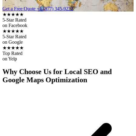
Get a Free Quote
+1 (877) 345-9272
★★★★★
5-Star Rated
on Facebook
★★★★★
5-Star Rated
on Google
★★★★★
Top Rated
on Yelp
Why Choose Us for Local SEO and
Google Maps Optimization