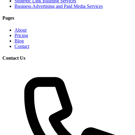
Strategic Link Building Services
Business Advertising and Paid Media Services
Pages
About
Pricing
Blog
Contact
Contact Us