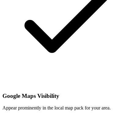
Google Maps Visibility
Appear prominently in the local map pack for your area.