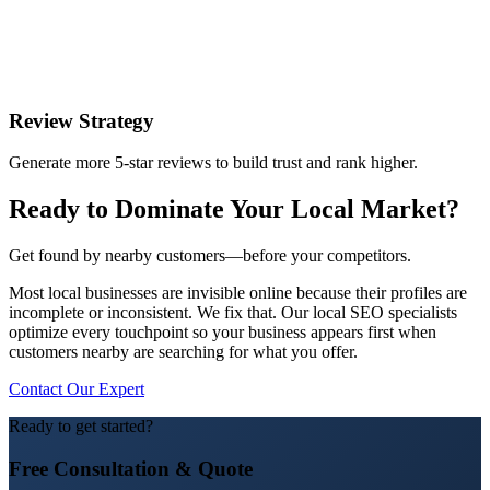
Review Strategy
Generate more 5-star reviews to build trust and rank higher.
Ready to Dominate Your Local Market?
Get found by nearby customers—before your competitors.
Most local businesses are invisible online because their profiles are
incomplete or inconsistent. We fix that. Our local SEO specialists
optimize every touchpoint so your business appears first when
customers nearby are searching for what you offer.
Contact Our Expert
Ready to get started?
Free Consultation & Quote