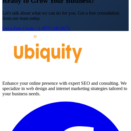
Ready to Grow Your Business?
Let's talk about what we can do for you. Get a free consultation
from our team today.
Get a Free Quote
+1 (877) 345-9272
Enhance your online presence with expert SEO and consulting. We
specialize in web design and internet marketing strategies tailored to
your business needs.