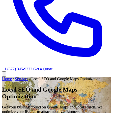
+1 (877) 345-9272
Get a Quote
Home
/
Services
/
Local SEO and Google Maps Optimization
Local SEO and Google Maps
Optimization
Get your business found on Google Maps and local search. We
optimize your listings to attract nearby customers.