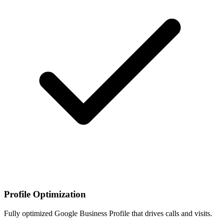
Profile Optimization
Fully optimized Google Business Profile that drives calls and visits.