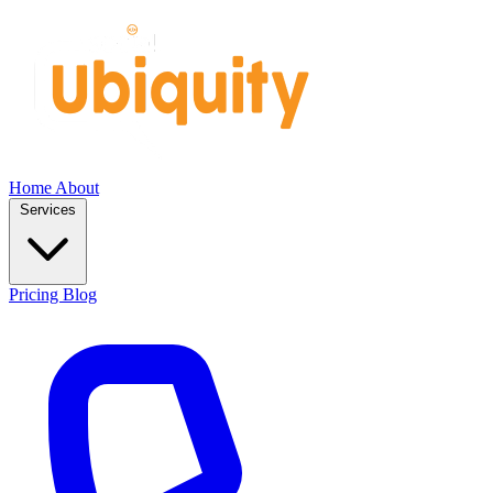
Home
About
Services
Pricing
Blog