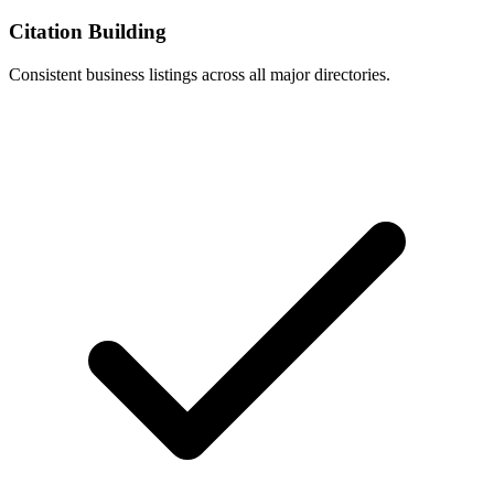
Citation Building
Consistent business listings across all major directories.