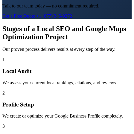
Talk to our team today — no commitment required.
Get a Free Quote
+1 (877) 345-9272
Stages of a Local SEO and Google Maps
Optimization Project
Our proven process delivers results at every step of the way.
1
Local Audit
We assess your current local rankings, citations, and reviews.
2
Profile Setup
We create or optimize your Google Business Profile completely.
3