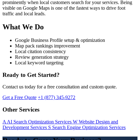
prominently when local customers search for your services. Being
visible on Google Maps is one of the fastest ways to drive foot
traffic and local leads.
What We Do
Google Business Profile setup & optimization
Map pack rankings improvement
Local citation consistency
Review generation strategy
Local keyword targeting
Ready to Get Started?
Contact us today for a free consultation and custom quote.
Get a Free Quote
+1 (877) 345-9272
Other Services
A
AI Search Optimization Services
W
Website Design and
Development Services
S
Search Engine Optimization Services