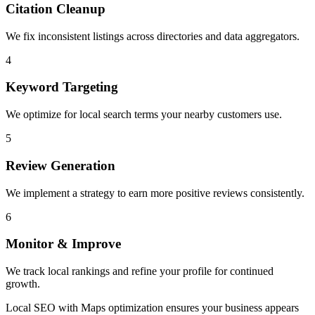
Citation Cleanup
We fix inconsistent listings across directories and data aggregators.
4
Keyword Targeting
We optimize for local search terms your nearby customers use.
5
Review Generation
We implement a strategy to earn more positive reviews consistently.
6
Monitor & Improve
We track local rankings and refine your profile for continued
growth.
Local SEO with Maps optimization ensures your business appears