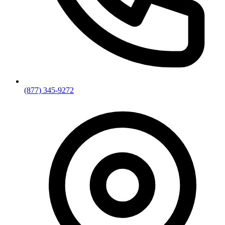
(877) 345-9272