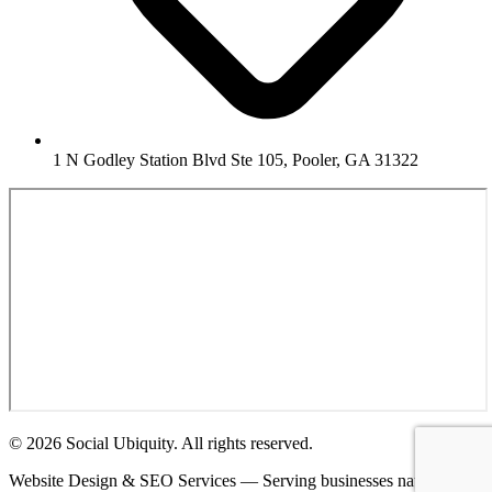
1 N Godley Station Blvd Ste 105, Pooler, GA 31322
© 2026 Social Ubiquity. All rights reserved.
Website Design & SEO Services — Serving businesses nationwide.